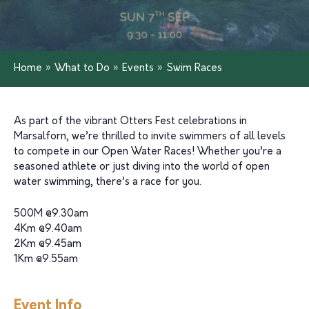
Home
»
What to Do
»
Events
»
Swim Races
As part of the vibrant Otters Fest celebrations in
Marsalforn, we’re thrilled to invite swimmers of all levels
to compete in our Open Water Races! Whether you’re a
seasoned athlete or just diving into the world of open
water swimming, there’s a race for you.
500M @9.30am
4Km @9.40am
2Km @9.45am
1Km @9.55am
Event Info