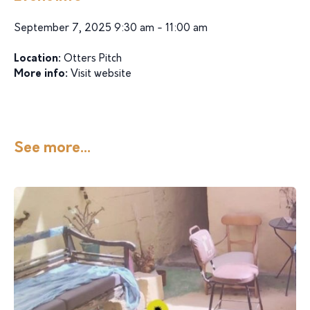
September 7, 2025 9:30 am - 11:00 am
Location:
Otters Pitch
More info:
Visit website
See more...