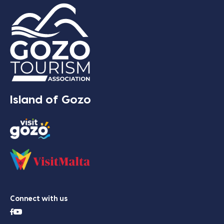
Island of Gozo
Connect with us