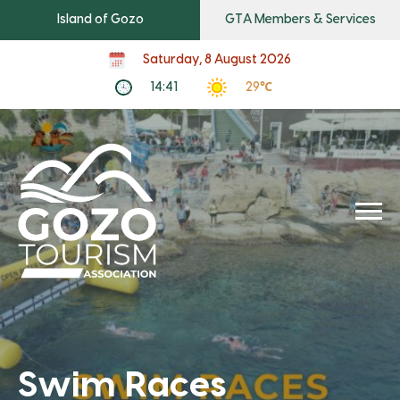
Island of Gozo
GTA Members & Services
Saturday, 8 August 2026
14:41
29℃
Swim Races