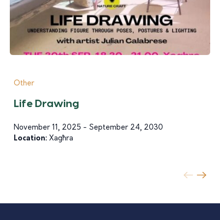
Other
Life Drawing
November 11, 2025 - September 24, 2030
Location:
Xagħra