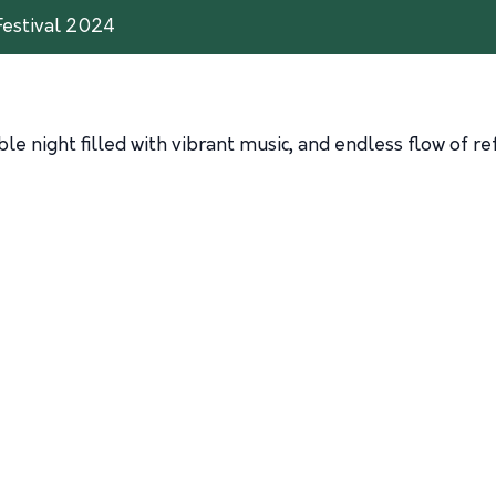
Festival 2024
ble night filled with vibrant music, and endless flow of re