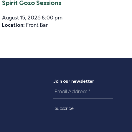
Spirit Gozo Sessions
August 15, 2026 8:00 pm
Location:
Front Bar
Join our newsletter
Email
Address
*