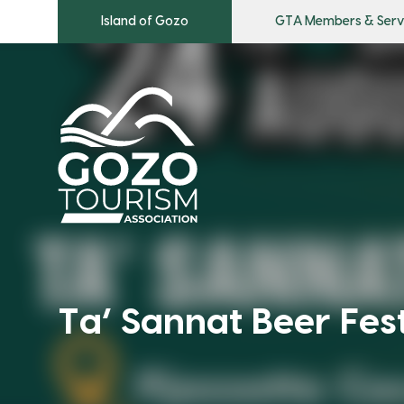
Island of Gozo
GTA Members & Serv
Ta’ Sannat Beer Fes