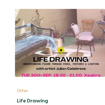
Other
Life Drawing