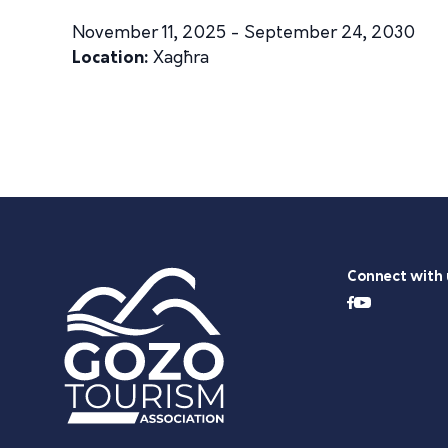
November 11, 2025 - September 24, 2030
Location:
Xagħra
Connect with 