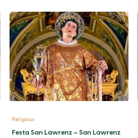
Religious
Festa San Lawrenz – San Lawrenz