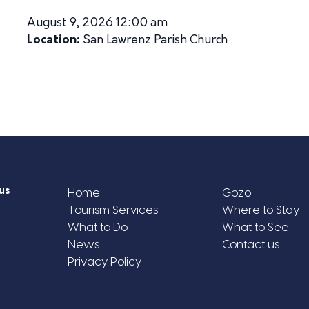
August 9, 2026 12:00 am
Location:
San Lawrenz Parish Church
us
Home
Gozo
Tourism Services
Where to Stay
What to Do
What to See
News
Contact us
Privacy Policy