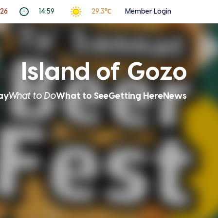
026
14:59
29.3℃
Member Login
Island of Gozo
ay
What to Do
What to See
Getting Here
News