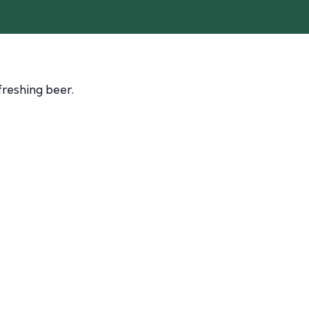
freshing beer.