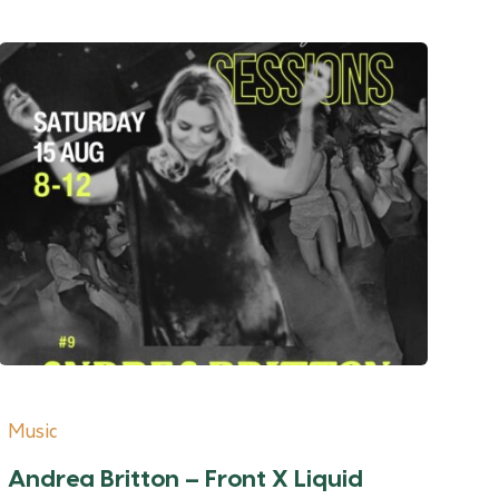
Music
Andrea Britton – Front X Liquid