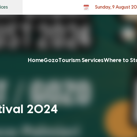
ices
Sunday, 9 August 2
Home
Gozo
Tourism Services
Where to St
tival 2024