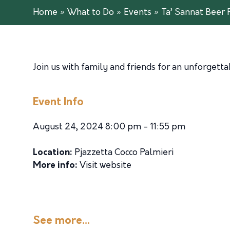
Home
»
What to Do
»
Events
»
Ta’ Sannat Beer 
Join us with family and friends for an unforgetta
Event Info
August 24, 2024 8:00 pm - 11:55 pm
Location:
Pjazzetta Cocco Palmieri
More info:
Visit website
See more...