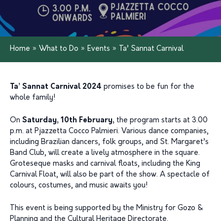
Home
»
What to Do
»
Events
»
Ta’ Sannat Carnival
Ta’ Sannat Carnival 2024
promises to be fun for the
whole family!
On
Saturday, 10th February,
the program starts at 3.00
p.m. at Pjazzetta Cocco Palmieri. Various dance companies,
including Brazilian dancers, folk groups, and St. Margaret’s
Band Club, will create a lively atmosphere in the square.
Groteseque masks and carnival floats, including the King
Carnival Float, will also be part of the show. A spectacle of
colours, costumes, and music awaits you!
This event is being supported by the Ministry for Gozo &
Planning and the Cultural Heritage Directorate.