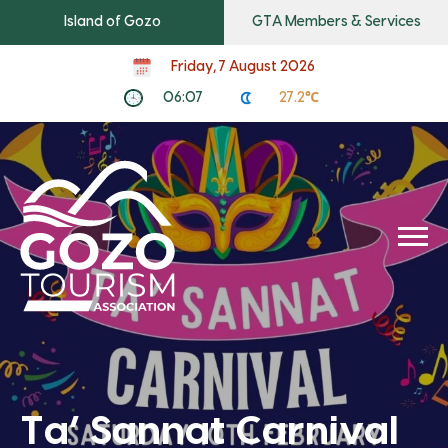
Island of Gozo
GTA Members & Services
Friday, 7 August 2026
06:07
27.2℃
Ta’ Sannat Carnival