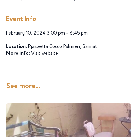
Event Info
February 10, 2024 3:00 pm - 6:45 pm
Location:
Pjazzetta Cocco Palmieri, Sannat
More info:
Visit website
See more...