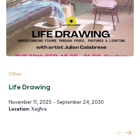
Other
Life Drawing
November 11, 2025 - September 24, 2030
Location:
Xagħra