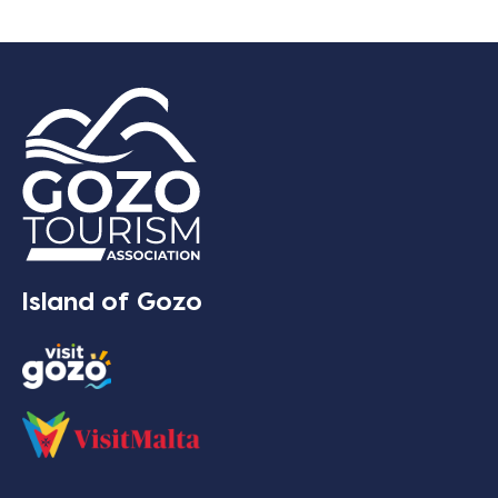
Island of Gozo