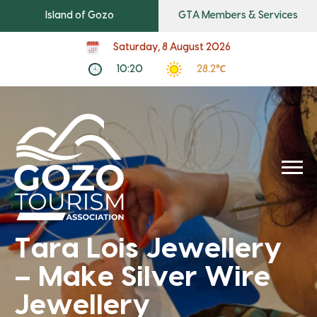
Island of Gozo
GTA Members & Services
Saturday, 8 August 2026
10:20
28.2℃
Tara Lois Jewellery
– Make Silver Wire
Jewellery