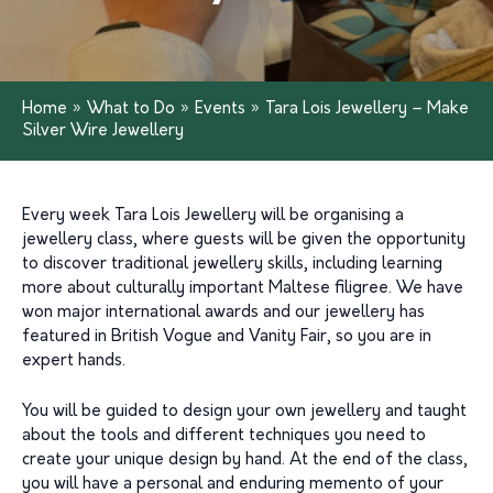
Home
»
What to Do
»
Events
»
Tara Lois Jewellery – Make
Silver Wire Jewellery
Every week Tara Lois Jewellery will be organising a
jewellery class, where guests will be given the opportunity
to discover traditional jewellery skills, including learning
more about culturally important Maltese filigree. We have
won major international awards and our jewellery has
featured in British Vogue and Vanity Fair, so you are in
expert hands.
You will be guided to design your own jewellery and taught
about the tools and different techniques you need to
create your unique design by hand. At the end of the class,
you will have a personal and enduring memento of your