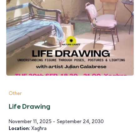
Other
Life Drawing
November 11, 2025 - September 24, 2030
Location:
Xagħra