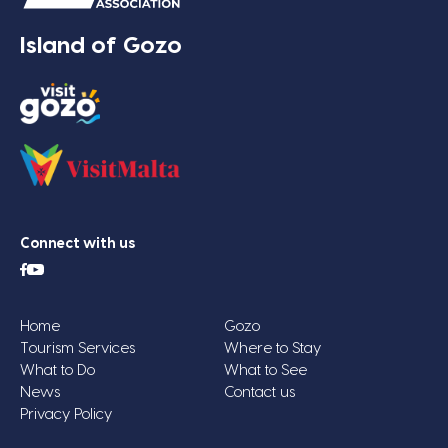
Island of Gozo
Connect with us
Home
Gozo
Tourism Services
Where to Stay
What to Do
What to See
News
Contact us
Privacy Policy