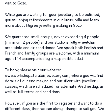
visit to Gozo.
While you are waiting for your jewellery to be polished,
you will enjoy refreshments in our luxury villa and learn
more about filigree jewellery making in Gozo.
We guarantee small groups, never exceeding 4 people
(minimum 2 people) and our studio is fully wheelchair
accessible and air conditioned. We speak both English and
French and family groups are welcome, with a minimum
age of 14 accompanied by a responsible adult.
To book please visit our website:
www.workshops.taraloisjewellery.com, where you will find
details of our ring making and our silver wire jewellery
classes, which are scheduled for alternate Wednesday, as
well as full terms and conditions.
However, if you are the first to register and want to do a
different class, then we can always change to suit you. We