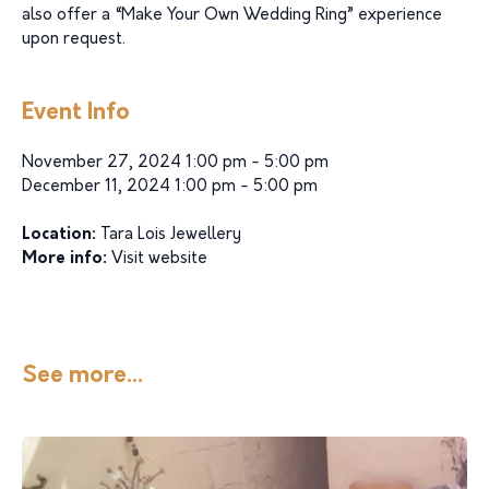
also offer a “Make Your Own Wedding Ring” experience
upon request.
Event Info
November 27, 2024 1:00 pm - 5:00 pm
December 11, 2024 1:00 pm - 5:00 pm
Location:
Tara Lois Jewellery
More info:
Visit website
See more...