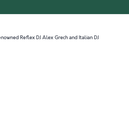
enowned Reflex DJ Alex Grech and Italian DJ