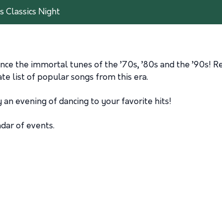
s Classics Night
nce the immortal tunes of the ’70s, ’80s and the ’90s! R
e list of popular songs from this era.
 an evening of dancing to your favorite hits!
ndar of events.