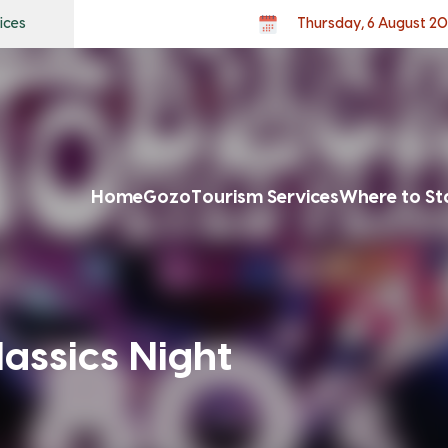
ices
Thursday, 6 August 2
Home
Gozo
Tourism Services
Where to St
lassics Night