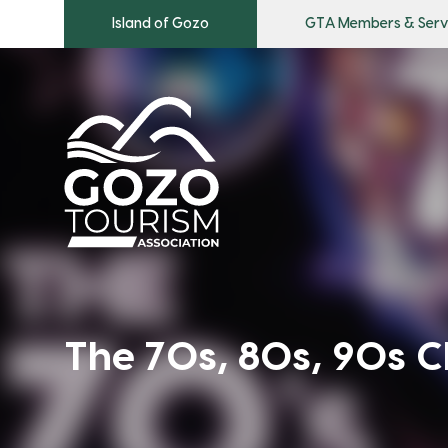
Island of Gozo
GTA Members & Serv
The 70s, 80s, 90s C