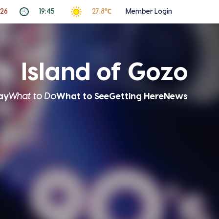
026
19:45
27.8℃
Member Login
Island of Gozo
ay
What to Do
What to See
Getting Here
News