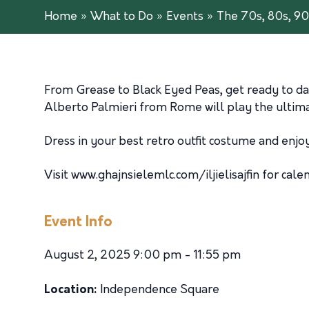
Home
»
What to Do
»
Events
»
The 70s, 80s, 90
From Grease to Black Eyed Peas, get ready to da
Alberto Palmieri from Rome will play the ultimat
Dress in your best retro outfit costume and enjoy
Visit www.ghajnsielemlc.com/iljielisajfin for cale
Event Info
August 2, 2025 9:00 pm - 11:55 pm
Location:
Independence Square