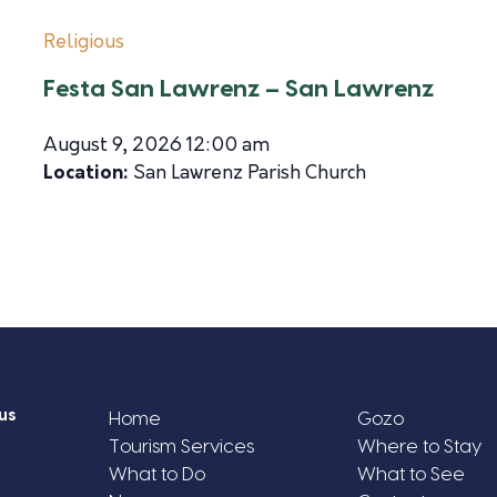
Religious
Festa San Lawrenz – San Lawrenz
August 9, 2026 12:00 am
Location:
San Lawrenz Parish Church
us
Home
Gozo
Tourism Services
Where to Stay
What to Do
What to See