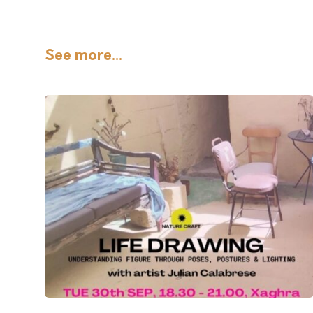
See more...