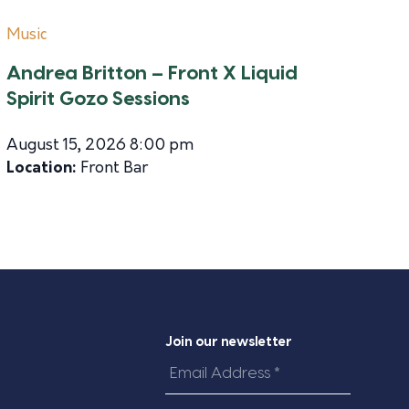
Music
Andrea Britton – Front X Liquid
Spirit Gozo Sessions
August 15, 2026 8:00 pm
Location:
Front Bar
Join our newsletter
Email
Address
*