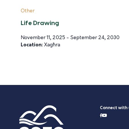
Other
Life Drawing
November 11, 2025 - September 24, 2030
Location:
Xagħra
Connect with 