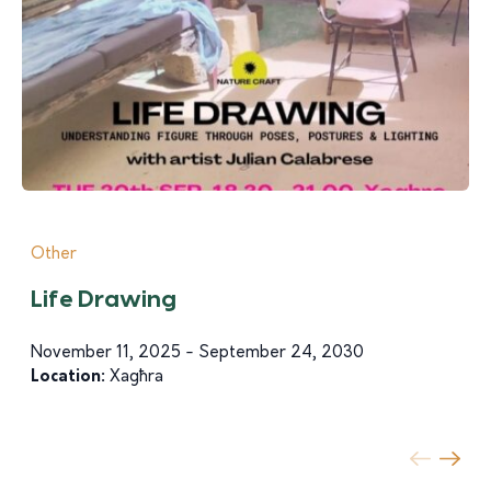
Other
Life Drawing
November 11, 2025 - September 24, 2030
Location:
Xagħra