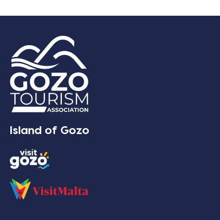
Island of Gozo