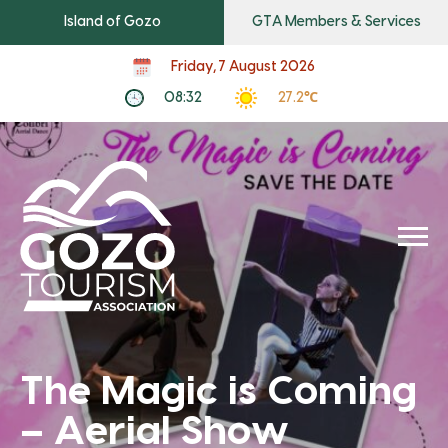
Island of Gozo
GTA Members & Services
Friday, 7 August 2026
08:32
27.2℃
The Magic is Coming
– Aerial Show