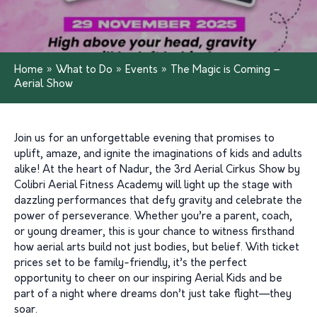
Home
»
What to Do
»
Events
»
The Magic is Coming –
Aerial Show
Join us for an unforgettable evening that promises to
uplift, amaze, and ignite the imaginations of kids and adults
alike! At the heart of Nadur, the 3rd Aerial Cirkus Show by
Colibri Aerial Fitness Academy will light up the stage with
dazzling performances that defy gravity and celebrate the
power of perseverance. Whether you’re a parent, coach,
or young dreamer, this is your chance to witness firsthand
how aerial arts build not just bodies, but belief. With ticket
prices set to be family-friendly, it’s the perfect
opportunity to cheer on our inspiring Aerial Kids and be
part of a night where dreams don’t just take flight—they
soar.