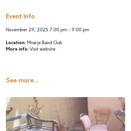
Event Info
November 29, 2025 7:00 pm - 9:00 pm
Location:
Mnarja Band Club
More info:
Visit website
See more...