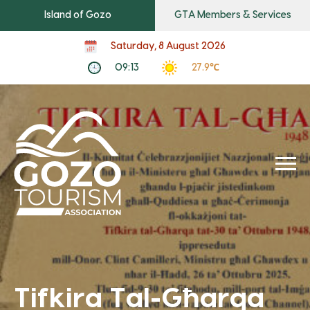
Island of Gozo
GTA Members & Services
Saturday, 8 August 2026
09:13
27.9℃
Tifkira Tal-Għarqa