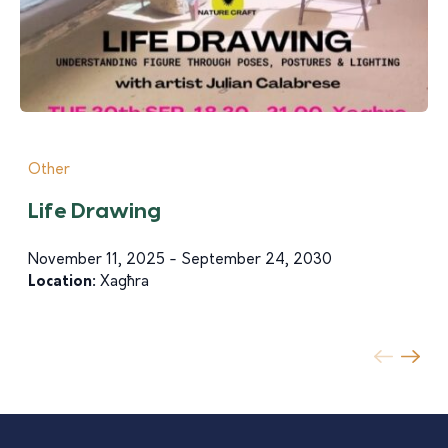
Other
Life Drawing
November 11, 2025 - September 24, 2030
Location:
Xagħra