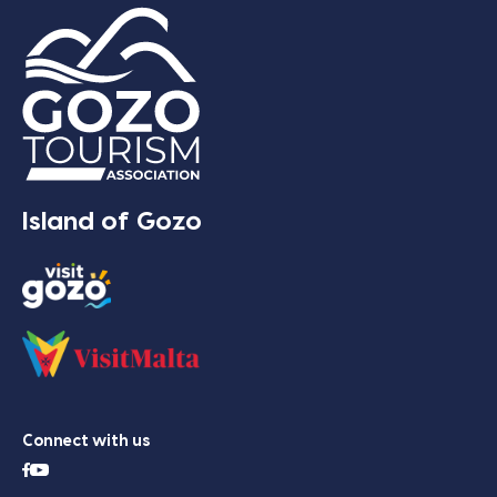
Island of Gozo
Connect with us