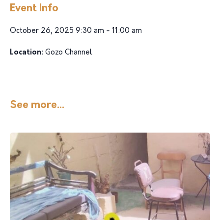
Event Info
October 26, 2025 9:30 am - 11:00 am
Location:
Gozo Channel
See more...