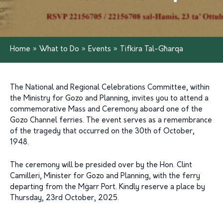
Home
»
What to Do
»
Events
»
Tifkira Tal-Għarqa
The National and Regional Celebrations Committee, within
the Ministry for Gozo and Planning, invites you to attend a
commemorative Mass and Ceremony aboard one of the
Gozo Channel ferries. The event serves as a remembrance
of the tragedy that occurred on the 30th of October,
1948.
The ceremony will be presided over by the Hon. Clint
Camilleri, Minister for Gozo and Planning, with the ferry
departing from the Mġarr Port. Kindly reserve a place by
Thursday, 23rd October, 2025.