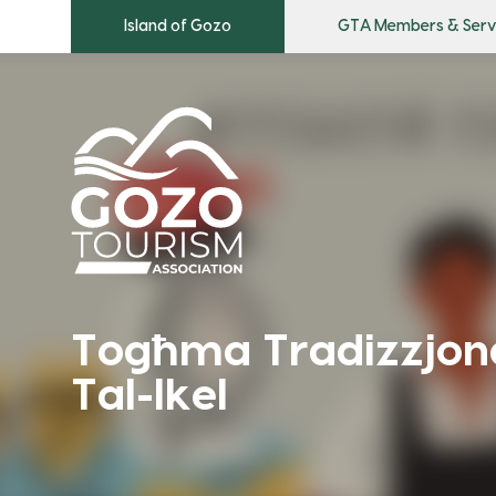
Island of Gozo
GTA Members & Serv
Togħma Tradizzjonal
Tal-Ikel