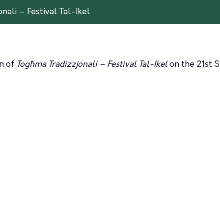
nali – Festival Tal-Ikel
on of
Togħma Tradizzjonali – Festival Tal-Ikel
on the 21st 