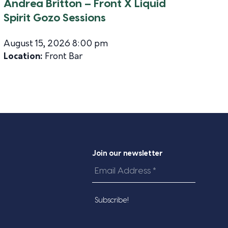
Andrea Britton – Front X Liquid
Spirit Gozo Sessions
August 15, 2026 8:00 pm
Location:
Front Bar
Join our newsletter
Email
Address
*