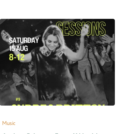
Music