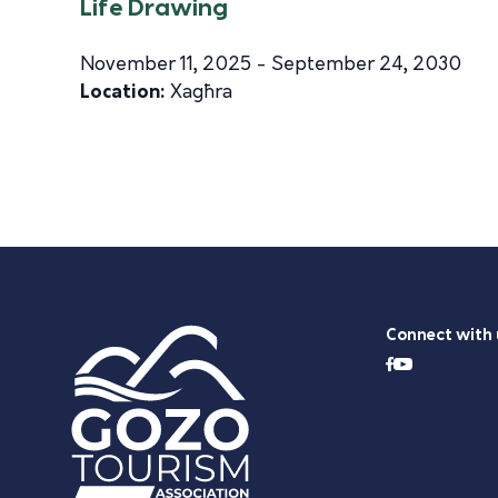
Life Drawing
November 11, 2025 - September 24, 2030
Location:
Xagħra
Connect with 