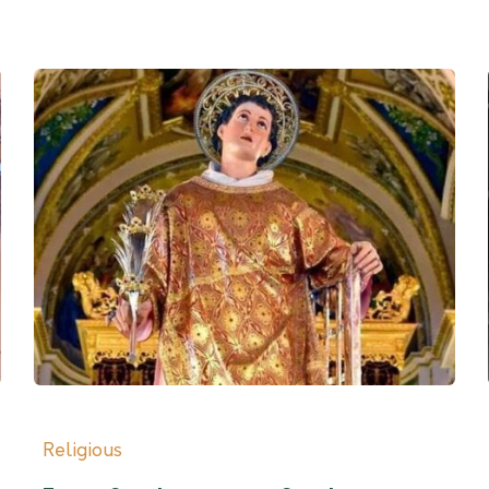
Religious