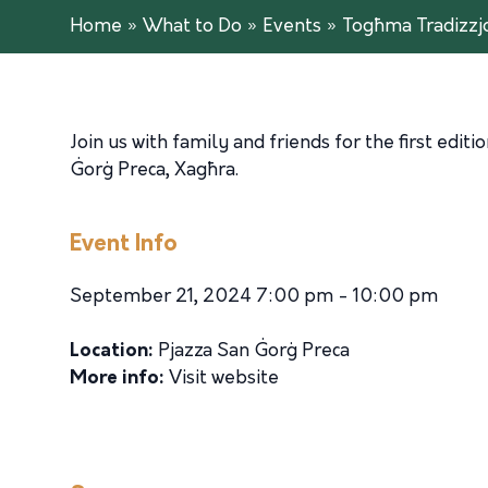
Home
»
What to Do
»
Events
»
Togħma Tradizzjo
Join us with family and friends for the first editi
Ġorġ Preca, Xagħra.
Event Info
September 21, 2024 7:00 pm - 10:00 pm
Location:
Pjazza San Ġorġ Preca
More info:
Visit website