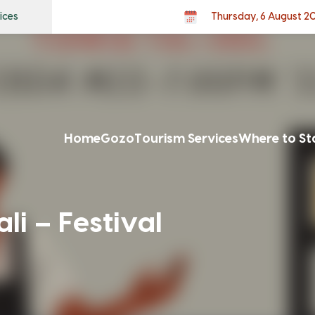
ices
Thursday, 6 August 2
Home
Gozo
Tourism Services
Where to St
i – Festival