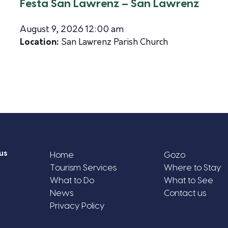
Festa San Lawrenz – San Lawrenz
August 9, 2026 12:00 am
Location:
San Lawrenz Parish Church
us
Home
Gozo
Tourism Services
Where to Stay
What to Do
What to See
News
Contact us
Privacy Policy