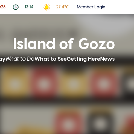
026
13:14
27.4℃
Member Login
Island of Gozo
ay
What to Do
What to See
Getting Here
News