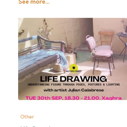
See more...
Other