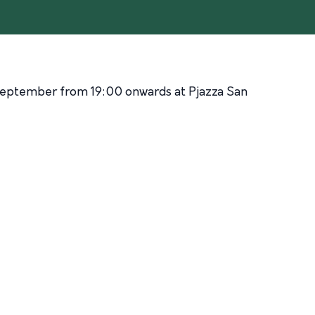
September from 19:00 onwards at Pjazza San