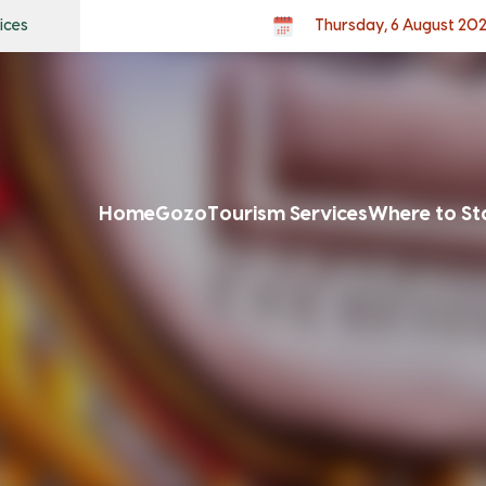
ices
Thursday, 6 August 20
Home
Gozo
Tourism Services
Where to St