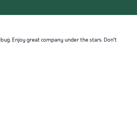
ebbuġ. Enjoy great company under the stars. Don’t