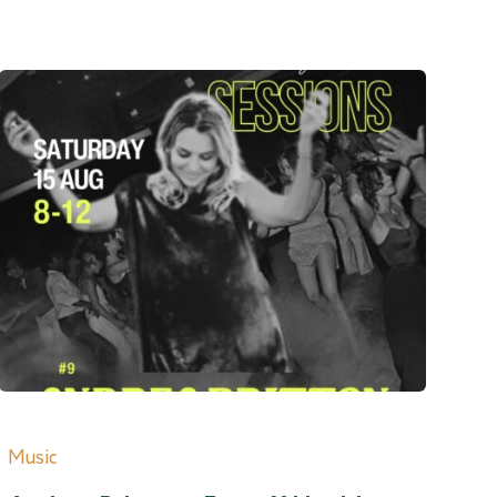
Music