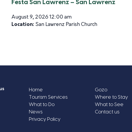
Festa San Lawrenz – San Lawrenz
August 9, 2026 12:00 am
Location:
San Lawrenz Parish Church
us
Home
Gozo
Tourism Services
Where to Stay
What to Do
What to See
News
Contact us
Privacy Policy