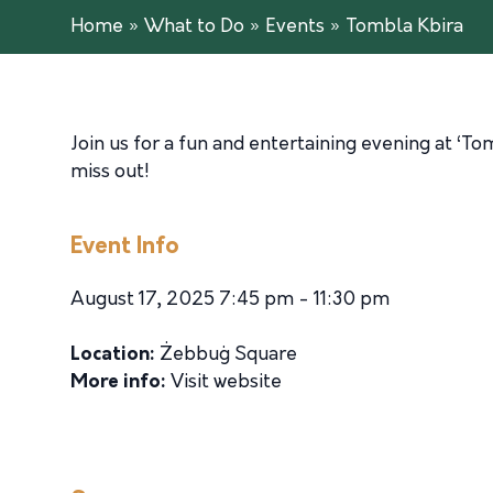
Home
»
What to Do
»
Events
»
Tombla Kbira
Join us for a fun and entertaining evening at ‘To
miss out!
Event Info
August 17, 2025 7:45 pm - 11:30 pm
Location:
Żebbuġ Square
More info:
Visit website