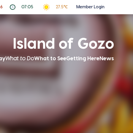
26
07:05
27.5℃
Member Login
Island of Gozo
ay
What to Do
What to See
Getting Here
News