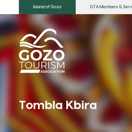
Island of Gozo
GTA Members & Serv
Tombla Kbira