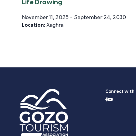
Life Drawing
November 11, 2025 - September 24, 2030
Location:
Xagħra
Connect with 