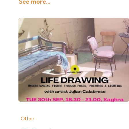
See more...
Other