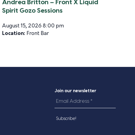
Andrea Britton – Front X Liquid
Spirit Gozo Sessions
August 15, 2026 8:00 pm
Location:
Front Bar
Join our newsletter
Email
Address
*