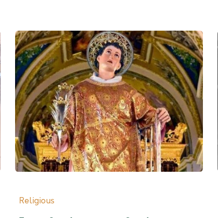
Religious