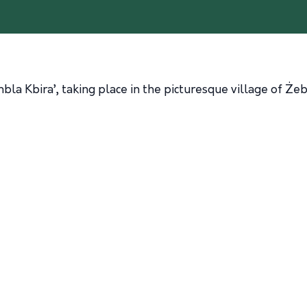
mbla Kbira’, taking place in the picturesque village of Ż