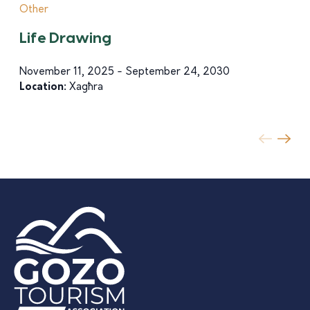
Other
Life Drawing
November 11, 2025 - September 24, 2030
Location:
Xagħra