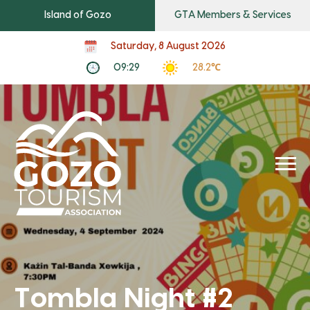
Island of Gozo
GTA Members & Services
Saturday, 8 August 2026
09:29
28.2℃
Tombla Night #2