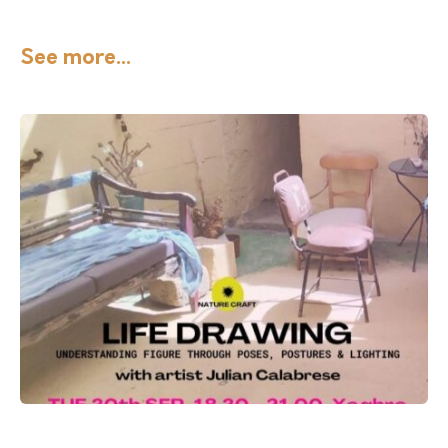
See more...