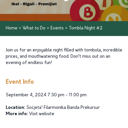
Home
»
What to Do
»
Events
»
Tombla Night #2
Join us for an enjoyable night filled with tombola, incredible
prices, and mouthwatering food. Don’t miss out on an
evening of endless fun!
Event Info
September 4, 2024 7:30 pm - 11:00 pm
Location:
Soċjeta’ Filarmonika Banda Prekursur
More info:
Visit website