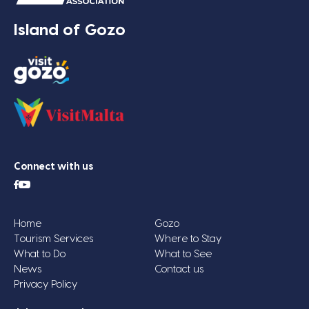
Island of Gozo
Connect with us
Home
Gozo
Tourism Services
Where to Stay
What to Do
What to See
News
Contact us
Privacy Policy