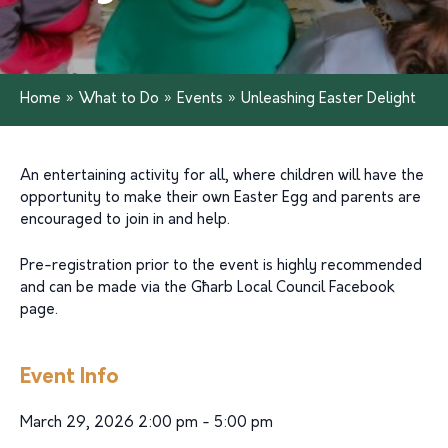
Home
»
What to Do
»
Events
»
Unleashing Easter Delight
An entertaining activity for all, where children will have the
opportunity to make their own Easter Egg and parents are
encouraged to join in and help.
Pre-registration prior to the event is highly recommended
and can be made via the Għarb Local Council Facebook
page.
Event Info
March 29, 2026 2:00 pm - 5:00 pm