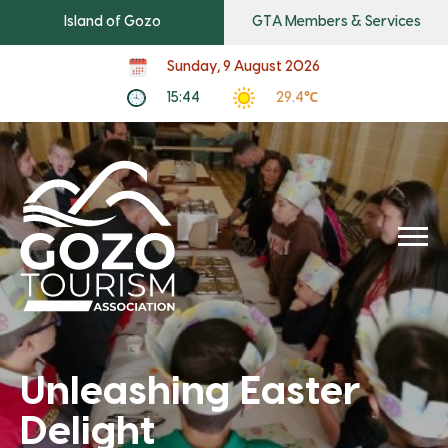
Island of Gozo
GTA Members & Services
Sunday, 9 August 2026
15:44
29.4℃
Unleashing Easter
Delight