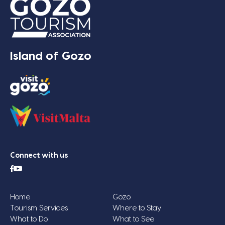
Island of Gozo
Connect with us
Home
Gozo
Tourism Services
Where to Stay
What to Do
What to See