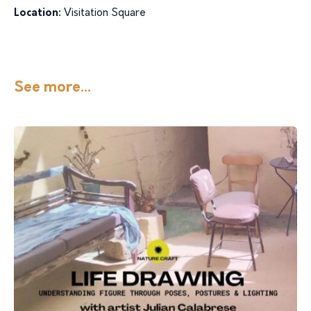
Location:
Visitation Square
See more...