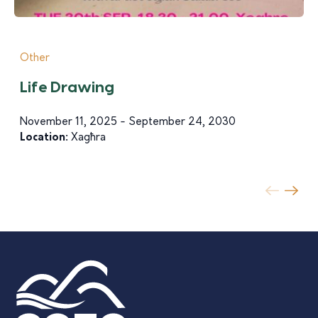
Other
Life Drawing
November 11, 2025 - September 24, 2030
Location:
Xagħra