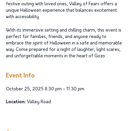
festive outing with loved ones, Valley of Fears offers a
unique Halloween experience that balances excitement
with accessibility.
With its immersive setting and chilling charm, this event is
perfect for families, friends, and anyone ready to
embrace the spirit of Halloween in a safe and memorable
way. Come prepared for a night of laughter, light scares,
and unforgettable moments in the heart of Gozo.
Event Info
October 25, 2025 8:30 pm - 11:30 pm
Location:
Valley Road