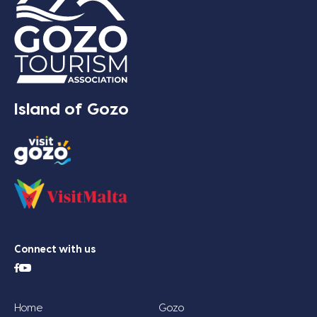
Island of Gozo
Connect with us
Home
Gozo