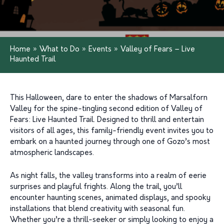
Home
»
What to Do
»
Events
»
Valley of Fears – Live
Haunted Trail
This Halloween, dare to enter the shadows of Marsalforn
Valley for the spine-tingling second edition of Valley of
Fears: Live Haunted Trail. Designed to thrill and entertain
visitors of all ages, this family-friendly event invites you to
embark on a haunted journey through one of Gozo’s most
atmospheric landscapes.
As night falls, the valley transforms into a realm of eerie
surprises and playful frights. Along the trail, you’ll
encounter haunting scenes, animated displays, and spooky
installations that blend creativity with seasonal fun.
Whether you’re a thrill-seeker or simply looking to enjoy a