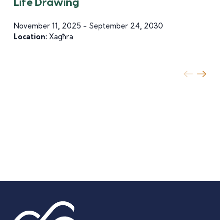
Life Drawing
November 11, 2025 - September 24, 2030
Location:
Xagħra