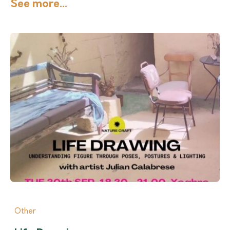
See more...
Other