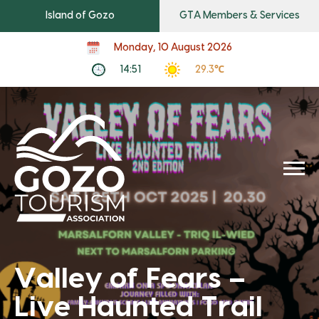
Island of Gozo
GTA Members & Services
Monday, 10 August 2026
14:51
29.3℃
Valley of Fears –
Live Haunted Trail