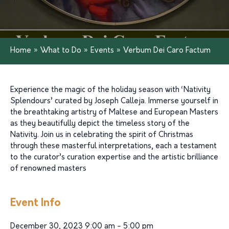
Home
»
What to Do
»
Events
»
Verbum Dei Caro Factum
Experience the magic of the holiday season with ‘Nativity
Splendours’ curated by Joseph Calleja. Immerse yourself in
the breathtaking artistry of Maltese and European Masters
as they beautifully depict the timeless story of the
Nativity. Join us in celebrating the spirit of Christmas
through these masterful interpretations, each a testament
to the curator’s curation expertise and the artistic brilliance
of renowned masters
Event Info
December 30, 2023 9:00 am - 5:00 pm