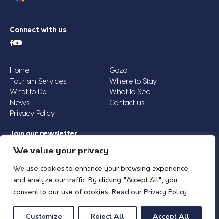
Connect with us
Home
Gozo
Tourism Services
Where to Stay
What to Do
What to See
News
Contact us
Privacy Policy
Join our newsletter
Email
We value your privacy
Address
We use cookies to enhance your browsing experience
*
and analyze our traffic. By clicking "Accept All", you
consent to our use of cookies.
Read our Privacy Policy
© 2026 Island of Gozo | Gozo Tourism Association |
Privacy Policy
| All Rights
Reserved.
Customize
Reject All
Accept All