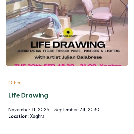
Other
Life Drawing
November 11, 2025 - September 24, 2030
Location:
Xagħra