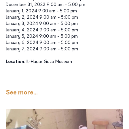
December 31, 2023 9:00 am - 5:00 pm
January 1, 2024 9:00 am - 5:00 pm
January 2, 2024 9:00 am - 5:00 pm
January 3, 2024 9:00 am - 5:00 pm
January 4, 2024 9:00 am - 5:00 pm
January 5, 2024 9:00 am - 5:00 pm
January 6, 2024 9:00 am - 5:00 pm
January 7, 2024 9:00 am - 5:00 pm
Location:
Il-Hagar Gozo Museum
See more...