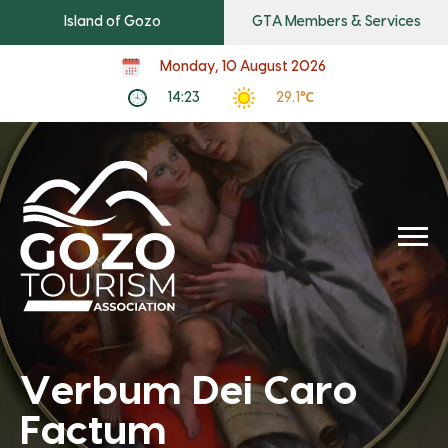
Island of Gozo
GTA Members & Services
Monday, 10 August 2026
14:23
29.1℃
Verbum Dei Caro
Factum