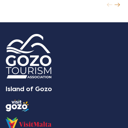
Island of Gozo