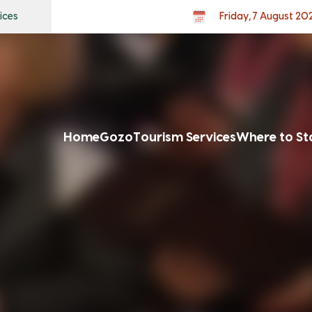
ices
Friday, 7 August 20
Home
Gozo
Tourism Services
Where to St