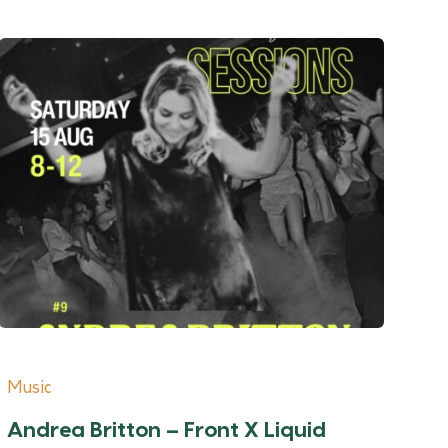
Music
Andrea Britton – Front X Liquid