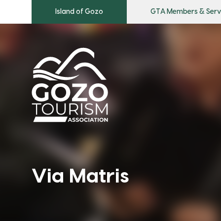
Island of Gozo
GTA Members & Serv
Via Matris