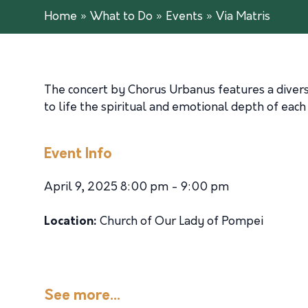
Home
»
What to Do
»
Events
»
Via Matris
The concert by Chorus Urbanus features a divers
to life the spiritual and emotional depth of each
Event Info
April 9, 2025 8:00 pm - 9:00 pm
Location:
Church of Our Lady of Pompei
See more...