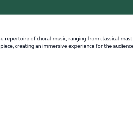
e repertoire of choral music, ranging from classical ma
 piece, creating an immersive experience for the audience 