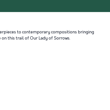
sterpieces to contemporary compositions bringing
on this trail of Our Lady of Sorrows.