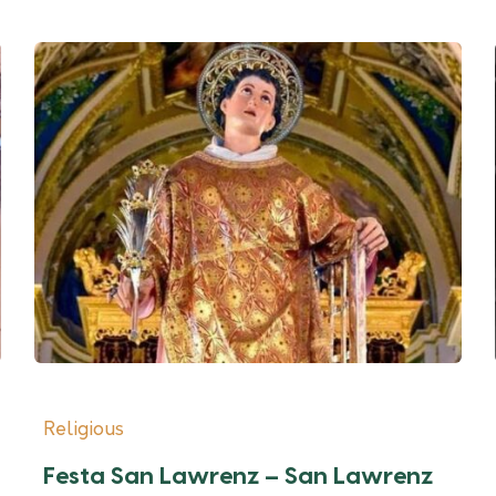
Religious
Festa San Lawrenz – San Lawrenz