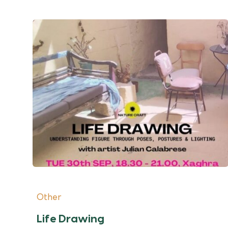
Other
Life Drawing