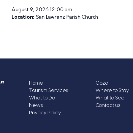
August 9, 2026 12:00 am
Location:
San Lawrenz Parish Church
us
Home
Gozo
Tourism Services
Where to Stay
What to Do
What to See
News
Contact us
Privacy Policy