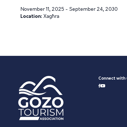
November 11, 2025 - September 24, 2030
Location:
Xagħra
Connect with 