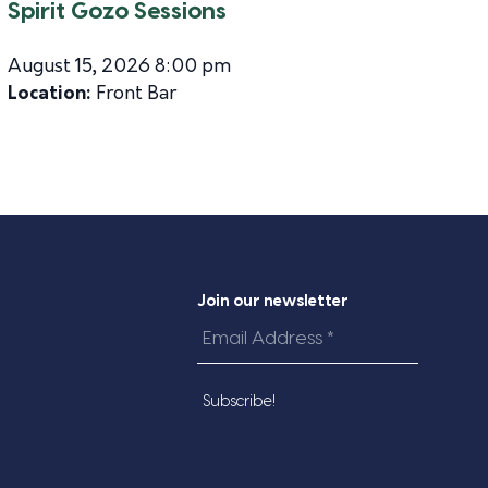
Spirit Gozo Sessions
August 15, 2026 8:00 pm
Location:
Front Bar
Join our newsletter
Email
Address
*