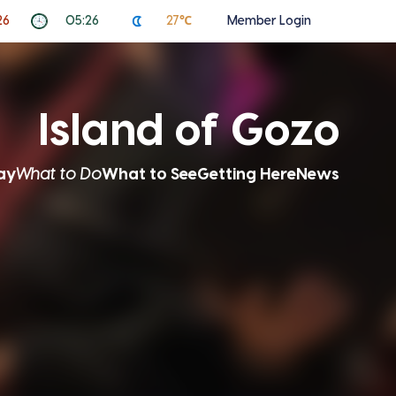
26
05:26
27℃
Member Login
Island of Gozo
ay
What to Do
What to See
Getting Here
News