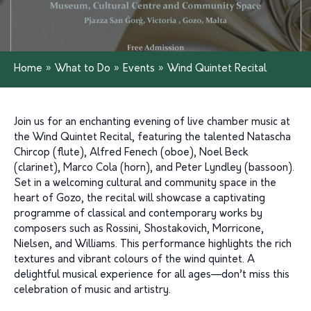
Home
»
What to Do
»
Events
»
Wind Quintet Recital
Join us for an enchanting evening of live chamber music at
the Wind Quintet Recital, featuring the talented Natascha
Chircop (flute), Alfred Fenech (oboe), Noel Beck
(clarinet), Marco Cola (horn), and Peter Lyndley (bassoon).
Set in a welcoming cultural and community space in the
heart of Gozo, the recital will showcase a captivating
programme of classical and contemporary works by
composers such as Rossini, Shostakovich, Morricone,
Nielsen, and Williams. This performance highlights the rich
textures and vibrant colours of the wind quintet. A
delightful musical experience for all ages—don’t miss this
celebration of music and artistry.