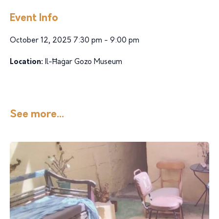
Event Info
October 12, 2025 7:30 pm - 9:00 pm
Location:
Il-Ħaġar Gozo Museum
See more...