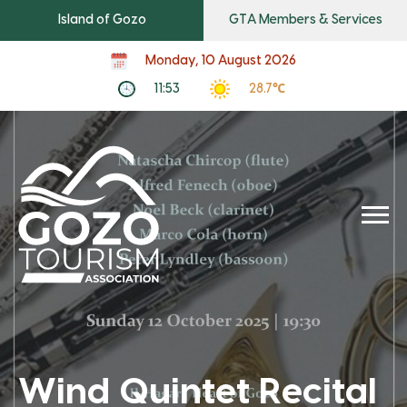
Island of Gozo
GTA Members & Services
Monday, 10 August 2026
11:53
28.7℃
Wind Quintet Recital