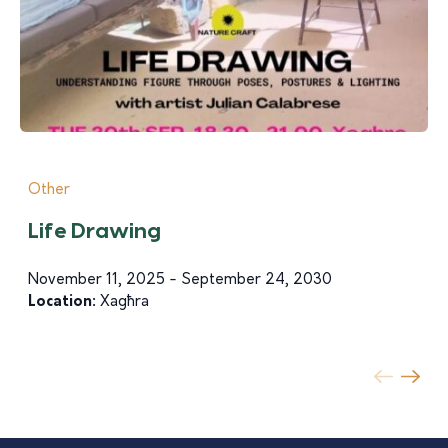
Other
Life Drawing
November 11, 2025 - September 24, 2030
Location:
Xagħra