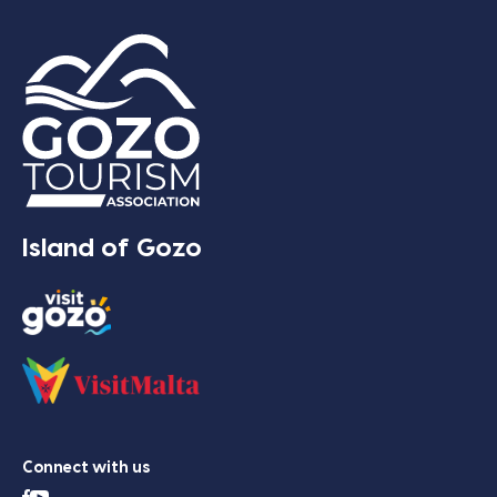
Island of Gozo
Connect with us