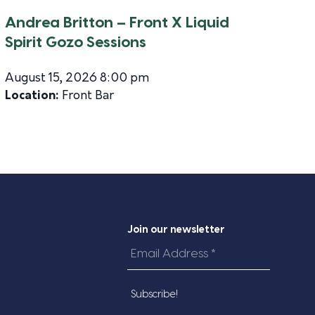
Andrea Britton – Front X Liquid
Spirit Gozo Sessions
August 15, 2026 8:00 pm
Location:
Front Bar
Join our newsletter
Email
Address
*