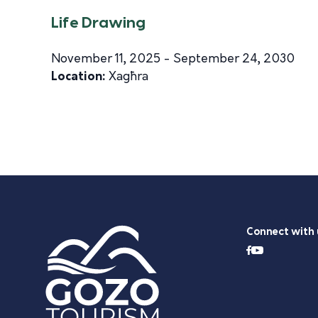
Life Drawing
November 11, 2025 - September 24, 2030
Location:
Xagħra
Connect with 