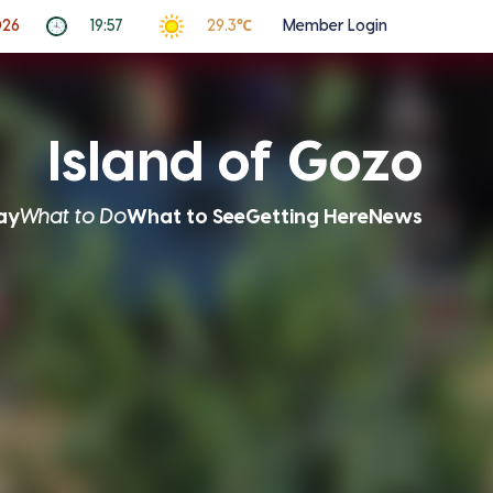
026
19:57
29.3℃
Member Login
Island of Gozo
ay
What to Do
What to See
Getting Here
News