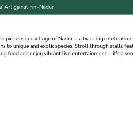
a’ Artiġjanat Fin-Nadur
he picturesque village of Nadur – a two-day celebration f
s to unique and exotic species. Stroll through stalls f
g food and enjoy vibrant live entertainment – it’s a sen