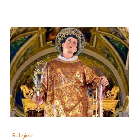
Religious