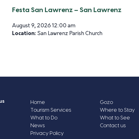
Festa San Lawrenz – San Lawrenz
August 9, 2026 12:00 am
Location:
San Lawrenz Parish Church
us
Home
Gozo
Tourism Services
Where to Stay
What to Do
What to See
News
Contact us
Privacy Policy