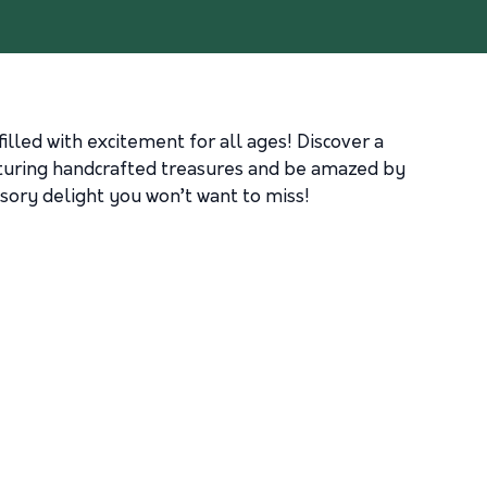
illed with excitement for all ages! Discover a
eaturing handcrafted treasures and be amazed by
sory delight you won’t want to miss!