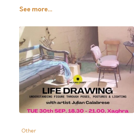
See more...
Other