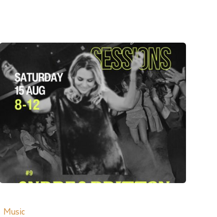
Music