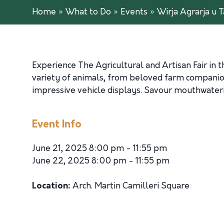
Home
»
What to Do
»
Events
»
Wirja Agrarja u T
Experience The Agricultural and Artisan Fair in t
variety of animals, from beloved farm companion
impressive vehicle displays. Savour mouthwaterin
Event Info
June 21, 2025 8:00 pm - 11:55 pm
June 22, 2025 8:00 pm - 11:55 pm
Location:
Arch. Martin Camilleri Square