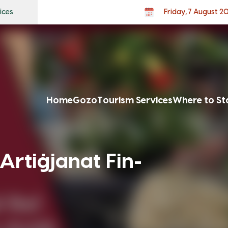
ices
Friday, 7 August 2
Home
Gozo
Tourism Services
Where to St
Artiġjanat Fin-