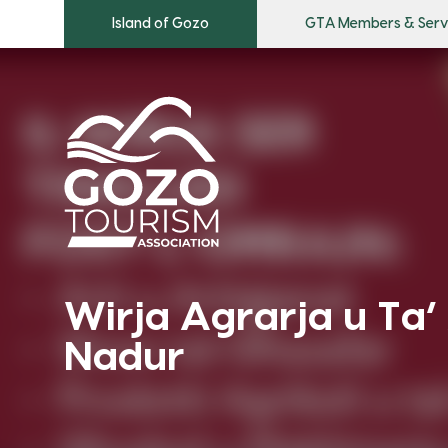
Island of Gozo
GTA Members & Serv
Wirja Agrarja u Ta’ 
Nadur