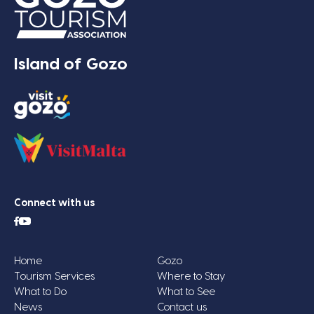
Island of Gozo
Connect with us
Home
Gozo
Tourism Services
Where to Stay
What to Do
What to See
News
Contact us