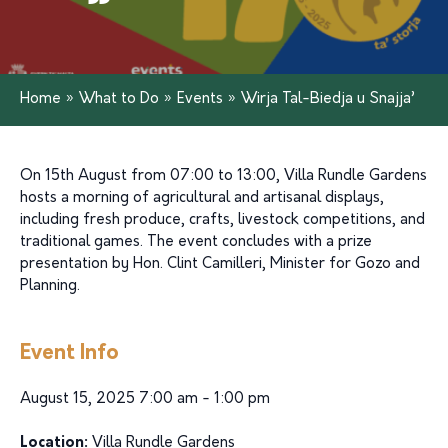
Home
»
What to Do
»
Events
»
Wirja Tal-Biedja u Snajja’
On 15th August from 07:00 to 13:00, Villa Rundle Gardens
hosts a morning of agricultural and artisanal displays,
including fresh produce, crafts, livestock competitions, and
traditional games. The event concludes with a prize
presentation by Hon. Clint Camilleri, Minister for Gozo and
Planning.
Event Info
August 15, 2025 7:00 am - 1:00 pm
Location:
Villa Rundle Gardens