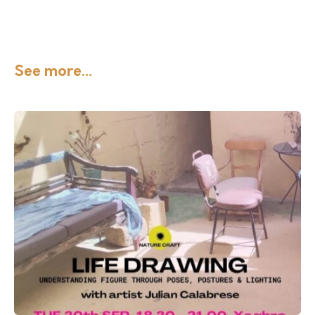
See more...