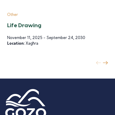
Other
Life Drawing
November 11, 2025 - September 24, 2030
Location:
Xagħra