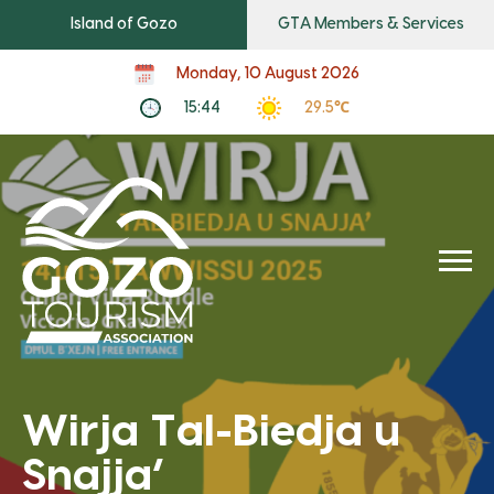
Island of Gozo
GTA Members & Services
Monday, 10 August 2026
15:44
29.5℃
Wirja Tal-Biedja u
Snajja’