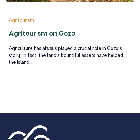
Agritourism
Agritourism on Gozo
Agriculture has always played a crucial role in Gozo’s
story; in fact, the land’s bountiful assets have helped
the Island...