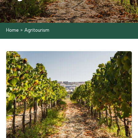
Home
»
Agritourism