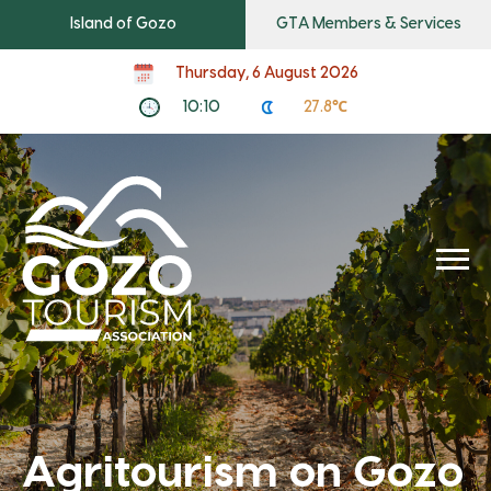
Island of Gozo
GTA Members & Services
Thursday, 6 August 2026
10:10
27.8℃
Agritourism on Gozo