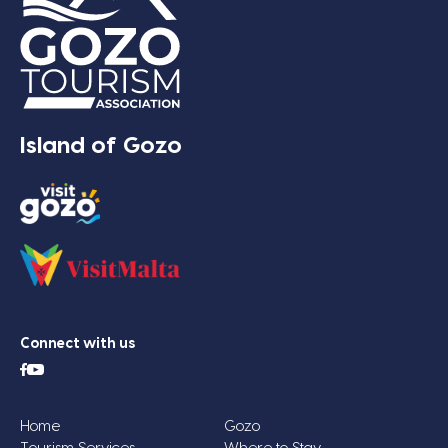
Island of Gozo
Connect with us
Home
Gozo