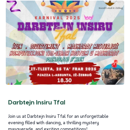
Darbtejn Insiru Tfal
Join us at Darbtejn Insiru Tfal for an unforgettable
evening filled with dancing, a thrilling mystery
masquerade, and exciting competitions!...