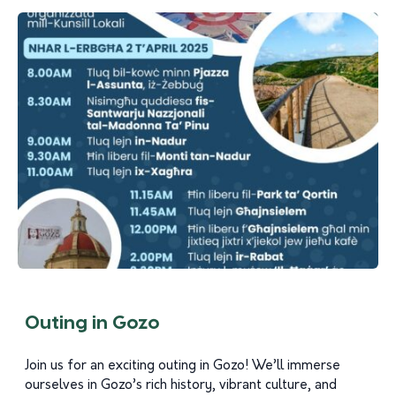
Outing in Gozo
Join us for an exciting outing in Gozo! We’ll immerse
ourselves in Gozo’s rich history, vibrant culture, and