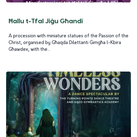
Ħallu t-Tfal Jiġu Għandi
A procession with miniature statues of the Passion of the
Christ, organised by Għaqda Dilettanti Ġimgħa l-Kbira
Għawdex, with the...