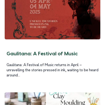
Gaulitana: A Festival of Music
Gaulitana: A Festival of Music returns in April –
unravelling the stories pressed in ink, waiting to be heard
around...