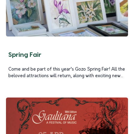
Spring Fair
Come and be part of this year’s Gozo Spring Fair! All the
beloved attractions will return, along with exciting new...