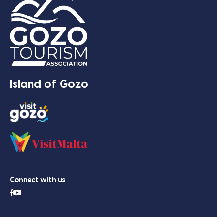
Island of Gozo
Connect with us