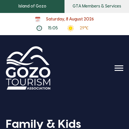
Island of Gozo
GTA Members & Services
Saturday, 8 August 2026
15:05
29℃
Family & Kids