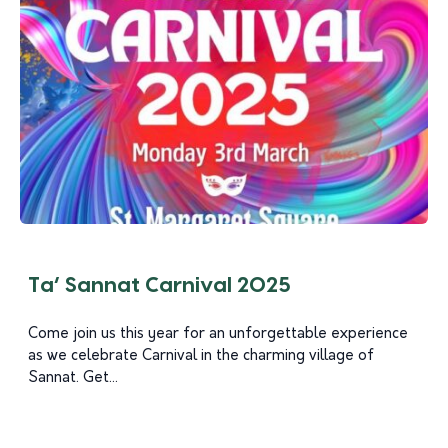
Ta’ Sannat Carnival 2025
Come join us this year for an unforgettable experience
as we celebrate Carnival in the charming village of
Sannat. Get...