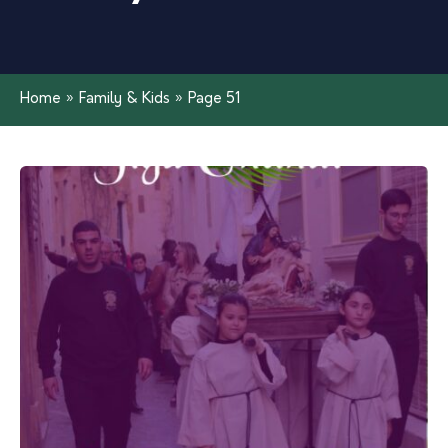
Home
»
Family & Kids
»
Page 51