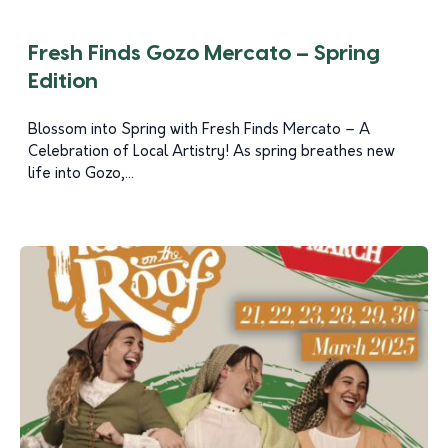
Fresh Finds Gozo Mercato – Spring
Edition
Blossom into Spring with Fresh Finds Mercato – A
Celebration of Local Artistry! As spring breathes new
life into Gozo,...