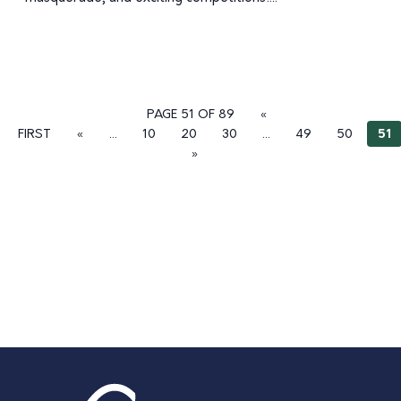
PAGE 51 OF 89
«
FIRST
«
...
10
20
30
...
49
50
51
»