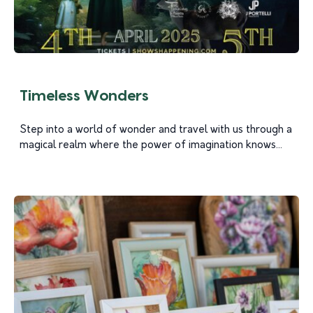
Timeless Wonders
Step into a world of wonder and travel with us through a
magical realm where the power of imagination knows...