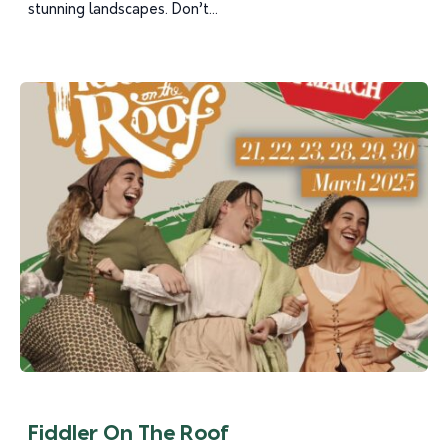
stunning landscapes. Don’t...
Fiddler On The Roof