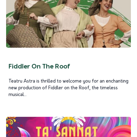
Fiddler On The Roof
Teatru Astra is thrilled to welcome you for an enchanting
new production of Fiddler on the Roof, the timeless
musical...