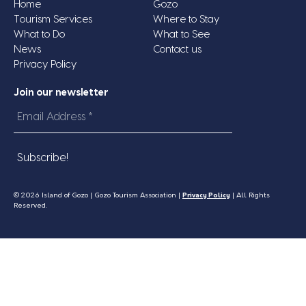
Home
Gozo
Tourism Services
Where to Stay
What to Do
What to See
News
Contact us
Privacy Policy
Join our newsletter
Email
Address
*
© 2026 Island of Gozo | Gozo Tourism Association |
Privacy Policy
| All Rights
Reserved.