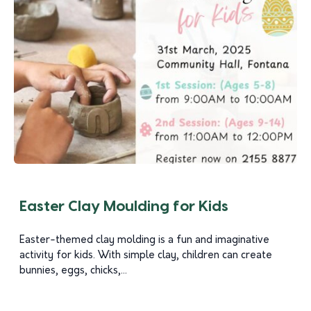
Easter Clay Moulding for Kids
Easter-themed clay molding is a fun and imaginative
activity for kids. With simple clay, children can create
bunnies, eggs, chicks,...