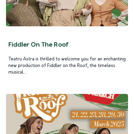
Fiddler On The Roof
Teatru Astra is thrilled to welcome you for an enchanting
new production of Fiddler on the Roof, the timeless
musical...