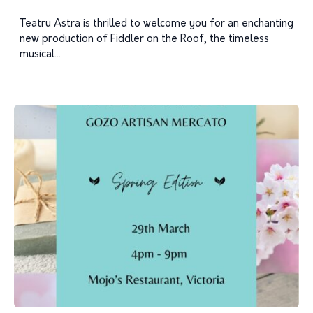
Teatru Astra is thrilled to welcome you for an enchanting
new production of Fiddler on the Roof, the timeless
musical...