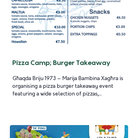
Pizza Camp; Burger Takeaway
Għaqda Briju 1973 – Marija Bambina Xagħra is
organising a pizza burger takeaway event
featuring a wide selection of pizzas,...