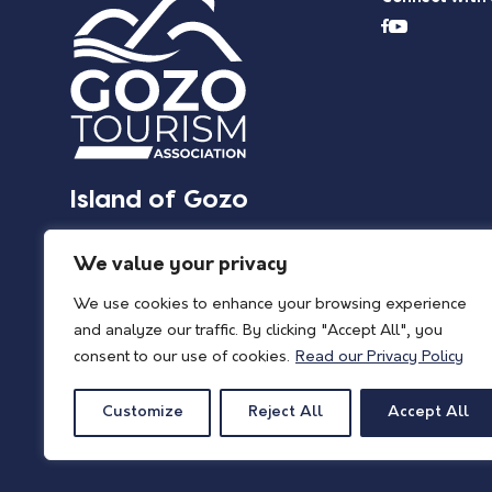
Island of Gozo
We value your privacy
We use cookies to enhance your browsing experience
and analyze our traffic. By clicking "Accept All", you
consent to our use of cookies.
Read our Privacy Policy
Customize
Reject All
Accept All
© 2026 Island of Gozo | Gozo Tourism Association |
Privacy Policy
| All Rights 