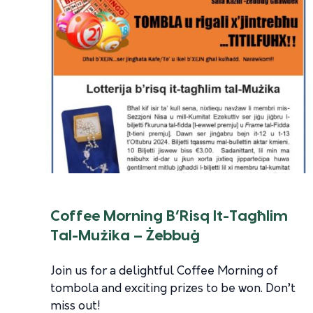
Coffee Morning B’Risq It-Tagħlim
Tal-Mużika – Żebbuġ
Join us for a delightful Coffee Morning of
tombola and exciting prizes to be won. Don’t
miss out!