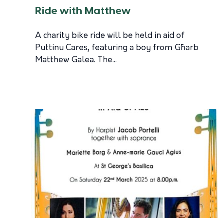
Ride with Matthew
A charity bike ride will be held in aid of
Puttinu Cares, featuring a boy from Għarb
Matthew Galea. The...