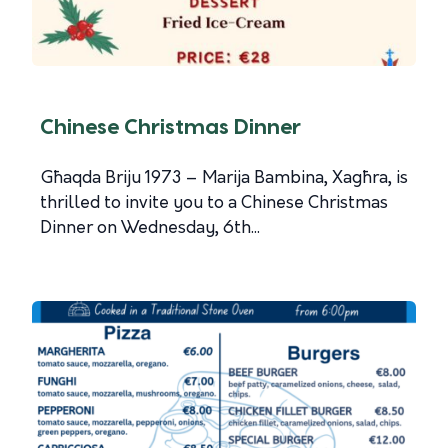
Chinese Christmas Dinner
Għaqda Briju 1973 – Marija Bambina, Xagħra, is
thrilled to invite you to a Chinese Christmas
Dinner on Wednesday, 6th...