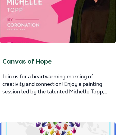
Canvas of Hope
Join us for a heartwarming morning of
creativity and connection! Enjoy a painting
session led by the talented Michelle Topp,...