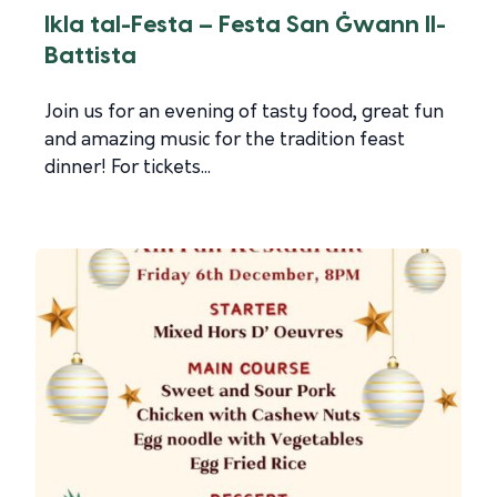
Ikla tal-Festa – Festa San Ġwann Il-
Battista
Join us for an evening of tasty food, great fun
and amazing music for the tradition feast
dinner! For tickets...