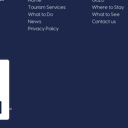
Home
Gozo
Tourism Services
Where to Stay
What to Do
What to See
News
Contact us
Privacy Policy
Reserved.