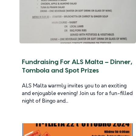
Fundraising For ALS Malta – Dinner,
Tombola and Spot Prizes
ALS Malta warmly invites you to an exciting
and enjoyable evening! Join us for a fun-filled
night of Bingo and...