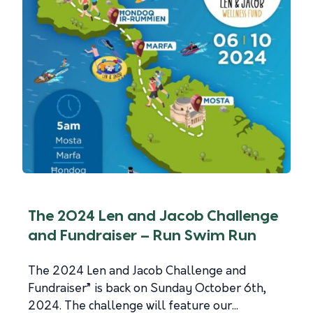
The 2024 Len and Jacob Challenge
and Fundraiser – Run Swim Run
The 2024 Len and Jacob Challenge and
Fundraiser” is back on Sunday October 6th,
2024. The challenge will feature our...