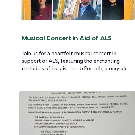
Musical Concert in Aid of ALS
Join us for a heartfelt musical concert in
support of ALS, featuring the enchanting
melodies of harpist Jacob Portelli, alongside...