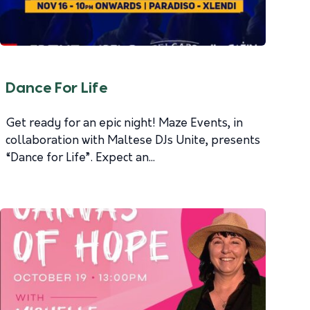
Dance For Life
Get ready for an epic night! Maze Events, in
collaboration with Maltese DJs Unite, presents
“Dance for Life”. Expect an...