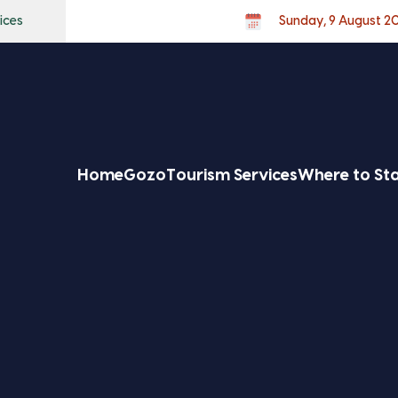
ices
Sunday, 9 August 2
Home
Gozo
Tourism Services
Where to St