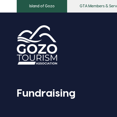
Island of Gozo
GTA Members & Serv
Fundraising