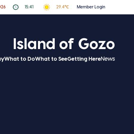
026
15:41
29.4℃
Member Login
Island of Gozo
ay
What to Do
What to See
Getting Here
News