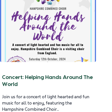
Concert: Helping Hands Around The
World
Join us for a concert of light hearted and fun
music for all to enjoy, featuring the
Hampshire Combined Choir...