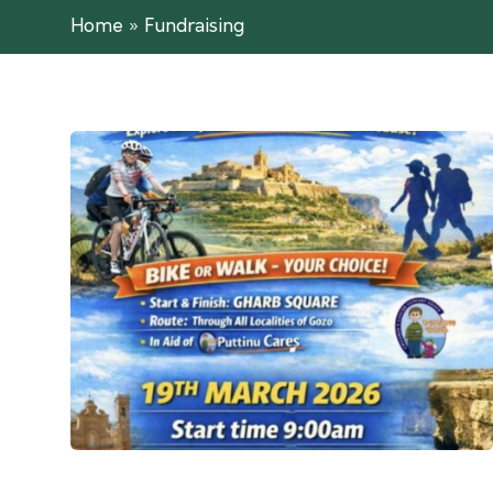
Home
»
Fundraising