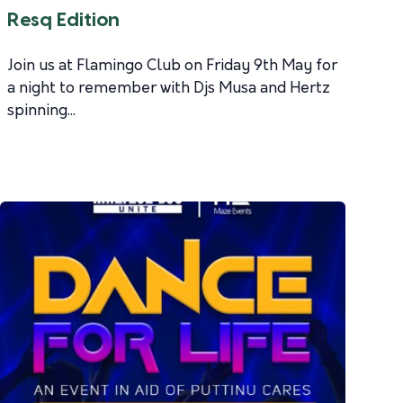
Resq Edition
Join us at Flamingo Club on Friday 9th May for
a night to remember with Djs Musa and Hertz
spinning...