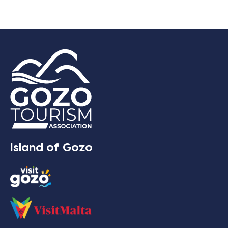
Island of Gozo