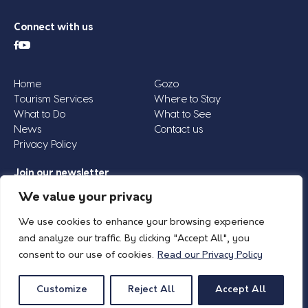
Connect with us
Home
Gozo
Tourism Services
Where to Stay
What to Do
What to See
News
Contact us
Privacy Policy
Join our newsletter
Email
We value your privacy
Address
We use cookies to enhance your browsing experience
*
and analyze our traffic. By clicking "Accept All", you
consent to our use of cookies.
Read our Privacy Policy
© 2026 Island of Gozo | Gozo Tourism Association |
Privacy Policy
| All Rights
Reserved.
Customize
Reject All
Accept All