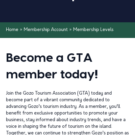
Home
»
Membership Account
»
Membership Levels
Become a GTA
member today!
Join the Gozo Tourism Association (GTA) today and
become part of a vibrant community dedicated to
advancing Gozo’s tourism industry. As a member, you’ll
benefit from exclusive opportunities to promote your
business, stay informed about industry trends, and have a
voice in shaping the future of tourism on the island.
Together, we can continue to strengthen Gozo’s position as