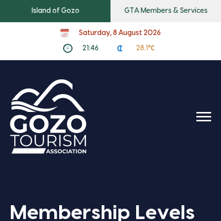
Island of Gozo
GTA Members & Services
Saturday, 8 August 2026
21:46
28.1℃
Membership Levels