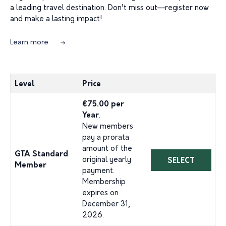
a leading travel destination. Don’t miss out—register now
and make a lasting impact!
Learn more
Level
Price
€75.00 per
Year
.
New members
pay a prorata
amount of the
GTA Standard
original yearly
SELECT
Member
payment.
Membership
expires on
December 31,
2026.