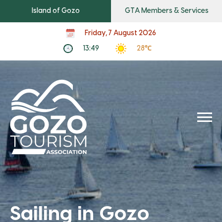
Island of Gozo
GTA Members & Services
Friday, 7 August 2026
13:49
28℃
Sailing in Gozo