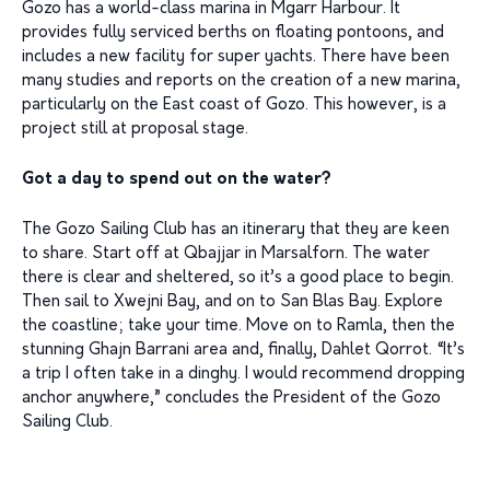
Gozo has a world-class marina in Mgarr Harbour. It
provides fully serviced berths on floating pontoons, and
includes a new facility for super yachts. There have been
many studies and reports on the creation of a new marina,
particularly on the East coast of Gozo. This however, is a
project still at proposal stage.
Got a day to spend out on the water?
The Gozo Sailing Club has an itinerary that they are keen
to share. Start off at Qbajjar in Marsalforn. The water
there is clear and sheltered, so it’s a good place to begin.
Then sail to Xwejni Bay, and on to San Blas Bay. Explore
the coastline; take your time. Move on to Ramla, then the
stunning Ghajn Barrani area and, finally, Dahlet Qorrot. “It’s
a trip I often take in a dinghy. I would recommend dropping
anchor anywhere,” concludes the President of the Gozo
Sailing Club.