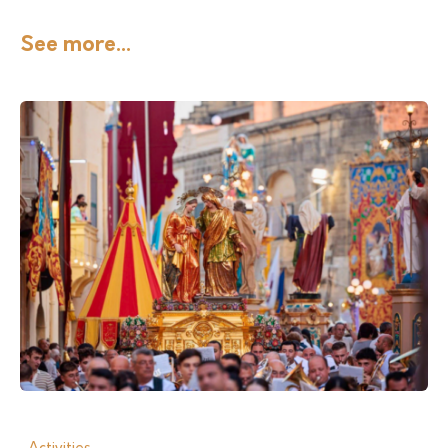
See more...