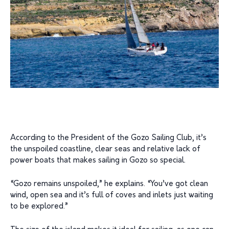
According to the President of the Gozo Sailing Club, it’s
the unspoiled coastline, clear seas and relative lack of
power boats that makes sailing in Gozo so special.
“Gozo remains unspoiled,” he explains. “You’ve got clean
wind, open sea and it’s full of coves and inlets just waiting
to be explored.”