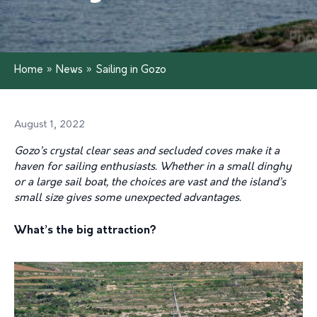
Home
»
News
»
Sailing in Gozo
August 1, 2022
Gozo’s crystal clear seas and secluded coves make it a
haven for sailing enthusiasts. Whether in a small dinghy
or a large sail boat, the choices are vast and the island’s
small size gives some unexpected advantages.
What’s the big attraction?