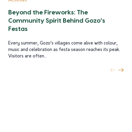
Activities
Beyond the Fireworks: The
Community Spirit Behind Gozo’s
Festas
Every summer, Gozo’s villages come alive with colour,
music and celebration as festa season reaches its peak.
Visitors are often...