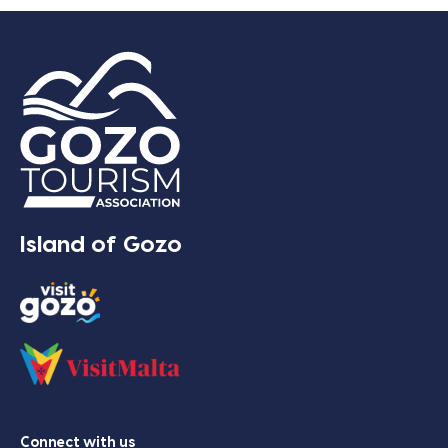
Island of Gozo
Connect with us