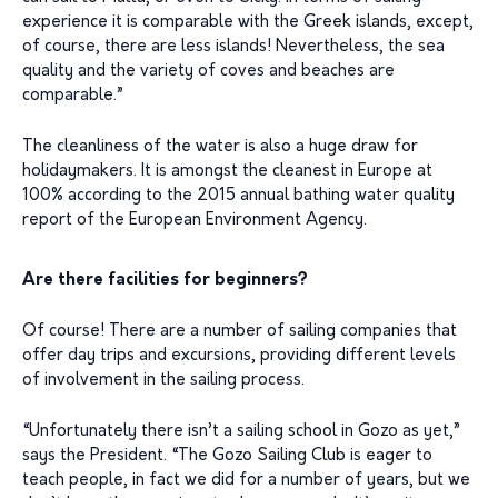
experience it is comparable with the Greek islands, except,
of course, there are less islands! Nevertheless, the sea
quality and the variety of coves and beaches are
comparable.”
The cleanliness of the water is also a huge draw for
holidaymakers. It is amongst the cleanest in Europe at
100% according to the 2015 annual bathing water quality
report of the European Environment Agency.
Are there facilities for beginners?
Of course! There are a number of sailing companies that
offer day trips and excursions, providing different levels
of involvement in the sailing process.
“Unfortunately there isn’t a sailing school in Gozo as yet,”
says the President. “The Gozo Sailing Club is eager to
teach people, in fact we did for a number of years, but we