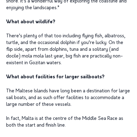
shore. It’s a wonderful way of exploring the coastline and
enjoying the landscapes.”
What about wildlife?
There’s plenty of that too including flying fish, albatross,
turtle, and the occasional dolphin if you’re lucky. On the
flip side, apart from dolphins, tuna and a solitary (and
docile) mola mola last year, big fish are practically non-
existent in Gozitan waters.
What about facilities for larger sailboats?
The Maltese Islands have long been a destination for large
sail boats, and as such offer facilities to accommodate a
large number of these vessels.
In fact, Malta is at the centre of the Middle Sea Race as
both the start and finish line.