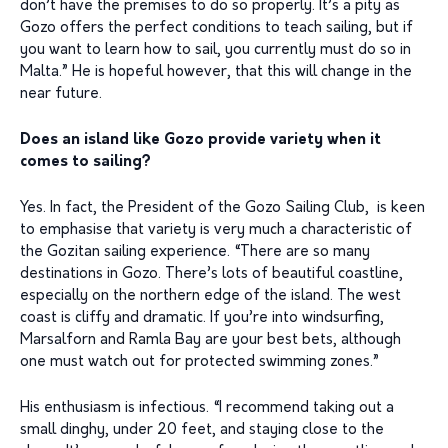
don’t have the premises to do so properly. It’s a pity as
Gozo offers the perfect conditions to teach sailing, but if
you want to learn how to sail, you currently must do so in
Malta.” He is hopeful however, that this will change in the
near future.
Does an island like Gozo provide variety when it
comes to sailing?
Yes. In fact, the President of the Gozo Sailing Club, is keen
to emphasise that variety is very much a characteristic of
the Gozitan sailing experience. “There are so many
destinations in Gozo. There’s lots of beautiful coastline,
especially on the northern edge of the island. The west
coast is cliffy and dramatic. If you’re into windsurfing,
Marsalforn and Ramla Bay are your best bets, although
one must watch out for protected swimming zones.”
His enthusiasm is infectious. “I recommend taking out a
small dinghy, under 20 feet, and staying close to the