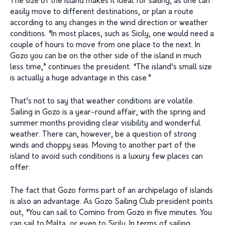
The size of the island makes it ideal for sailing, as one can
easily move to different destinations, or plan a route
according to any changes in the wind direction or weather
conditions. “In most places, such as Sicily, one would need a
couple of hours to move from one place to the next. In
Gozo you can be on the other side of the island in much
less time,” continues the president. “The island’s small size
is actually a huge advantage in this case.”
That’s not to say that weather conditions are volatile.
Sailing in Gozo is a year-round affair, with the spring and
summer months providing clear visibility and wonderful
weather. There can, however, be a question of strong
winds and choppy seas. Moving to another part of the
island to avoid such conditions is a luxury few places can
offer.
The fact that Gozo forms part of an archipelago of islands
is also an advantage. As Gozo Sailing Club president points
out, “You can sail to Comino from Gozo in five minutes. You
can sail to Malta, or even to Sicily. In terms of sailing