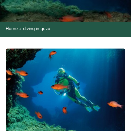
Home
»
diving in gozo