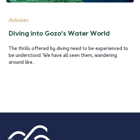
Activities
Diving into Gozo’s Water World
The thrills offered by diving need to be experienced to
be understood. We have all seen them, wandering
around like...