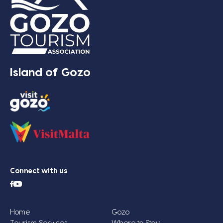
Island of Gozo
Connect with us
Home
Gozo