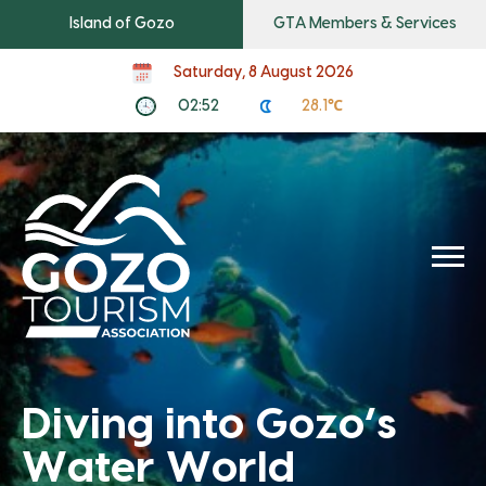
Island of Gozo
GTA Members & Services
Saturday, 8 August 2026
02:52
28.1℃
Diving into Gozo’s
Water World