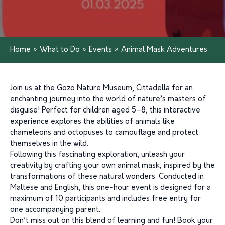
Home
»
What to Do
»
Events
»
Animal Mask Adventures
Join us at the Gozo Nature Museum, Ċittadella for an
enchanting journey into the world of nature’s masters of
disguise! Perfect for children aged 5–8, this interactive
experience explores the abilities of animals like
chameleons and octopuses to camouflage and protect
themselves in the wild.
Following this fascinating exploration, unleash your
creativity by crafting your own animal mask, inspired by the
transformations of these natural wonders. Conducted in
Maltese and English, this one-hour event is designed for a
maximum of 10 participants and includes free entry for
one accompanying parent.
Don’t miss out on this blend of learning and fun! Book your