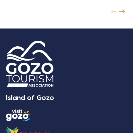
Island of Gozo