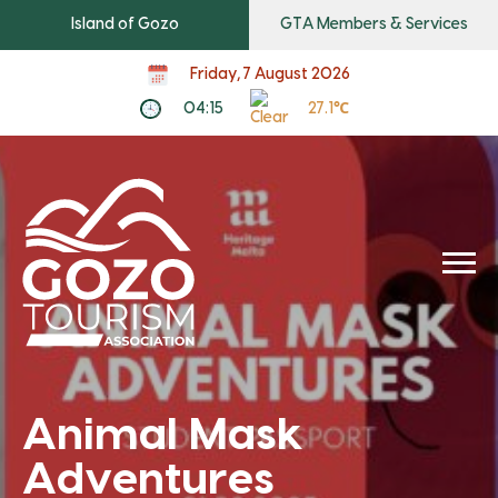
Island of Gozo
GTA Members & Services
Friday, 7 August 2026
04:15
27.1℃
Animal Mask
Adventures