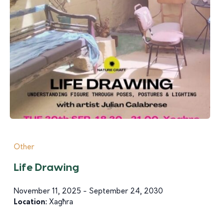
Other
Life Drawing
November 11, 2025 - September 24, 2030
Location:
Xagħra