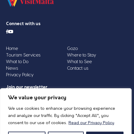
Connect with us
Home
Gozo
Tourism Services
Where to Stay
What to Do
What to See
News
Contact us
Privacy Policy
Join our newsletter
Email
We value your privacy
Address
We use cookies to enhance your browsing experience
*
and analyze our traffic. By clicking "Accept All", you
consent to our use of cookies.
Read our Privacy Policy
© 2026 Island of Gozo | Gozo Tourism Association |
Privacy Policy
| All Rights