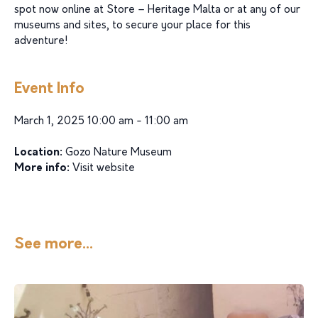
spot now online at Store – Heritage Malta or at any of our
museums and sites, to secure your place for this
adventure!
Event Info
March 1, 2025 10:00 am - 11:00 am
Location:
Gozo Nature Museum
More info:
Visit website
See more...