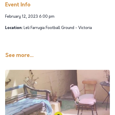
Event Info
February 12, 2023 6:00 pm
Location:
Leli Farrugia Football Ground - Victoria
See more...