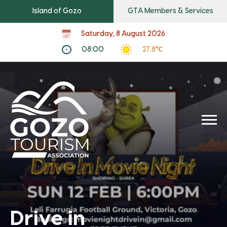
Island of Gozo
GTA Members & Services
Saturday, 8 August 2026
08:00
27.8℃
Drive in