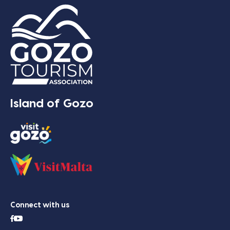
Island of Gozo
Connect with us