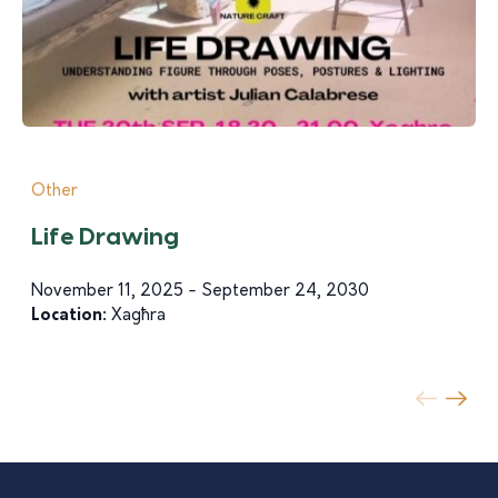
Other
Life Drawing
November 11, 2025 - September 24, 2030
Location:
Xagħra