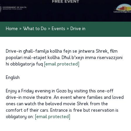
Home
»
What to Do
»
Events
»
Drive in
Drive-in għall-familja kollha fejn se jintwera Shrek, film
popolari mal-etajiet kollha. Dħul b’xejn imma riservazzjoni
hi obbligatorja fuq
[email protected]
English
Enjoy a Friday evening in Gozo by visiting this one-off
drive-in movie theatre. An event where families and loved
ones can watch the beloved movie Shrek from the
comfort of their cars. Entrance is free but reservation is
obligatory on:
[email protected]