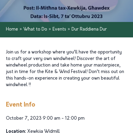
Home
»
What to Do
»
Events
»
Dur Raddiena Dur
Join us for a workshop where you’ll have the opportunity
to craft your very own windwheel! Discover the art of
windwheel production and take home your masterpiece,
just in time for the Kite & Wind Festival! Don’t miss out on
this hands-on experience in creating your own beautiful
windwheel !!
Event Info
October 7, 2023 9:00 am - 12:00 pm
Location:
Xewkija Widmill