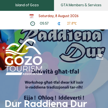
Island of Gozo
GTA Members & Services
Saturday, 8 August 2026
05:57
27.8℃
Dur Raddiena Dur