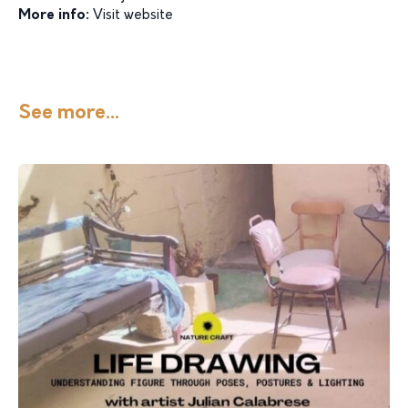
More info:
Visit website
See more...