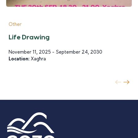
Other
Life Drawing
November 11, 2025 - September 24, 2030
Location:
Xagħra