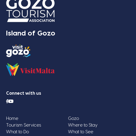
Island of Gozo
Connect with us
Home
Gozo
Tourism Services
Where to Stay
What to Do
What to See