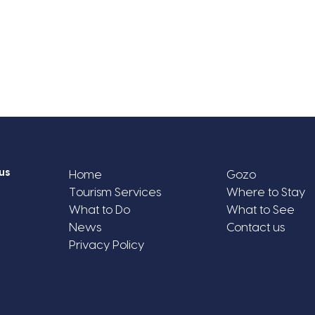
us
Home
Gozo
Tourism Services
Where to Stay
What to Do
What to See
News
Contact us
Privacy Policy