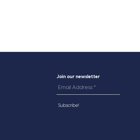
Join our newsletter
Email
Address
*