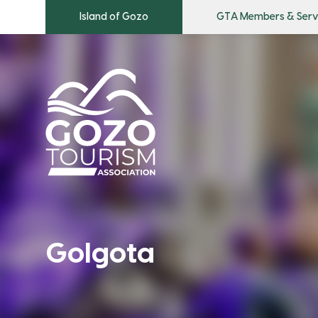
Island of Gozo
GTA Members & Serv
Golgota