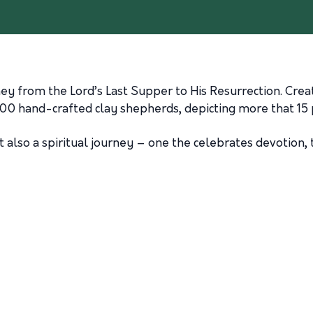
ney from the Lord’s Last Supper to His Resurrection. Crea
200 hand-crafted clay shepherds, depicting more that 15 
ut also a spiritual journey – one the celebrates devotion,