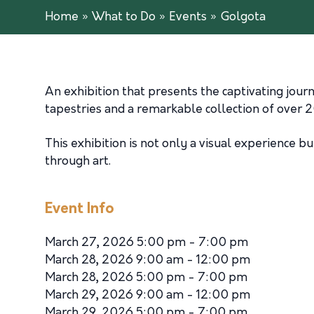
Home
»
What to Do
»
Events
»
Golgota
An exhibition that presents the captivating jour
tapestries and a remarkable collection of over 
This exhibition is not only a visual experience b
through art.
Event Info
March 27, 2026 5:00 pm - 7:00 pm
March 28, 2026 9:00 am - 12:00 pm
March 28, 2026 5:00 pm - 7:00 pm
March 29, 2026 9:00 am - 12:00 pm
March 29, 2026 5:00 pm - 7:00 pm