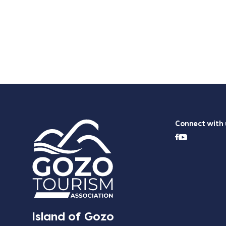
Connect with 
Island of Gozo