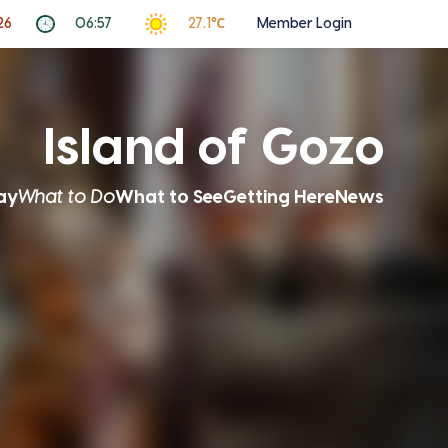
26
06:57
27.1℃
Member Login
Island of Gozo
ay
What to Do
What to See
Getting Here
News