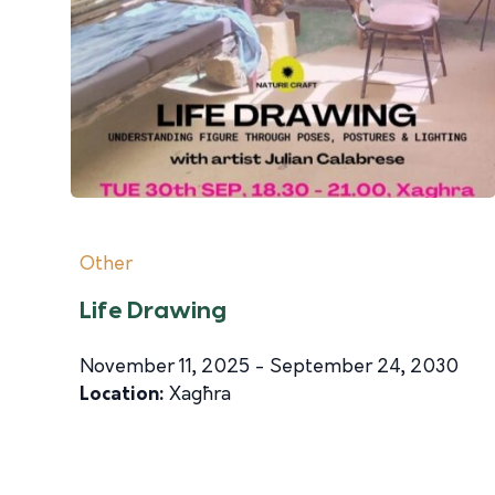
Other
Life Drawing
November 11, 2025 - September 24, 2030
Location:
Xagħra