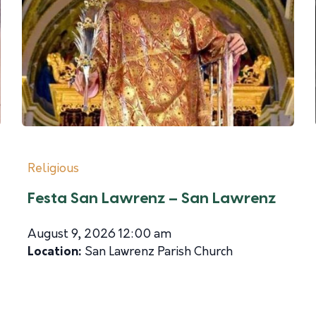
Religious
Festa San Lawrenz – San Lawrenz
August 9, 2026 12:00 am
Location:
San Lawrenz Parish Church