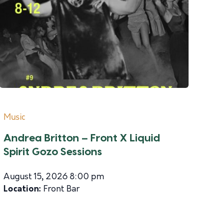
Music
Andrea Britton – Front X Liquid
Spirit Gozo Sessions
August 15, 2026 8:00 pm
Location:
Front Bar