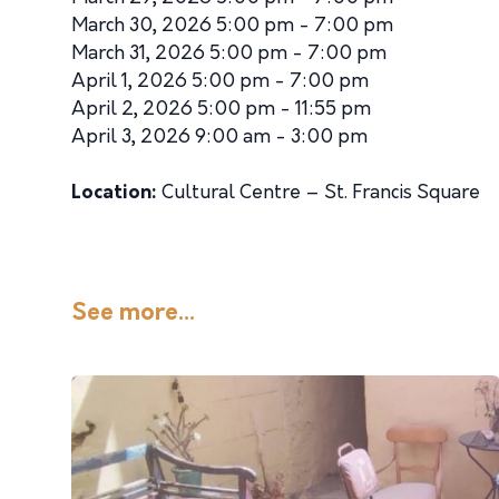
March 30, 2026 5:00 pm - 7:00 pm
March 31, 2026 5:00 pm - 7:00 pm
April 1, 2026 5:00 pm - 7:00 pm
April 2, 2026 5:00 pm - 11:55 pm
April 3, 2026 9:00 am - 3:00 pm
Location:
Cultural Centre – St. Francis Square
See more...