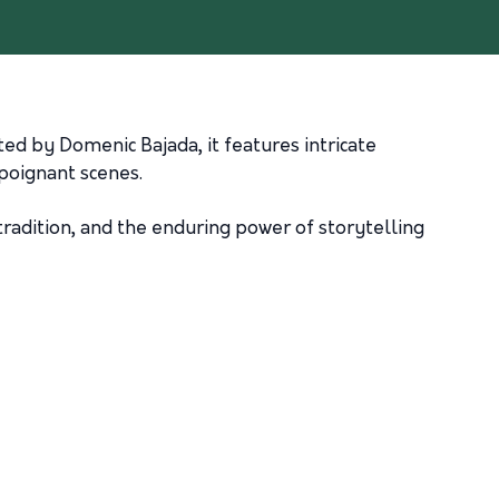
ted by Domenic Bajada, it features intricate
poignant scenes.
 tradition, and the enduring power of storytelling