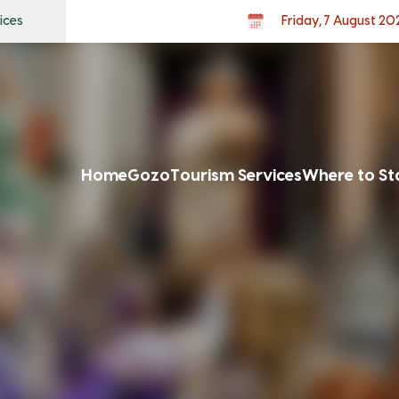
ices
Friday, 7 August 20
Home
Gozo
Tourism Services
Where to St