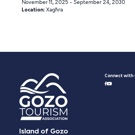
November 11, 2025 - September 24, 2030
Location:
Xagħra
Connect with 
Island of Gozo