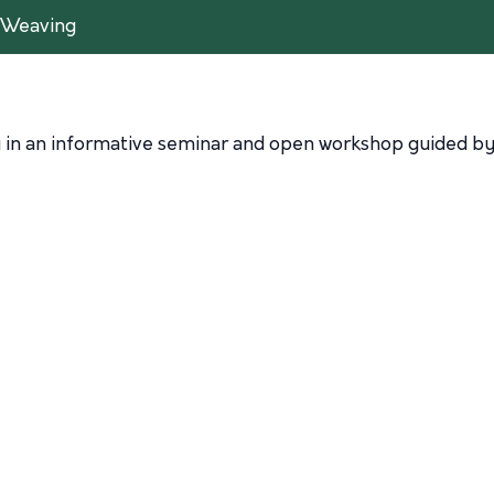
l Weaving
g in an informative seminar and open workshop guided by 