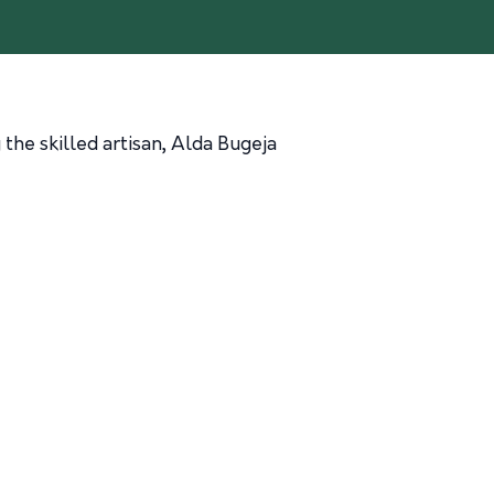
the skilled artisan, Alda Bugeja