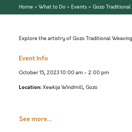
Home
»
What to Do
»
Events
»
Gozo Traditiona
Explore the artistry of Gozo Traditional Weavin
Event Info
October 15, 2023 10:00 am - 2:00 pm
Location:
Xewkija Windmill, Gozo
See more...