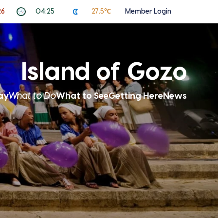
26
04:25
27.5℃
Member Login
Island of Gozo
ay
What to Do
What to See
Getting Here
News