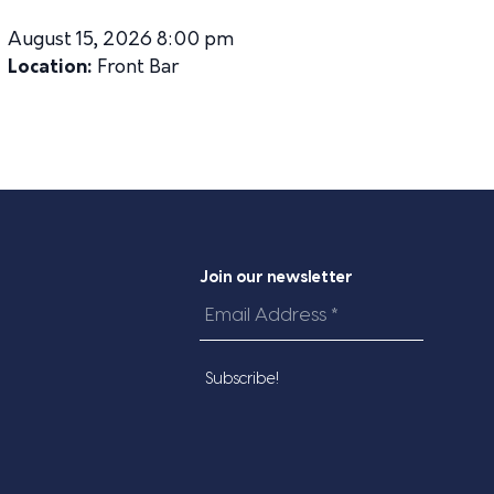
August 15, 2026 8:00 pm
Location:
Front Bar
Join our newsletter
Email
Address
*