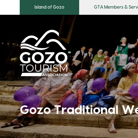
Island of Gozo
GTA Members & Serv
Gozo Traditional W