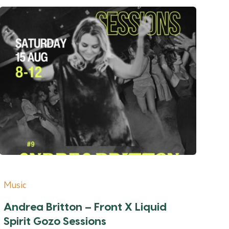
Music
Andrea Britton – Front X Liquid
Spirit Gozo Sessions