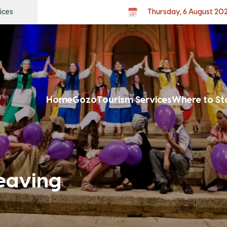
ices
Thursday, 6 August 20
Home
Gozo
Tourism Services
Where to St
eaving