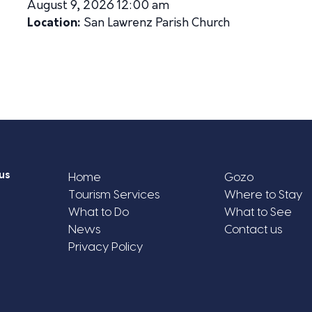
August 9, 2026 12:00 am
Location:
San Lawrenz Parish Church
us
Home
Gozo
Tourism Services
Where to Stay
What to Do
What to See
News
Contact us
Privacy Policy