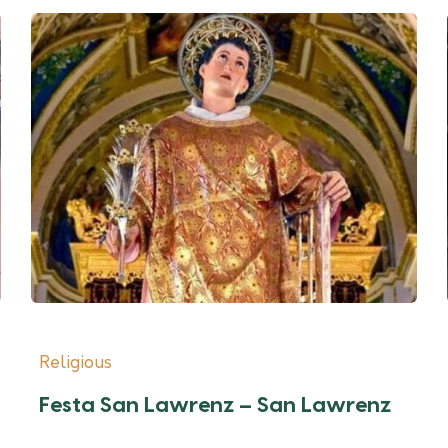
Religious
Festa San Lawrenz – San Lawrenz