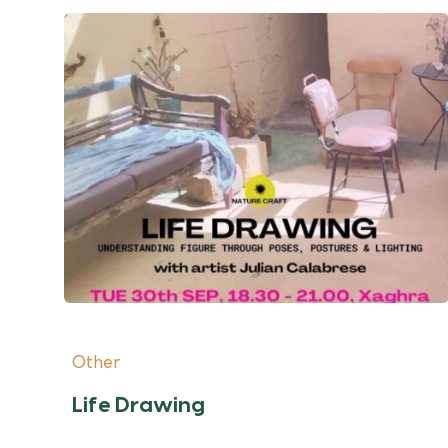
Other
Life Drawing