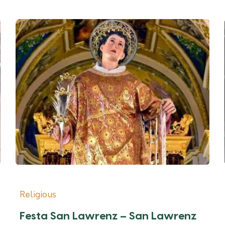
Religious
Festa San Lawrenz – San Lawrenz