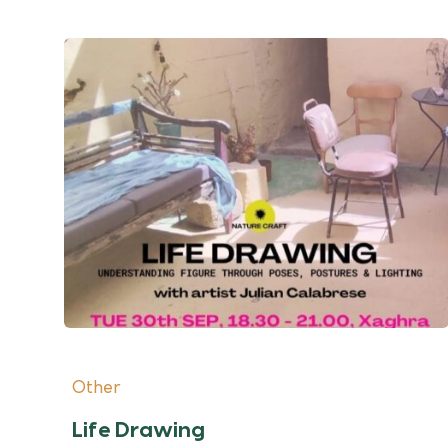
Other
Life Drawing