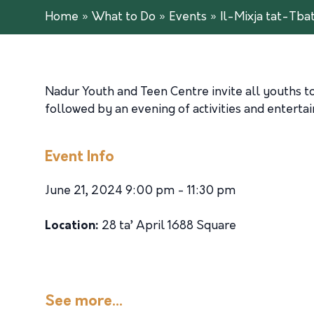
Home
»
What to Do
»
Events
»
Il-Mixja tat-Tbat
Nadur Youth and Teen Centre invite all youths to
followed by an evening of activities and enterta
Event Info
June 21, 2024 9:00 pm - 11:30 pm
Location:
28 ta’ April 1688 Square
See more...