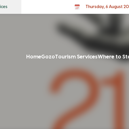
ices
Thursday, 6 August 2
Home
Gozo
Tourism Services
Where to St