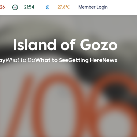
026
21:54
27.6℃
Member Login
Island of Gozo
ay
What to Do
What to See
Getting Here
News