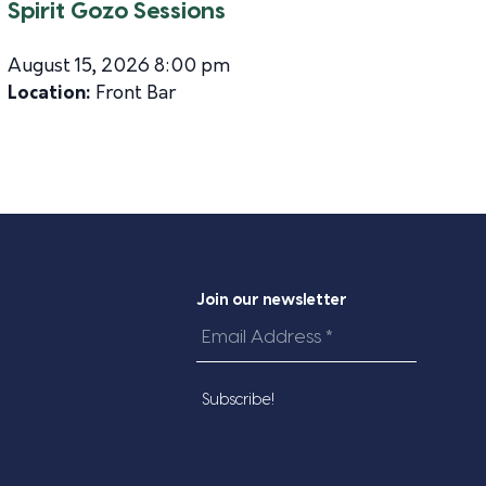
Spirit Gozo Sessions
August 15, 2026 8:00 pm
Location:
Front Bar
Join our newsletter
Email
Address
*