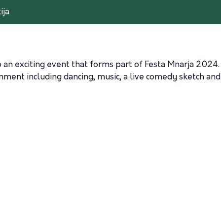
ija
 an exciting event that forms part of Festa Mnarja 2024.
inment including dancing, music, a live comedy sketch an