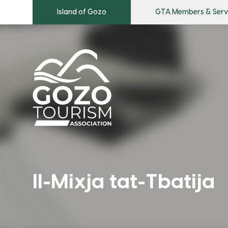
Island of Gozo
GTA Members & Serv
Il-Mixja tat-Tbatija