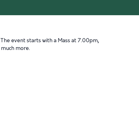
 The event starts with a Mass at 7.00pm,
d much more.