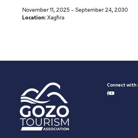
November 11, 2025 - September 24, 2030
Location:
Xagħra
Connect with 