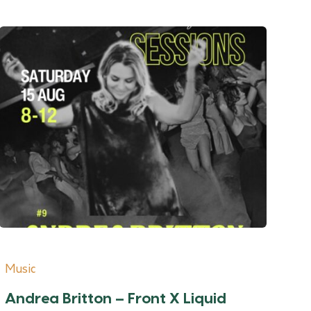
Music
Andrea Britton – Front X Liquid