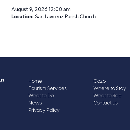
August 9, 2026 12:00 am
Location:
San Lawrenz Parish Church
us
Home
Gozo
Tourism Services
Where to Stay
What to Do
What to See
News
Contact us
Privacy Policy