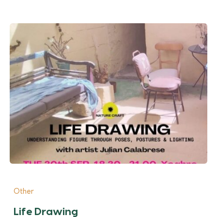
Other
Life Drawing