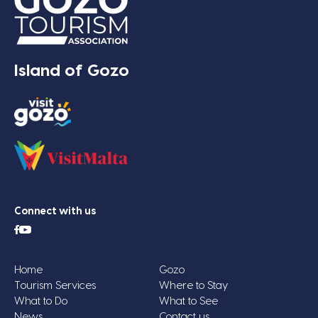
Island of Gozo
Connect with us
Home
Gozo
Tourism Services
Where to Stay
What to Do
What to See
News
Contact us