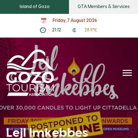
Island of Gozo
GTA Members & Services
Friday, 7 August 2026
21:12
28.9℃
Lejl Imkebbes