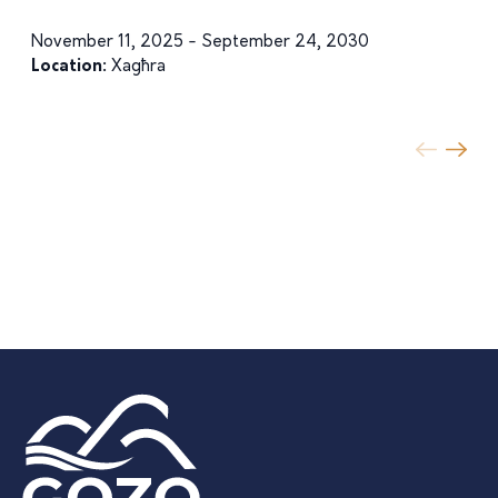
November 11, 2025 - September 24, 2030
Location:
Xagħra