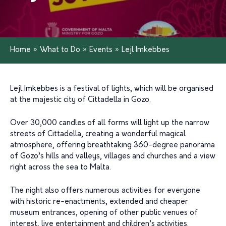
Home
»
What to Do
»
Events
»
Lejl Imkebbes
Lejl Imkebbes is a festival of lights, which will be organised
at the majestic city of Cittadella in Gozo.
Over 30,000 candles of all forms will light up the narrow
streets of Cittadella, creating a wonderful magical
atmosphere, offering breathtaking 360-degree panorama
of Gozo’s hills and valleys, villages and churches and a view
right across the sea to Malta.
The night also offers numerous activities for everyone
with historic re-enactments, extended and cheaper
museum entrances, opening of other public venues of
interest, live entertainment and children’s activities.