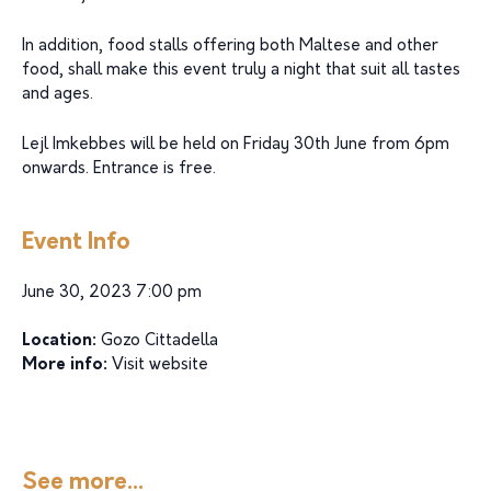
In addition, food stalls offering both Maltese and other
food, shall make this event truly a night that suit all tastes
and ages.
Lejl Imkebbes will be held on Friday 30th June from 6pm
onwards. Entrance is free.
Event Info
June 30, 2023 7:00 pm
Location:
Gozo Cittadella
More info:
Visit website
See more...