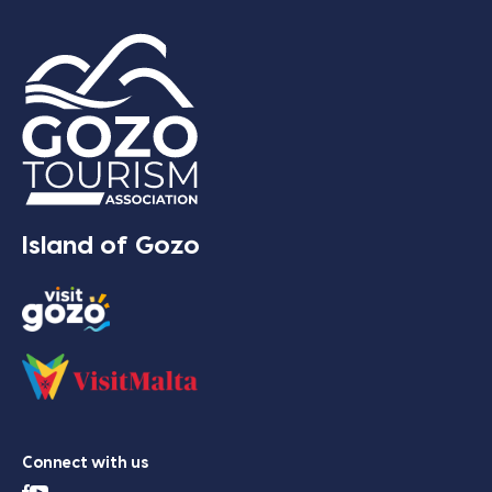
Island of Gozo
Connect with us