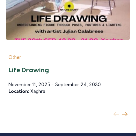
Other
Life Drawing
November 11, 2025 - September 24, 2030
Location:
Xagħra