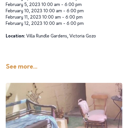
February 5, 2023 10:00 am - 6:00 pm
February 10, 2023 10:00 am - 6:00 pm
February 11, 2023 10:00 am - 6:00 pm
February 12, 2023 10:00 am - 6:00 pm
Location:
Villa Rundle Gardens, Victoria Gozo
See more...