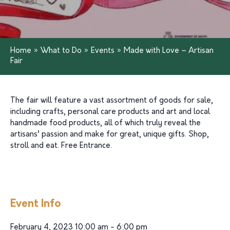
Home
»
What to Do
»
Events
»
Made with Love – Artisan
Fair
The fair will feature a vast assortment of goods for sale,
including crafts, personal care products and art and local
handmade food products, all of which truly reveal the
artisans’ passion and make for great, unique gifts. Shop,
stroll and eat. Free Entrance.
Event Info
February 4, 2023 10:00 am - 6:00 pm