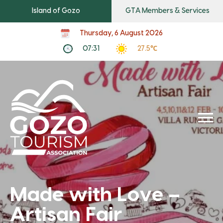
Island of Gozo
GTA Members & Services
Thursday, 6 August 2026
07:31
27.5℃
Made with Love –
Artisan Fair