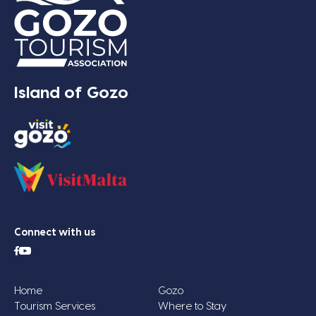
Island of Gozo
Connect with us
Home
Gozo
Tourism Services
Where to Stay