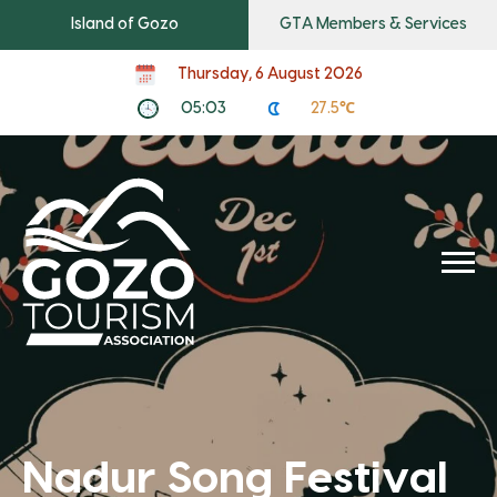
Island of Gozo
GTA Members & Services
Thursday, 6 August 2026
05:03
27.5℃
Nadur Song Festival