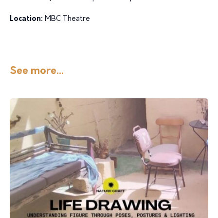
Location:
MBC Theatre
See more...