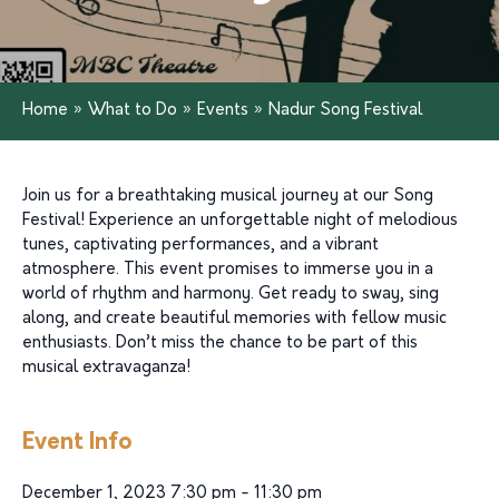
Home
»
What to Do
»
Events
»
Nadur Song Festival
Join us for a breathtaking musical journey at our Song
Festival! Experience an unforgettable night of melodious
tunes, captivating performances, and a vibrant
atmosphere. This event promises to immerse you in a
world of rhythm and harmony. Get ready to sway, sing
along, and create beautiful memories with fellow music
enthusiasts. Don’t miss the chance to be part of this
musical extravaganza!
Event Info
December 1, 2023 7:30 pm - 11:30 pm