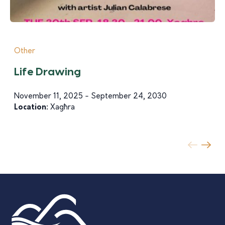
Other
Life Drawing
November 11, 2025 - September 24, 2030
Location:
Xagħra