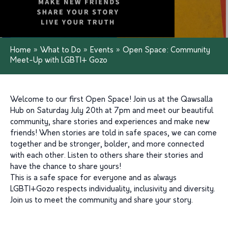
Home
»
What to Do
»
Events
»
Open Space: Community
Meet-Up with LGBTI+ Gozo
Welcome to our first Open Space! Join us at the Qawsalla
Hub on Saturday July 20th at 7pm and meet our beautiful
community, share stories and experiences and make new
friends! When stories are told in safe spaces, we can come
together and be stronger, bolder, and more connected
with each other. Listen to others share their stories and
have the chance to share yours!
This is a safe space for everyone and as always
LGBTI+Gozo respects individuality, inclusivity and diversity.
Join us to meet the community and share your story.