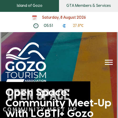
Island of Gozo
GTA Members & Services
Saturday, 8 August 2026
05:51
27.8℃
Open Space:
Community Meet-Up
with LGBTI+ Gozo