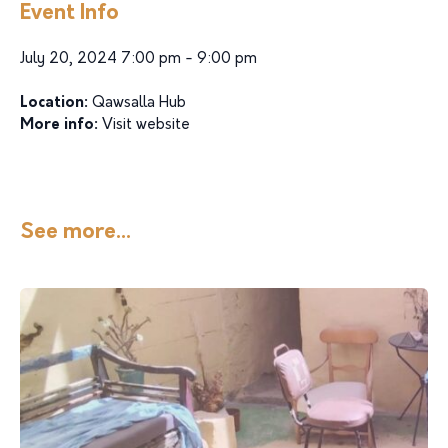
Event Info
July 20, 2024 7:00 pm - 9:00 pm
Location:
Qawsalla Hub
More info:
Visit website
See more...