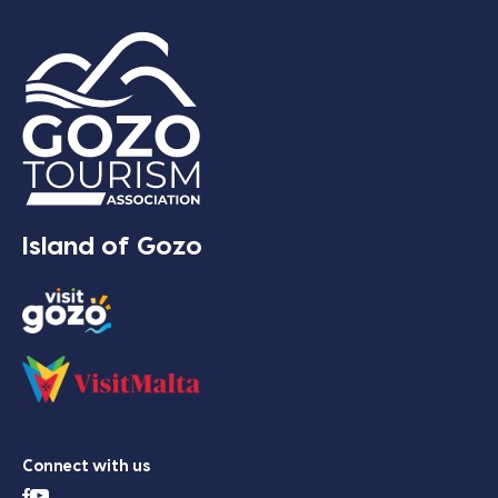
Island of Gozo
Connect with us