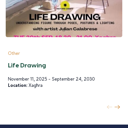
Other
Life Drawing
November 11, 2025 - September 24, 2030
Location:
Xagħra