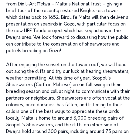
from Din l-Art Ħelwa – Malta’s National Trust – giving a
brief tour of the recently restored Knights-era tower,
which dates back to 1652. BirdLife Malta will then deliver a
presentation on seabirds in Gozo, with particular focus on
the new LIFE Tetide project which has key actions in the
Dwejra area. We look forward to discussing how the public
can contribute to the conservation of shearwaters and
petrels breeding on Gozo!
After enjoying the sunset on the tower roof, we will head
out along the cliffs and try our luck at hearing shearwaters,
weather permitting. At this time of year, Scopoli’s
Shearwaters (Ċiefa in Maltese) are in full swing in their
breeding season and call at night to communicate with their
partners or neighbours. Shearwaters are often vocal at the
colonies, once darkness has fallen, and listening to their
calls is one of the best ways to appreciate these birds
locally. Malta is home to around 3,000 breeding pairs of
Scopoli’s Shearwaters, and the cliffs on either side of
Dwejra hold around 300 pairs, including around 75 pairs on