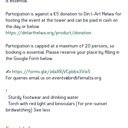
is essential.
Participation is against a €5 donation to Din l-Art Ħelwa for
hosting the event at the tower and can be paid in cash on
the day or below.
https://dinlarthelwa.org/product/donation.
Participation is capped at a maximum of 20 persons, so
booking is essential. Please reserve your place by filling in
the Google Form below.
✍️
https://forms.gle/zdaXRjVCpbbx3Vix5.
For queries email us on
events@birdlifemalta.org
.
!
: Sturdy footwear and drinking water
: Torch with red light and binoculars (for pre-sunset
birdwatching) See less