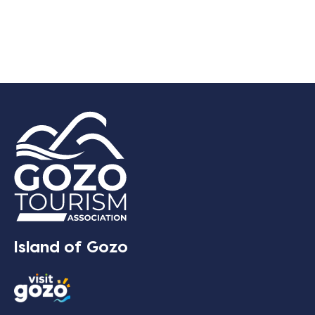
Island of Gozo