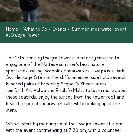
Home
»
What to Do
»
Events
»
Summer shearwater event
at Dwejra Tower
The 17th-century Dwejra Tower is perfectly situated to
enjoy one of the Maltese summer’s best nature
spectacles: calling Scopoli’s Shearwaters. Dwejra is a Dark
Sky Heritage Site and the cliffs on either side hold several
hundred pairs of breeding Scopoli’s Shearwaters.
Join Din l-Art Ħelwa and BirdLife Malta to learn more about
these seabirds, enjoy the sunset from the tower roof and
hear the special shearwater calls while looking up at the
stars.
We will start by meeting up at the Dwejra Tower at 7 pm,
with the event commencing at 7:30 pm, with a volunteer