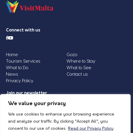
Connect with us
Home
Gozo
Tourism Services
Where to Stay
What to Do
What to See
News
Contact us
Privacy Policy
Join our newsletter
Email
We value your privacy
Address
We use cookies to enhance your browsing experience
*
and analyze our traffic. By clicking "Accept All", you
consent to our use of cookies.
Read our Privacy Policy