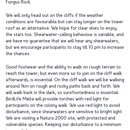
Fungus Rock.
We will only head out on the cliffs if the weather
conditions are favourable but can stay longer on the tower
roof as an alternative. We hope for clear skies to enjoy
the stars too. Shearwater-calling behaviour is variable, and
we have no guarantee that we will hear any shearwaters,
but we encourage participants to stay till 10 pm to increase
the chances.
Good footwear and the ability to walk on rough terrain to
reach the tower, but even more so to join on the cliff walk
afterwards, is essential. On the cliff walk we will be walking
around 1km on rough and rocky paths back and forth. We
will walk back in the dark, so surefootedness is essential.
BirdLife Malta will provide torches with red light for
participants on the colony walk. We use red light to avoid
disturbance, since shearwaters are sensitive to bright light.
We are visiting a Natura 2000 site, with protected and
vulnerable species. Keeping our disturbance to a minimum