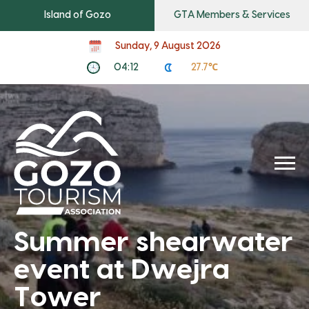
Island of Gozo
GTA Members & Services
Sunday, 9 August 2026
04:12
27.7℃
Summer shearwater
event at Dwejra
Tower