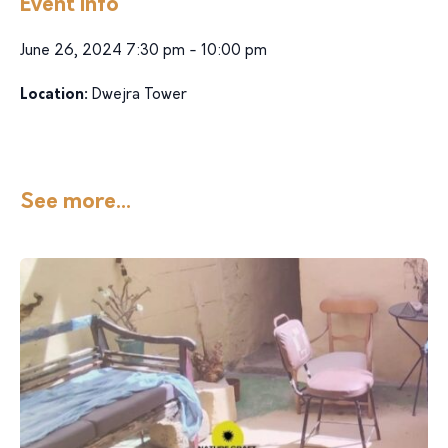
Event Info
June 26, 2024 7:30 pm - 10:00 pm
Location:
Dwejra Tower
See more...