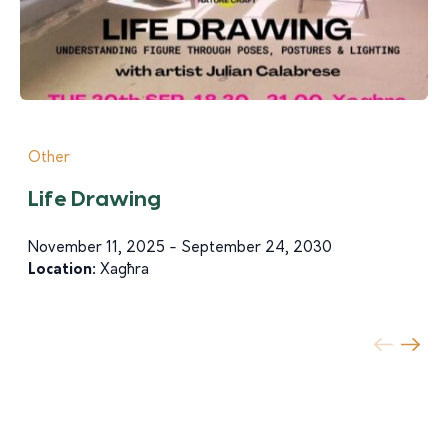
Other
Life Drawing
November 11, 2025 - September 24, 2030
Location:
Xagħra