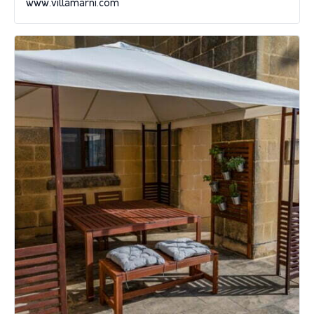
www.villamarni.com