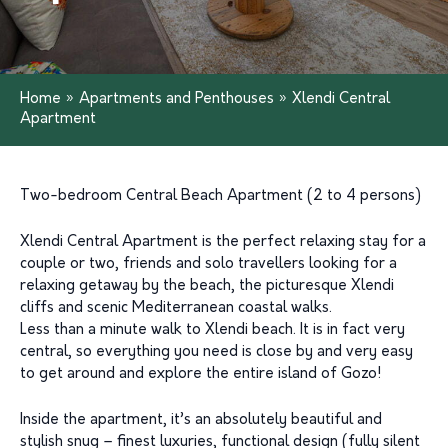
Home
»
Apartments and Penthouses
»
Xlendi Central
Apartment
Two-bedroom Central Beach Apartment (2 to 4 persons)
Xlendi Central Apartment is the perfect relaxing stay for a
couple or two, friends and solo travellers looking for a
relaxing getaway by the beach, the picturesque Xlendi
cliffs and scenic Mediterranean coastal walks.
Less than a minute walk to Xlendi beach. It is in fact very
central, so everything you need is close by and very easy
to get around and explore the entire island of Gozo!
Inside the apartment, it’s an absolutely beautiful and
stylish snug – finest luxuries, functional design (fully silent