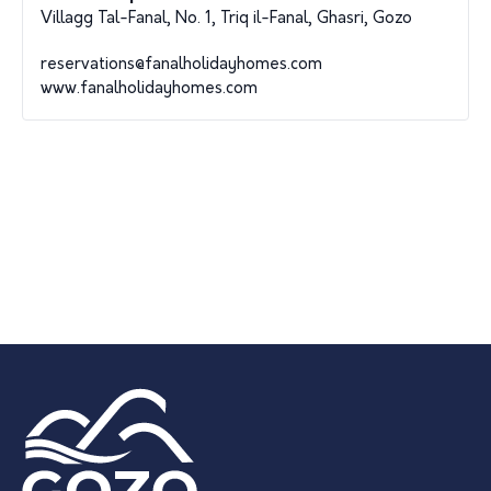
Villagg Tal-Fanal, No. 1, Triq il-Fanal, Ghasri, Gozo
reservations@fanalholidayhomes.com
www.fanalholidayhomes.com