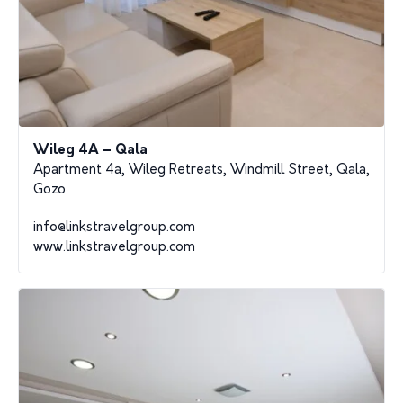
Wileg 4A – Qala
Apartment 4a, Wileg Retreats, Windmill Street, Qala,
Gozo
info@linkstravelgroup.com
www.linkstravelgroup.com