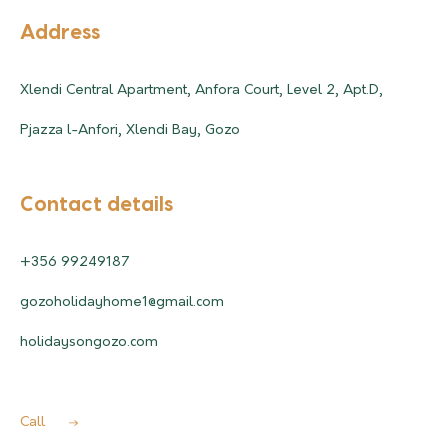
Address
Xlendi Central Apartment, Anfora Court, Level 2, Apt.D,
Pjazza l-Anfori, Xlendi Bay, Gozo
Contact details
+356 99249187
gozoholidayhome1@gmail.com
holidaysongozo.com
Call