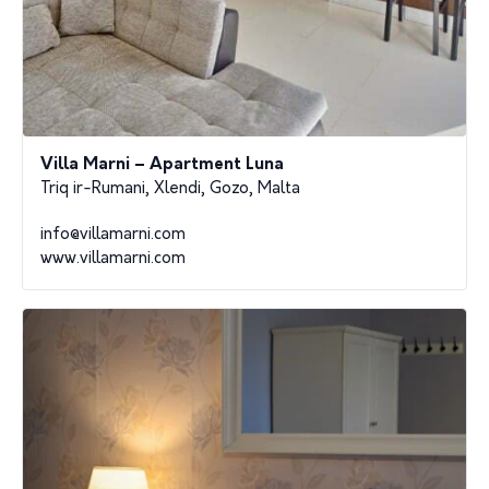
Villa Marni – Apartment Luna
Triq ir-Rumani, Xlendi, Gozo, Malta
info@villamarni.com
www.villamarni.com