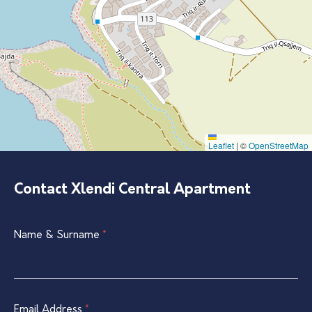
Leaflet
|
©
OpenStreetMap
Contact Xlendi Central Apartment
Single
Name & Surname
If
*
Listing
you
Contact
are
Form
human,
leave
Email Address
*