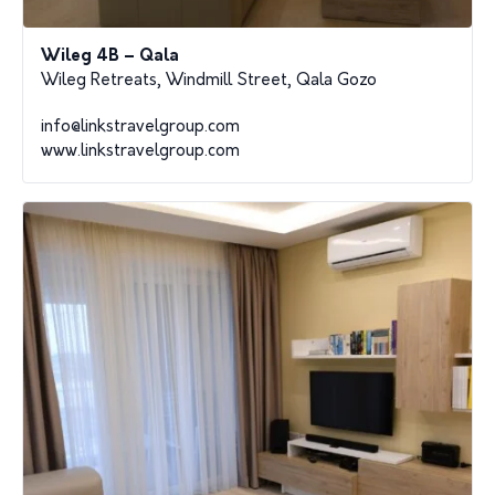
Wileg 4B – Qala
Wileg Retreats, Windmill Street, Qala Gozo
info@linkstravelgroup.com
www.linkstravelgroup.com