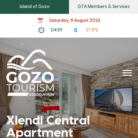
Island of Gozo
GTA Members & Services
Saturday, 8 August 2026
04:59
27.8℃
Xlendi Central
Apartment