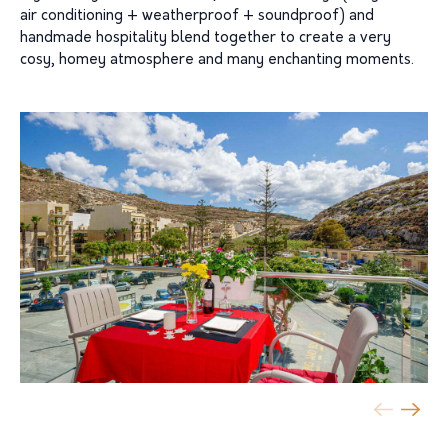
air conditioning + weatherproof + soundproof) and
handmade hospitality blend together to create a very
cosy, homey atmosphere and many enchanting moments.