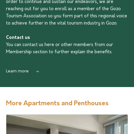
order to continue and sustain our endeavors, we are
reaching out for you to enroll as a member of the Gozo
Tourism Association so you form part of this regional voice
to achieve further in the vital tourism industry in Gozo.
Contact us
You can contact us
here
or other members from our
Membership section to further explain the benefits.
Learn more
More Apartments and Penthouses