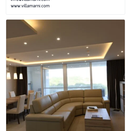
www.villamarni.com