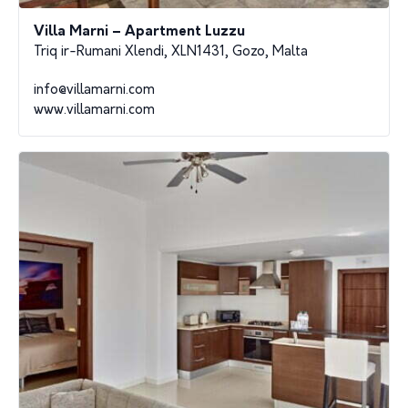
Villa Marni – Apartment Luzzu
Triq ir-Rumani Xlendi, XLN1431, Gozo, Malta
info@villamarni.com
www.villamarni.com