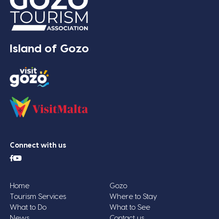
Island of Gozo
Connect with us
Home
Gozo
Tourism Services
Where to Stay
What to Do
What to See
News
Contact us