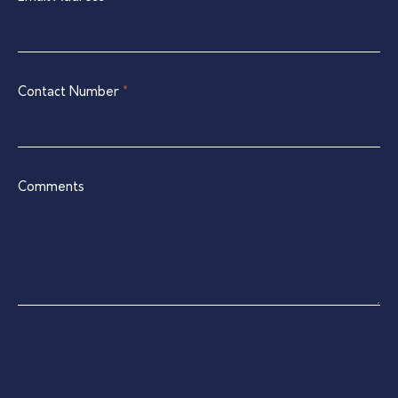
this
field
blank.
Contact Number
*
Comments