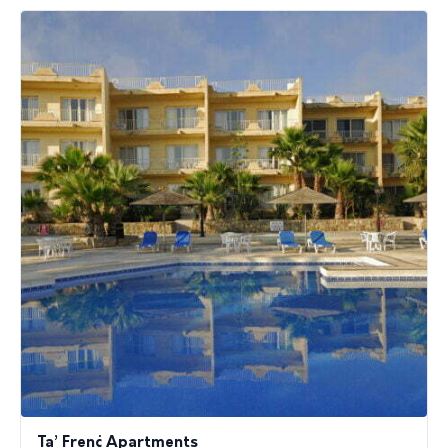
Ta’ Frenċ Apartments