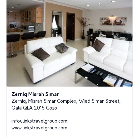
Zerniq Misrah Simar
Zerniq, Misrah Simar Complex, Wied Simar Street,
Qala QLA 2015 Gozo
info@linkstravelgroup.com
www.linkstravelgroup.com