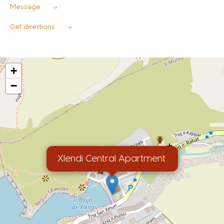
Message
Get directions
+
−
Xlendi Central Apartment