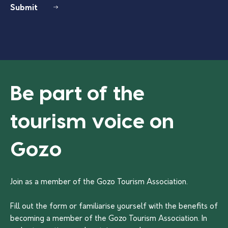
Submit
Be part of the
tourism voice on
Gozo
Join as a member of the Gozo Tourism Association.
Fill out the form or familiarise yourself with the benefits of
becoming a member of the Gozo Tourism Association. In