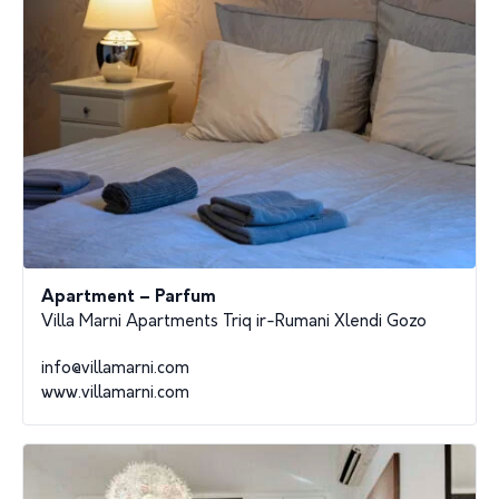
Apartment – Parfum
Villa Marni Apartments Triq ir-Rumani Xlendi Gozo
info@villamarni.com
www.villamarni.com