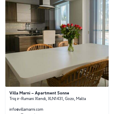
Villa Marni – Apartment Sonne
Triq ir-Rumani Xlendi, XLN1431, Gozo, Malta
info@villamarni.com