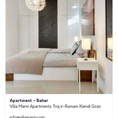
Apartment – Bahar
Villa Marni Apartments Triq ir-Rumani Xlendi Gozo
info@villamarni.com