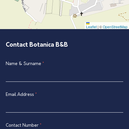
Leaflet
|
©
OpenStreetMap
Contact Botanica B&B
Single
Name & Surname
If
*
Listing
you
Contact
are
Form
human,
leave
Email Address
*
this
field
blank.
Contact Number
*