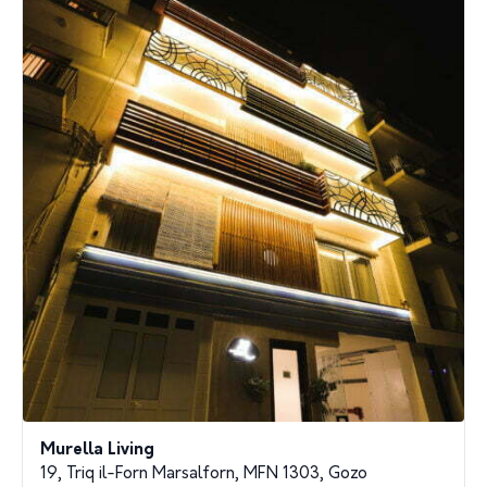
Murella Living
19, Triq il-Forn Marsalforn, MFN 1303, Gozo