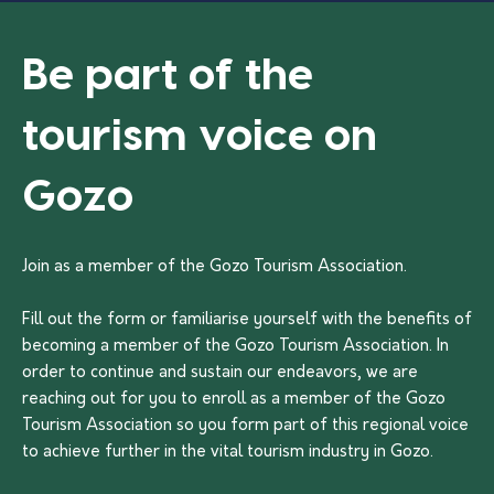
Be part of the
tourism voice on
Gozo
Join as a member of the Gozo Tourism Association.
Fill out the form or familiarise yourself with the benefits of
becoming a member of the Gozo Tourism Association. In
order to continue and sustain our endeavors, we are
reaching out for you to enroll as a member of the Gozo
Tourism Association so you form part of this regional voice
to achieve further in the vital tourism industry in Gozo.