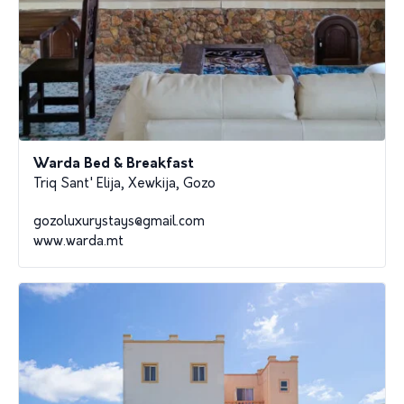
Warda Bed & Breakfast
Triq Sant' Elija, Xewkija, Gozo
gozoluxurystays@gmail.com
www.warda.mt