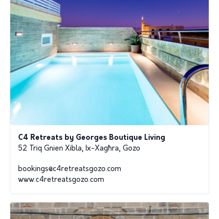
C4 Retreats by Georges Boutique Living
52 Triq Gnien Xibla, Ix-Xagħra, Gozo
bookings@c4retreatsgozo.com
www.c4retreatsgozo.com