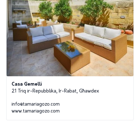
Casa Gemelli
21 Triq ir-Repubblika, Ir-Rabat, Għawdex
info@tamariagozo.com
www.tamariagozo.com