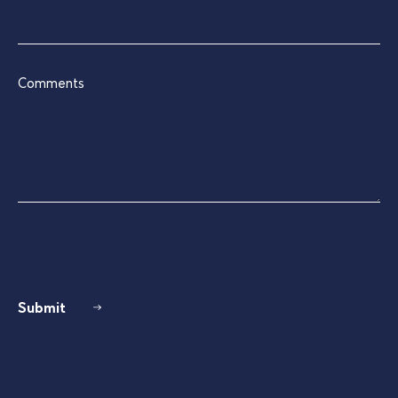
Comments
Submit