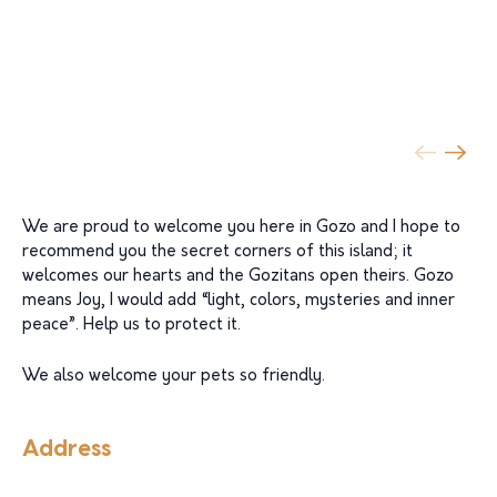
We are proud to welcome you here in Gozo and I hope to
recommend you the secret corners of this island; it
welcomes our hearts and the Gozitans open theirs. Gozo
means Joy, I would add “light, colors, mysteries and inner
peace”. Help us to protect it.
We also welcome your pets so friendly.
Address