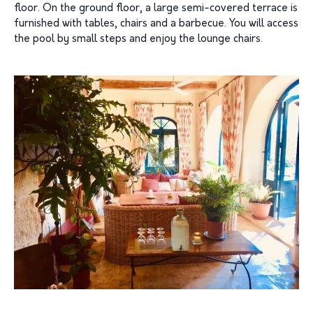
floor. On the ground floor, a large semi-covered terrace is
furnished with tables, chairs and a barbecue. You will access
the pool by small steps and enjoy the lounge chairs.