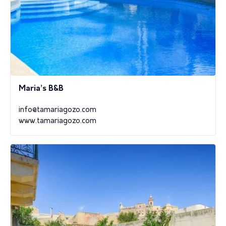
Maria’s B&B
info@tamariagozo.com
www.tamariagozo.com