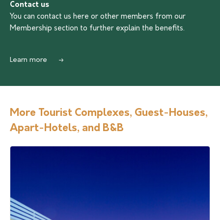
Contact us
You can contact us
here
or other members from our
Membership section to further explain the benefits.
Learn more
More Tourist Complexes, Guest-Houses,
Apart-Hotels, and B&B