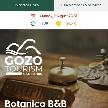
Island of Gozo
GTA Members & Services
Sunday, 9 August 2026
11:08
28.5℃
Botanica B&B