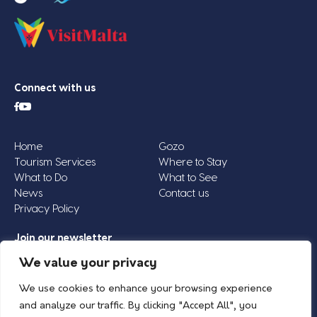
Connect with us
Home
Gozo
Tourism Services
Where to Stay
What to Do
What to See
News
Contact us
Privacy Policy
Join our newsletter
Email
We value your privacy
Address
We use cookies to enhance your browsing experience
*
and analyze our traffic. By clicking "Accept All", you