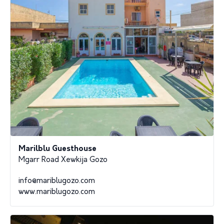
Marilblu Guesthouse
Mgarr Road Xewkija Gozo
info@mariblugozo.com
www.mariblugozo.com