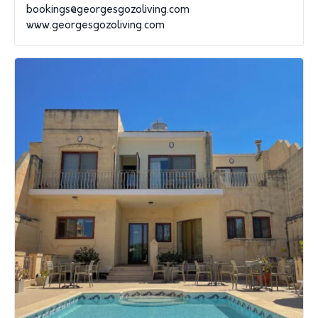
bookings@georgesgozoliving.com
www.georgesgozoliving.com