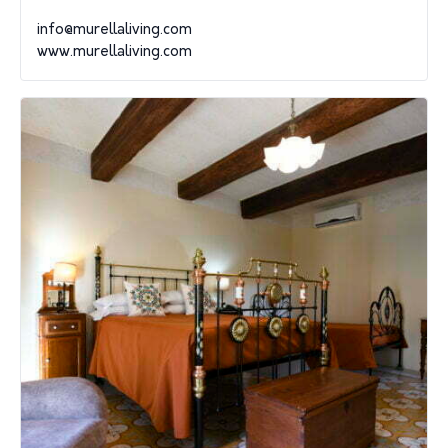
info@murellaliving.com
www.murellaliving.com