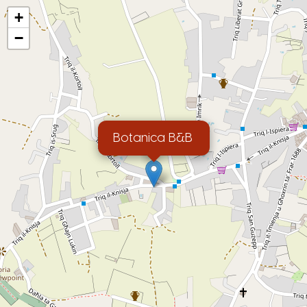
+
−
Botanica B&B