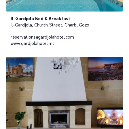
Il-Gardjola Bed & Breakfast
Il-Gardjola, Church Street, Gharb, Gozo
reservations@gardjolahotel.com
www.gardjolahotel.mt