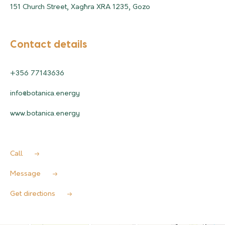
151 Church Street, Xagħra XRA 1235, Gozo
Contact details
+356 77143636
info@botanica.energy
www.botanica.energy
Call
Message
Get directions