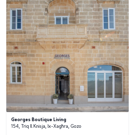
Georges Boutique Living
154, Triq Il Knisja, Ix-Xagħra, Gozo