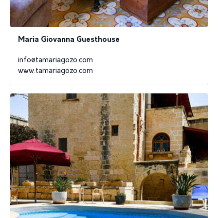
Maria Giovanna Guesthouse
info@tamariagozo.com
www.tamariagozo.com