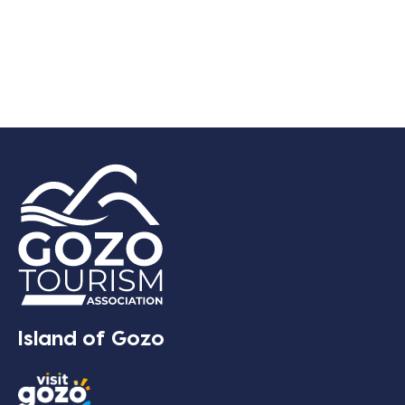
Island of Gozo