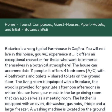
Home
»
Tourist Complexes, Guest-Houses, Apart-Hotels,
and B&B
»
Botanica B&B
Botanica is a very typical Farmhouse in Xagħra. You will not
live in this house, you will experience it … It offers an
exceptional character for those who want to immerse
themselves in a botanical atmosphere! The house can
accommodate 11 people. It offers 4 bedrooms (A/C) with
4 bathrooms and toilets + shared toilets on the ground
floor. The living room is equipped with a fireplace, the
wood is provided for your late afternoon afternoons in
winter. You can have your meals in the large dining room
that can also serve as a meeting room. The kitchen is
equipped with an oven, dishwasher, gas hobs, fridge and a
large freezer. A washing machine is located on the ground