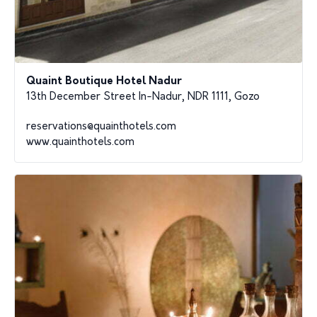
Quaint Boutique Hotel Nadur
13th December Street In-Nadur, NDR 1111, Gozo
reservations@quainthotels.com
www.quainthotels.com