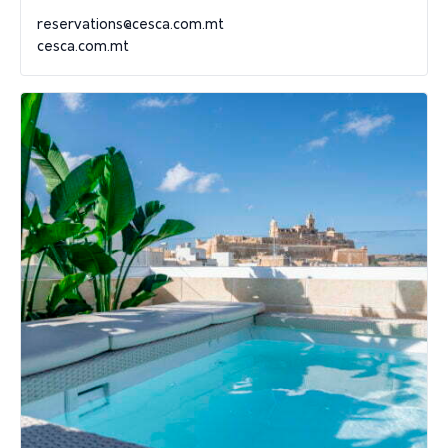
reservations@cesca.com.mt
cesca.com.mt