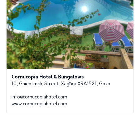
Cornucopia Hotel & Bungalows
10, Gnien Imrik Street, Xagħra XRA1521, Gozo
info@cornucopiahotel.com
www.cornucopiahotel.com