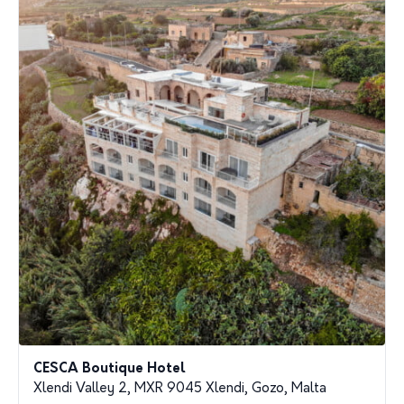
CESCA Boutique Hotel
Xlendi Valley 2, MXR 9045 Xlendi, Gozo, Malta