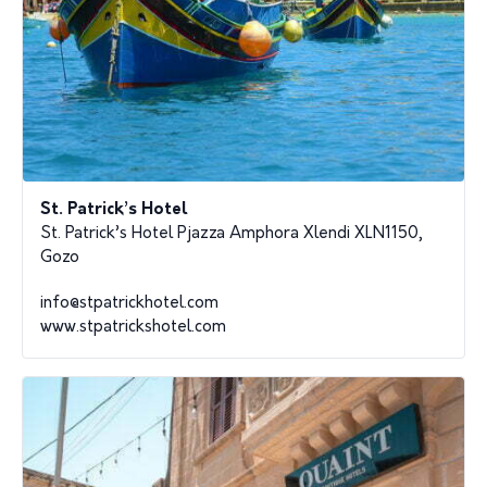
St. Patrick’s Hotel
St. Patrick’s Hotel Pjazza Amphora Xlendi XLN1150,
Gozo
info@stpatrickhotel.com
www.stpatrickshotel.com