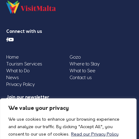
Connect with us
Home
Gozo
Tourism Services
Where to Stay
What to Do
What to See
News
Contact us
Privacy Policy
Join our newsletter
Email
We value your privacy
Address
We use cookies to enhance your browsing experience
*
and analyze our traffic. By clicking "Accept All", you
consent to our use of cookies.
Read our Privacy Policy