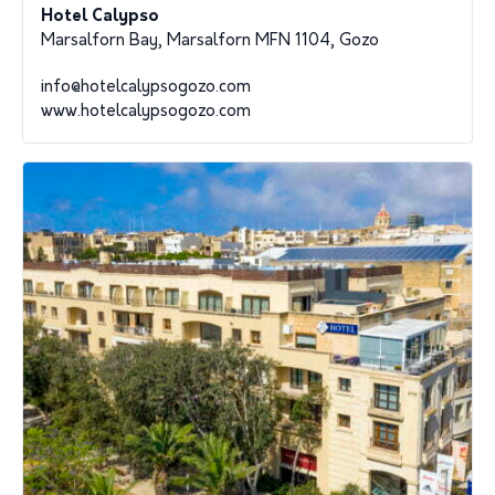
Hotel Calypso
Marsalforn Bay, Marsalforn MFN 1104, Gozo
info@hotelcalypsogozo.com
www.hotelcalypsogozo.com