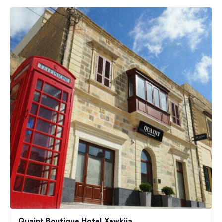
Quaint Boutique Hotel Xewkija