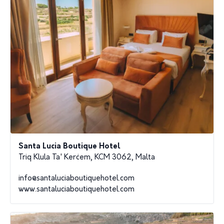
Santa Lucia Boutique Hotel
Triq Klula Ta' Kerċem, KCM 3062, Malta
info@santaluciaboutiquehotel.com
www.santaluciaboutiquehotel.com