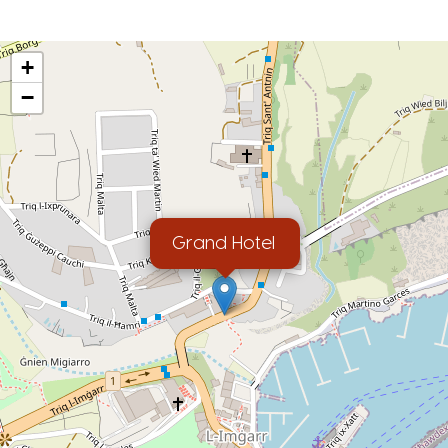
+
−
Grand Hotel