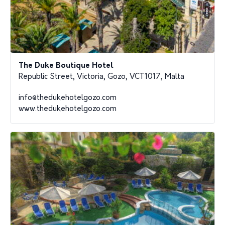
The Duke Boutique Hotel
Republic Street, Victoria, Gozo, VCT1017, Malta
info@thedukehotelgozo.com
www.thedukehotelgozo.com