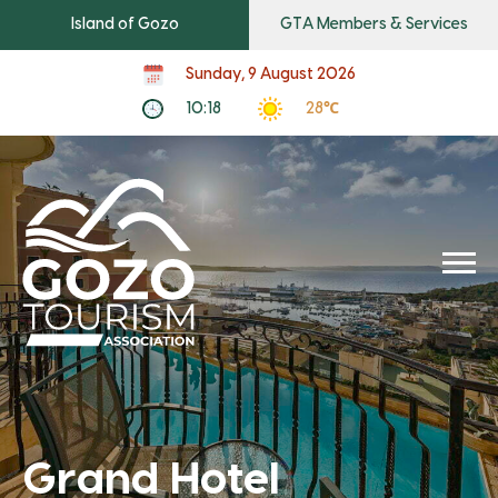
Island of Gozo
GTA Members & Services
Sunday, 9 August 2026
10:18
28℃
Grand Hotel