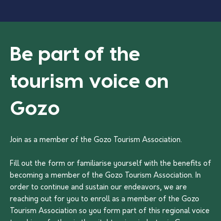
Be part of the
tourism voice on
Gozo
Join as a member of the Gozo Tourism Association.
Fill out the form or familiarise yourself with the benefits of
becoming a member of the Gozo Tourism Association. In
order to continue and sustain our endeavors, we are
reaching out for you to enroll as a member of the Gozo
Tourism Association so you form part of this regional voice