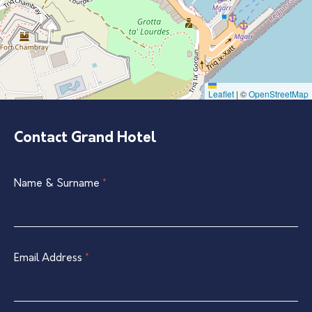
Leaflet
|
©
OpenStreetMap
Contact Grand Hotel
Single
Name & Surname
If
*
Listing
you
Contact
are
Form
human,
leave
Email Address
*
this
field
blank.