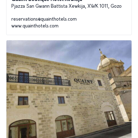
Pjazza San Gwann Battista Xewkija, XWK 1011, Gozo
reservations@quainthotels.com
www.quainthotels.com