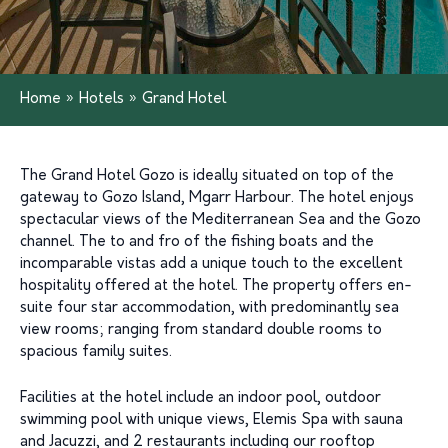
Home
»
Hotels
»
Grand Hotel
The Grand Hotel Gozo is ideally situated on top of the
gateway to Gozo Island, Mgarr Harbour. The hotel enjoys
spectacular views of the Mediterranean Sea and the Gozo
channel. The to and fro of the fishing boats and the
incomparable vistas add a unique touch to the excellent
hospitality offered at the hotel. The property offers en-
suite four star accommodation, with predominantly sea
view rooms; ranging from standard double rooms to
spacious family suites.
Facilities at the hotel include an indoor pool, outdoor
swimming pool with unique views, Elemis Spa with sauna
and Jacuzzi, and 2 restaurants including our rooftop