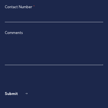
Contact Number
*
Comments
Submit