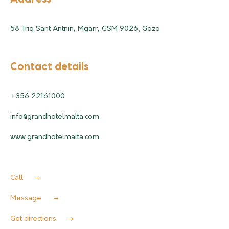
58 Triq Sant Antnin, Mgarr, GSM 9026, Gozo
Contact details
+356 22161000
info@grandhotelmalta.com
www.grandhotelmalta.com
Call
Message
Get directions