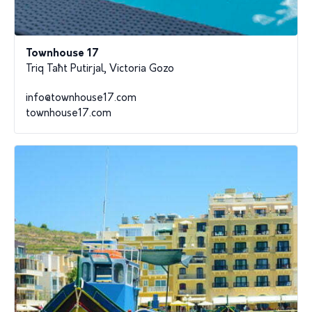
Townhouse 17
Triq Taħt Putirjal, Victoria Gozo
info@townhouse17.com
townhouse17.com