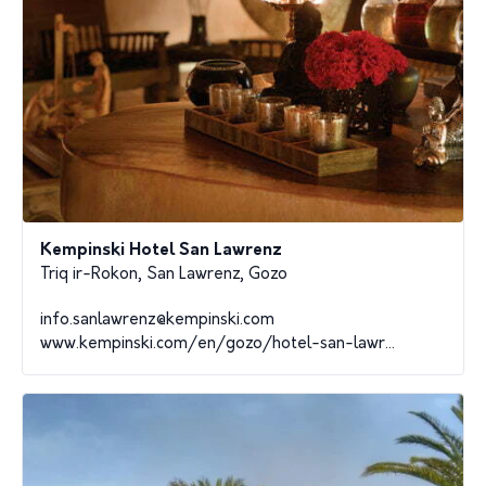
Kempinski Hotel San Lawrenz
Triq ir-Rokon, San Lawrenz, Gozo
info.sanlawrenz@kempinski.com
www.kempinski.com/en/gozo/hotel-san-lawr...