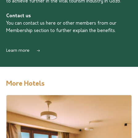
to achieve further in the vital tourism industry in Gozo.
Contact us
You can contact us
here
or other members from our
Membership section to further explain the benefits.
Learn more
More Hotels