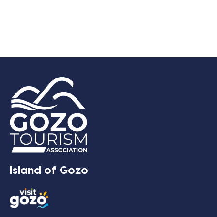
Island of Gozo