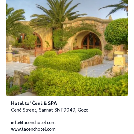
Hotel ta’ Ċenċ & SPA
Ċenċ Street, Sannat SNT9049, Gozo
info@tacenchotel.com
www.tacenchotel.com