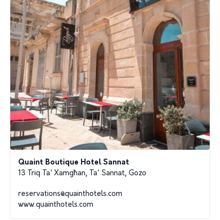
Quaint Boutique Hotel Sannat
13 Triq Ta' Xamgħan, Ta' Sannat, Gozo
reservations@quainthotels.com
www.quainthotels.com