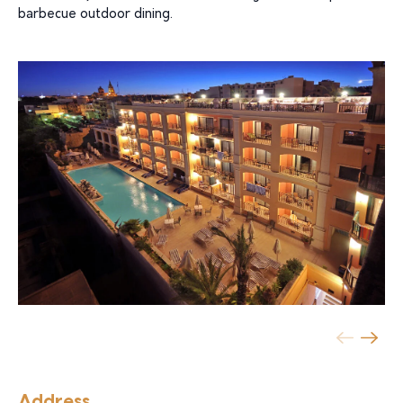
barbecue outdoor dining.
Address