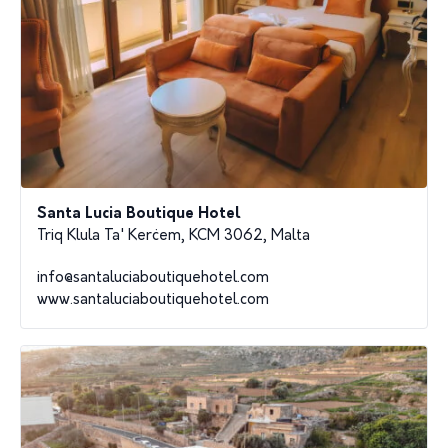
Santa Lucia Boutique Hotel
Triq Klula Ta' Kerċem, KCM 3062, Malta
info@santaluciaboutiquehotel.com
www.santaluciaboutiquehotel.com