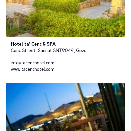
Hotel ta’ Ċenċ & SPA
Ċenċ Street, Sannat SNT9049, Gozo
info@tacenchotel.com
www.tacenchotel.com