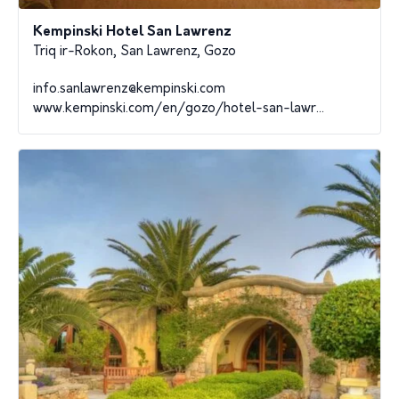
Kempinski Hotel San Lawrenz
Triq ir-Rokon, San Lawrenz, Gozo
info.sanlawrenz@kempinski.com
www.kempinski.com/en/gozo/hotel-san-lawr...