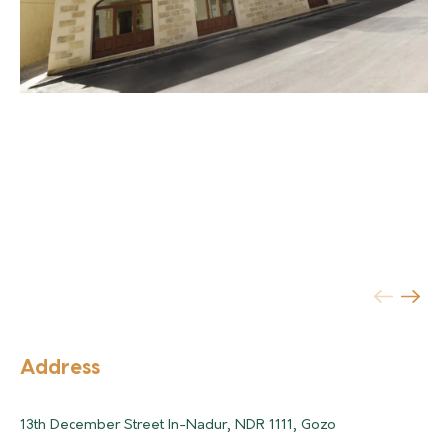
Address
13th December Street In-Nadur, NDR 1111, Gozo