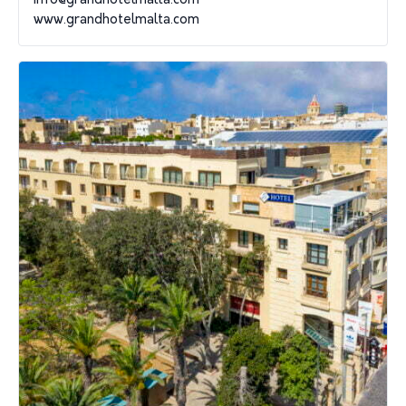
info@grandhotelmalta.com
www.grandhotelmalta.com