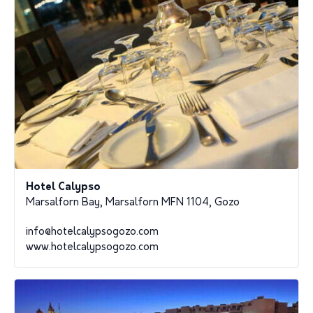
Hotel Calypso
Marsalforn Bay, Marsalforn MFN 1104, Gozo
info@hotelcalypsogozo.com
www.hotelcalypsogozo.com