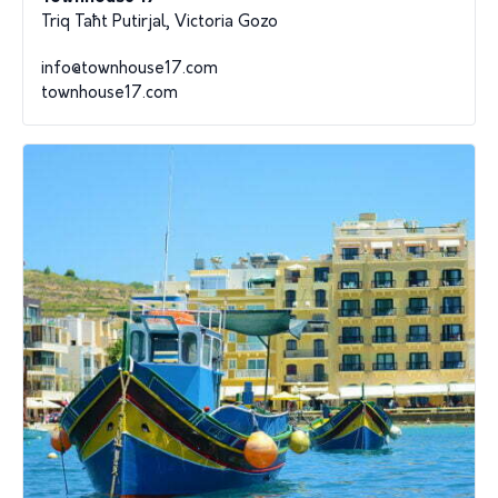
Triq Taħt Putirjal, Victoria Gozo
info@townhouse17.com
townhouse17.com