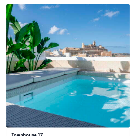
Townhouse 17