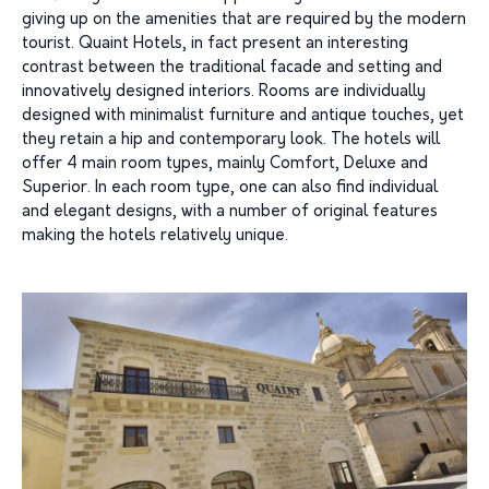
giving up on the amenities that are required by the modern
tourist. Quaint Hotels, in fact present an interesting
contrast between the traditional facade and setting and
innovatively designed interiors. Rooms are individually
designed with minimalist furniture and antique touches, yet
they retain a hip and contemporary look. The hotels will
offer 4 main room types, mainly Comfort, Deluxe and
Superior. In each room type, one can also find individual
and elegant designs, with a number of original features
making the hotels relatively unique.