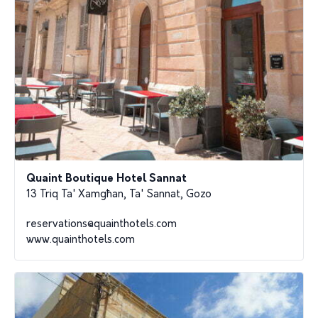
Quaint Boutique Hotel Sannat
13 Triq Ta' Xamgħan, Ta' Sannat, Gozo
reservations@quainthotels.com
www.quainthotels.com