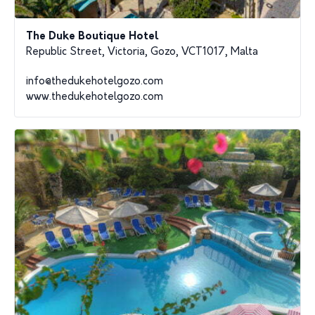
The Duke Boutique Hotel
Republic Street, Victoria, Gozo, VCT1017, Malta
info@thedukehotelgozo.com
www.thedukehotelgozo.com