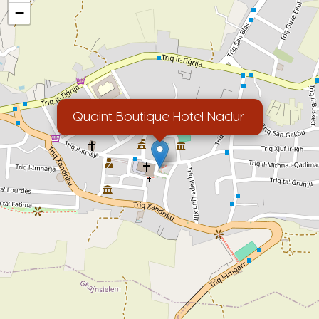
−
Quaint Boutique Hotel Nadur