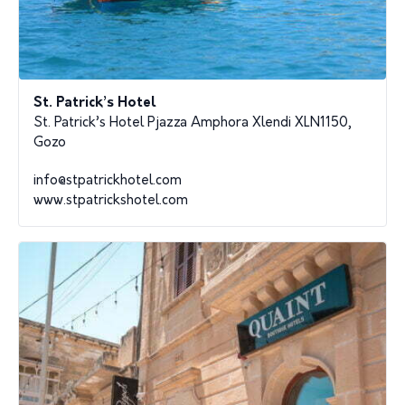
St. Patrick’s Hotel
St. Patrick’s Hotel Pjazza Amphora Xlendi XLN1150,
Gozo
info@stpatrickhotel.com
www.stpatrickshotel.com