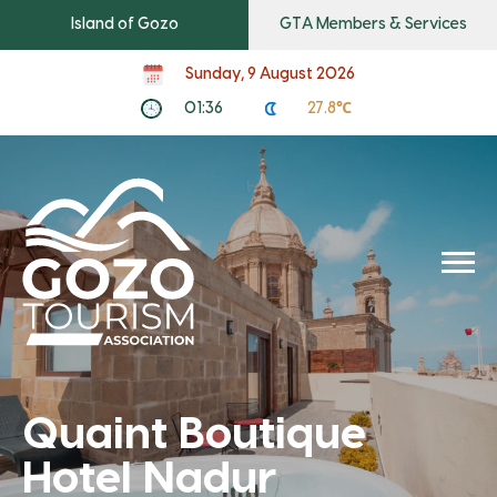
Island of Gozo
GTA Members & Services
Sunday, 9 August 2026
01:36
27.8℃
Quaint Boutique
Hotel Nadur