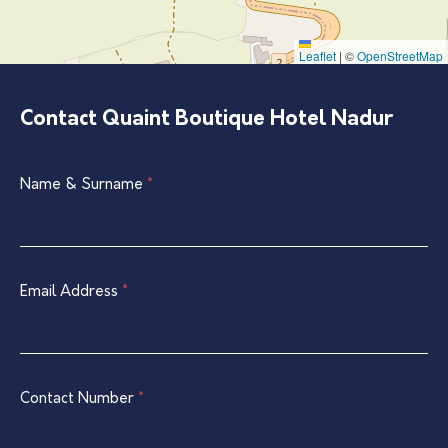
Leaflet
|
©
OpenStreetMap
Contact Quaint Boutique Hotel Nadur
Single
Name & Surname
If
*
Listing
you
Contact
are
Form
human,
leave
Email Address
*
this
field
blank.
Contact Number
*