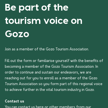
Be part of the
tourism voice on
Gozo
Join as a member of the Gozo Tourism Association.
Fill out the form or familiarise yourself with the benefits of
becoming a member of the Gozo Tourism Association. In
order to continue and sustain our endeavors, we are
reaching out for you to enroll as a member of the Gozo
Tourism Association so you form part of this regional voice
to achieve further in the vital tourism industry in Gozo.
Contact us
You can contact us
here
or other members from our