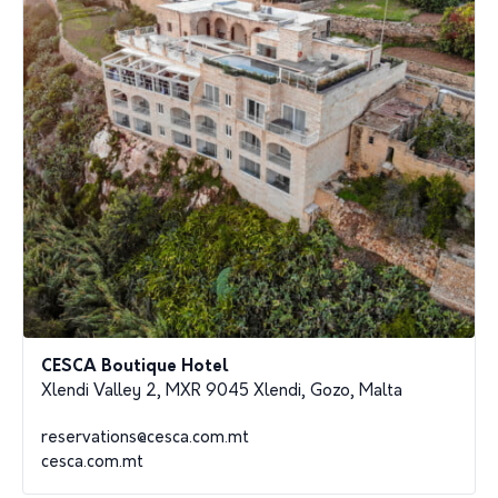
CESCA Boutique Hotel
Xlendi Valley 2, MXR 9045 Xlendi, Gozo, Malta
reservations@cesca.com.mt
cesca.com.mt