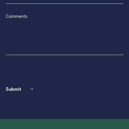
Comments
Submit