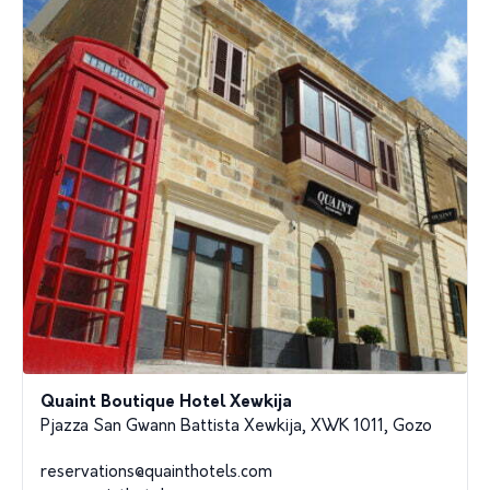
Quaint Boutique Hotel Xewkija
Pjazza San Gwann Battista Xewkija, XWK 1011, Gozo
reservations@quainthotels.com