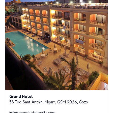
Grand Hotel
58 Triq Sant Antnin, Mgarr, GSM 9026, Gozo