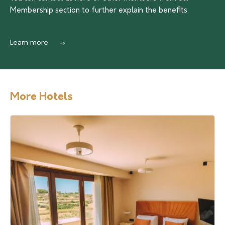
Membership section to further explain the benefits.
Learn more
More Hotels