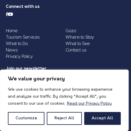
Connect with us
Home
Gozo
Tourism Services
Where to Stay
What to Do
What to See
News
Contact us
Privacy Policy
Join our newsletter
Email
We value your privacy
Address
We use cookies to enhance your browsing experience
*
and analyze our traffic. By clicking "Accept All", you
consent to our use of cookies.
Read our Privacy Policy
© 2026 Island of Gozo | Gozo Tourism Association |
Privacy Policy
| All Rights
Reserved.
Customize
Reject All
Accept All