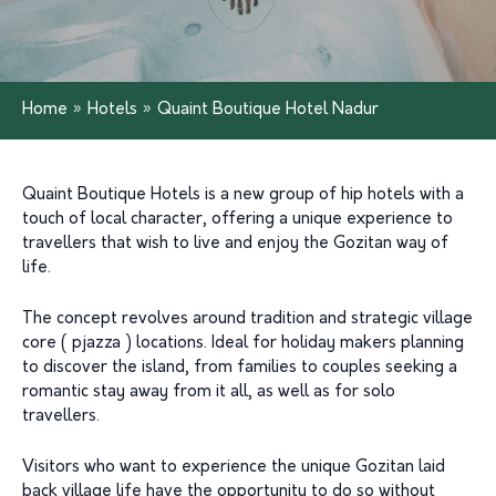
Home
»
Hotels
»
Quaint Boutique Hotel Nadur
Quaint Boutique Hotels is a new group of hip hotels with a
touch of local character, offering a unique experience to
travellers that wish to live and enjoy the Gozitan way of
life.
The concept revolves around tradition and strategic village
core ( pjazza ) locations. Ideal for holiday makers planning
to discover the island, from families to couples seeking a
romantic stay away from it all, as well as for solo
travellers.
Visitors who want to experience the unique Gozitan laid
back village life have the opportunity to do so without