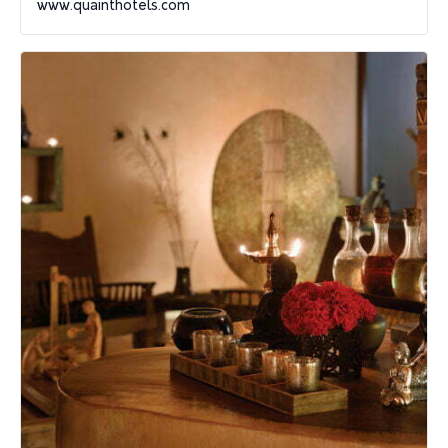
www.quainthotels.com