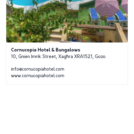
Cornucopia Hotel & Bungalows
10, Gnien Imrik Street, Xagħra XRA1521, Gozo
info@cornucopiahotel.com
www.cornucopiahotel.com