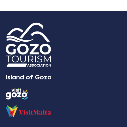
Island of Gozo