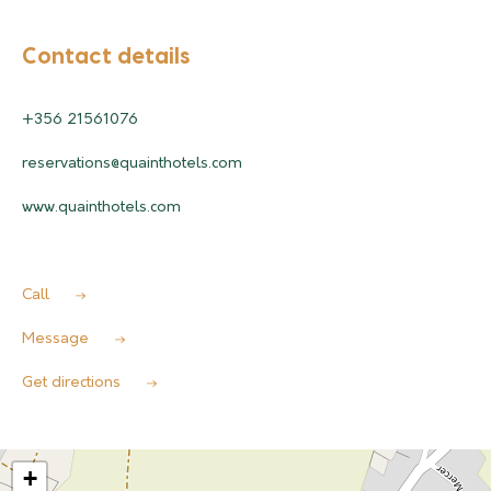
Contact details
+356 21561076
reservations@quainthotels.com
www.quainthotels.com
Call
Message
Get directions
+