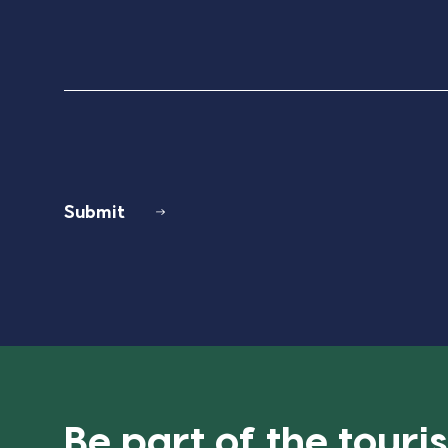
Submit
Be part of the tour