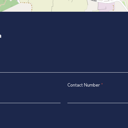
a
Contact Number
*