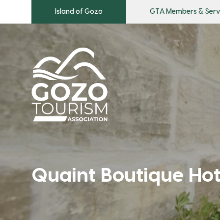
Island of Gozo
GTA Members & Serv
Quaint Boutique Ho