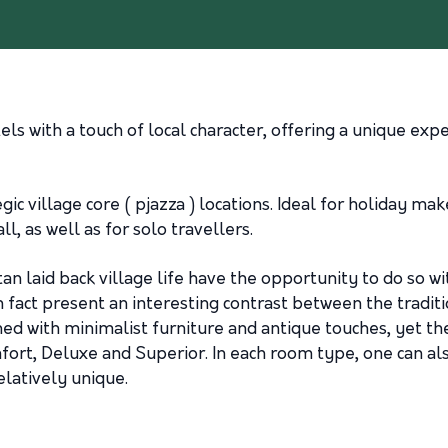
ls with a touch of local character, offering a unique expe
ic village core ( pjazza ) locations. Ideal for holiday mak
l, as well as for solo travellers.
an laid back village life have the opportunity to do so wi
n fact present an interesting contrast between the tradit
ned with minimalist furniture and antique touches, yet t
ort, Deluxe and Superior. In each room type, one can also
latively unique.