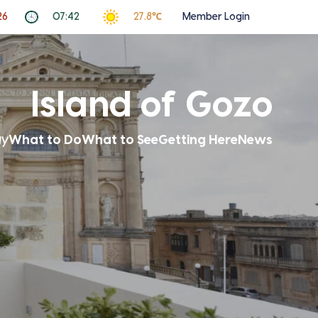
26
07:42
27.8℃
Member Login
Island of Gozo
ay
What to Do
What to See
Getting Here
News