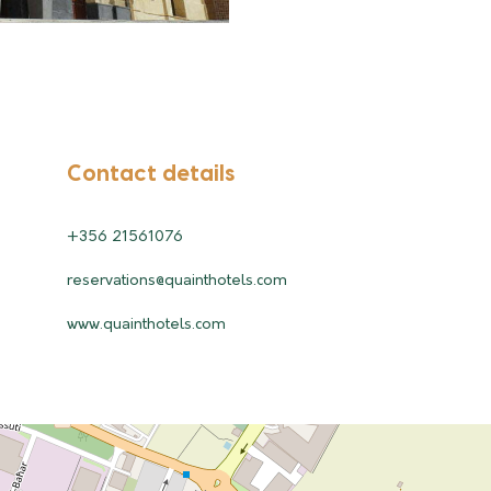
Contact details
+356 21561076
reservations@quainthotels.com
www.quainthotels.com