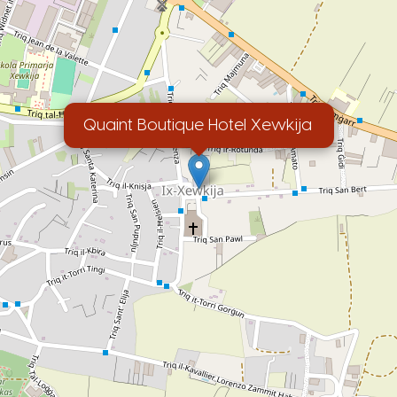
Quaint Boutique Hotel Xewkija