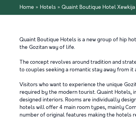
Home
»
Hotels
»
Quaint Boutique Hotel Xewkija
Quaint Boutique Hotels is a new group of hip hote
the Gozitan way of life.
The concept revolves around tradition and strateg
to couples seeking a romantic stay away from it al
Visitors who want to experience the unique Gozit
required by the modern tourist. Quaint Hotels, i
designed interiors. Rooms are individually desig
hotels will offer 4 main room types, mainly Comf
number of original features making the hotels re