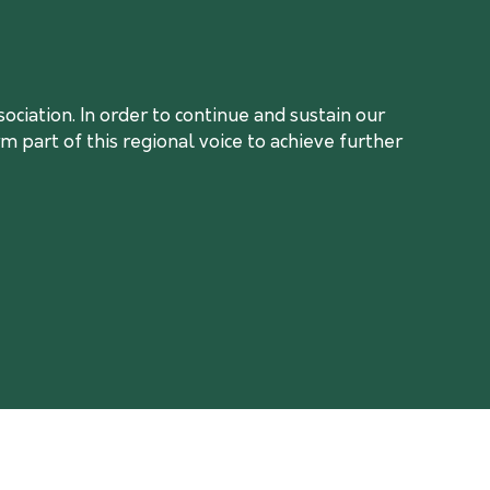
ciation. In order to continue and sustain our
 part of this regional voice to achieve further