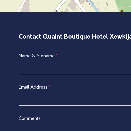
Contact Quaint Boutique Hotel Xewkij
Single
Name & Surname
*
If
Listing
you
Contact
are
Form
human,
leave
Email Address
*
this
field
blank.
Comments