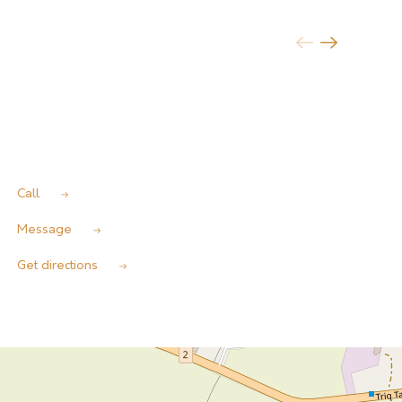
Call
Message
Get directions