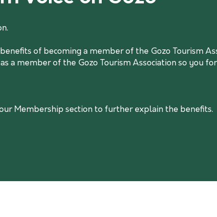
on.
he benefits of becoming a member of the Gozo Tourism Asso
 as a member of the Gozo Tourism Association so you form
r Membership section to further explain the benefits.