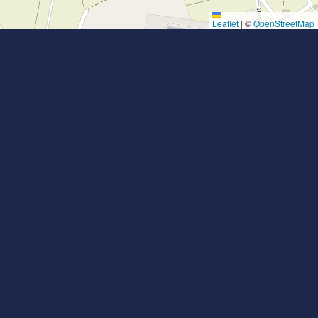
Leaflet
|
©
OpenStreetMap