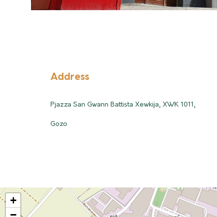
Address
Pjazza San Gwann Battista Xewkija, XWK 1011,
Gozo
+
−