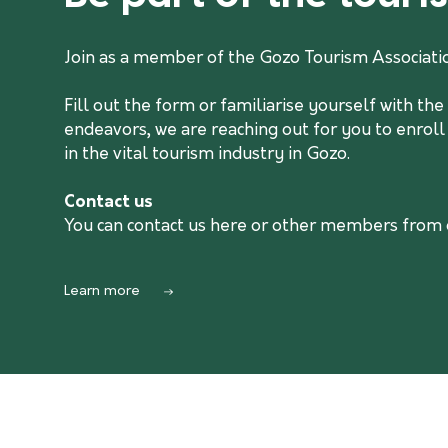
Join as a member of the Gozo Tourism Associati
Fill out the form or familiarise yourself with t
endeavors, we are reaching out for you to enroll
in the vital tourism industry in Gozo.
Contact us
You can contact us
here
or other members from ou
Learn more