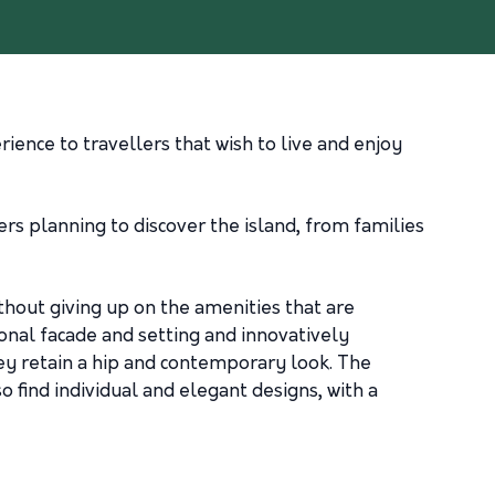
rience to travellers that wish to live and enjoy
ers planning to discover the island, from families
thout giving up on the amenities that are
ional facade and setting and innovatively
hey retain a hip and contemporary look. The
 find individual and elegant designs, with a