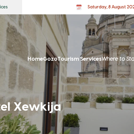
ices
Saturday, 8 August 20
Home
Gozo
Tourism Services
Where to St
tel Xewkija