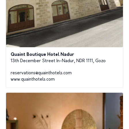
Quaint Boutique Hotel Nadur
13th December Street In-Nadur, NDR 1111, Gozo
reservations@quainthotels.com
www.quainthotels.com