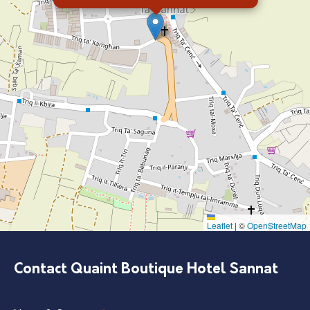
Leaflet
|
©
OpenStreetMap
Contact Quaint Boutique Hotel Sannat