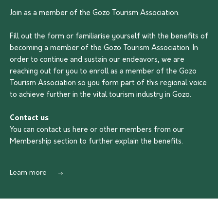
Join as a member of the Gozo Tourism Association.
Fill out the form or familiarise yourself with the benefits of
becoming a member of the Gozo Tourism Association. In
order to continue and sustain our endeavors, we are
reaching out for you to enroll as a member of the Gozo
Tourism Association so you form part of this regional voice
to achieve further in the vital tourism industry in Gozo.
Contact us
You can contact us
here
or other members from our
Membership section to further explain the benefits.
Learn more