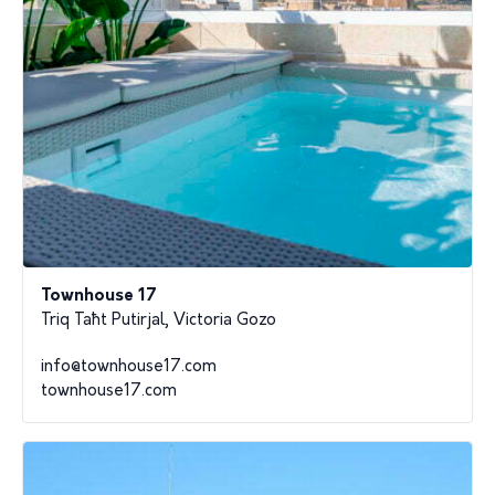
Townhouse 17
Triq Taħt Putirjal, Victoria Gozo
info@townhouse17.com
townhouse17.com