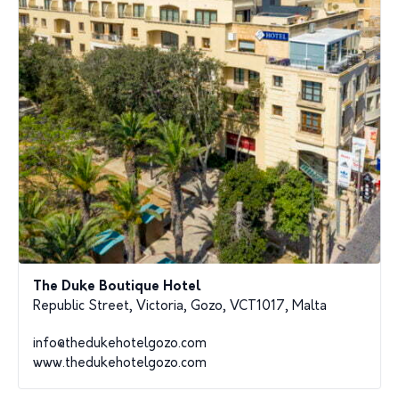
The Duke Boutique Hotel
Republic Street, Victoria, Gozo, VCT1017, Malta
info@thedukehotelgozo.com
www.thedukehotelgozo.com