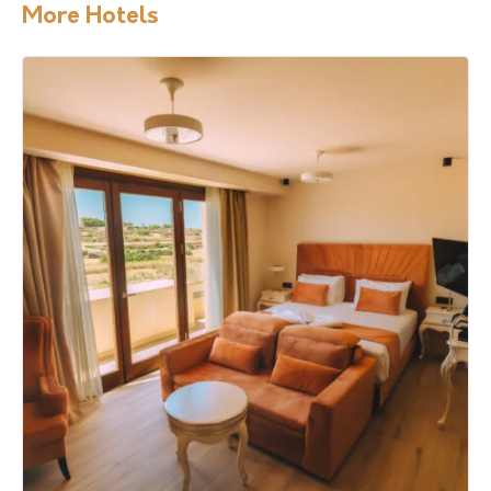
More Hotels