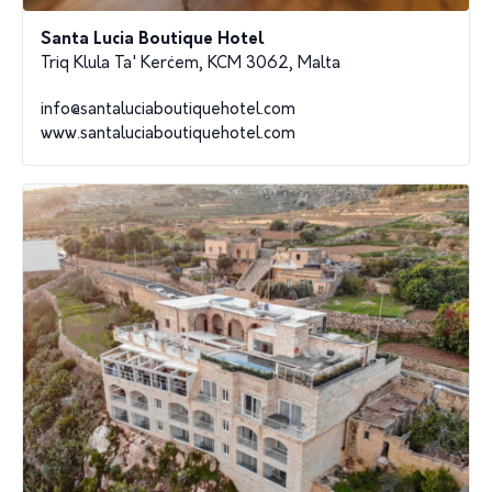
Santa Lucia Boutique Hotel
Triq Klula Ta' Kerċem, KCM 3062, Malta
info@santaluciaboutiquehotel.com
www.santaluciaboutiquehotel.com