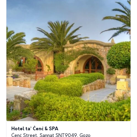
Hotel ta’ Ċenċ & SPA
Ċenċ Street, Sannat SNT9049, Gozo