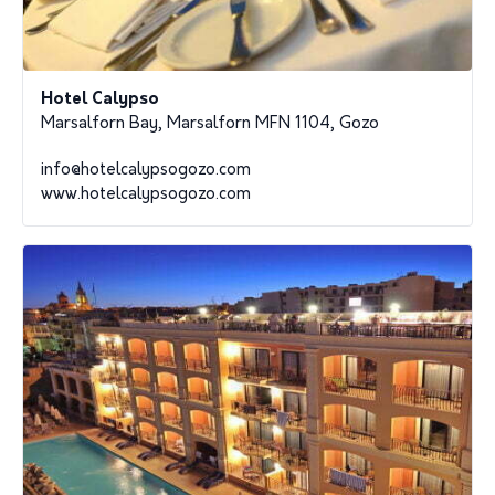
Hotel Calypso
Marsalforn Bay, Marsalforn MFN 1104, Gozo
info@hotelcalypsogozo.com
www.hotelcalypsogozo.com