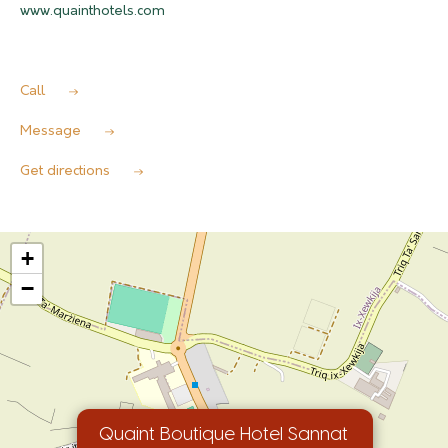
www.quainthotels.com
Call
Message
Get directions
+
−
Quaint Boutique Hotel Sannat