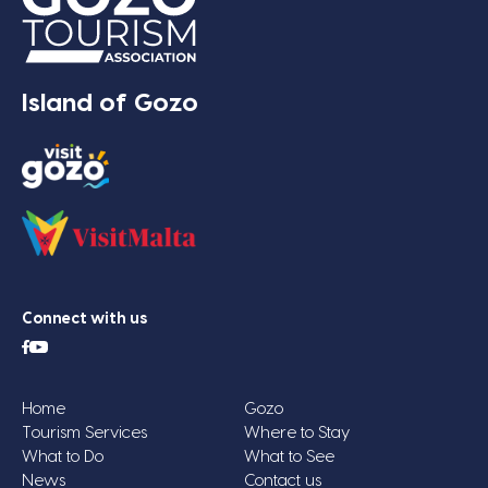
Island of Gozo
Connect with us
Home
Gozo
Tourism Services
Where to Stay
What to Do
What to See
News
Contact us