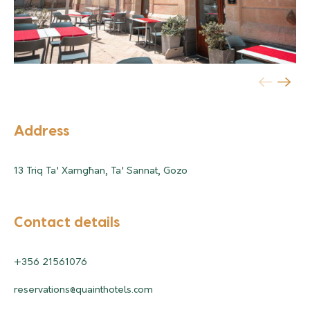
Address
13 Triq Ta' Xamgħan, Ta' Sannat, Gozo
Contact details
+356 21561076
reservations@quainthotels.com