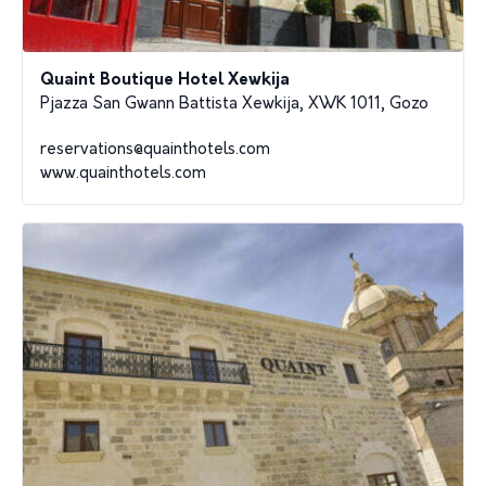
Quaint Boutique Hotel Xewkija
Pjazza San Gwann Battista Xewkija, XWK 1011, Gozo
reservations@quainthotels.com
www.quainthotels.com