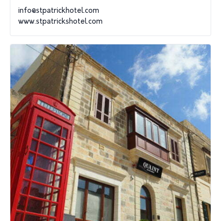
info@stpatrickhotel.com
www.stpatrickshotel.com