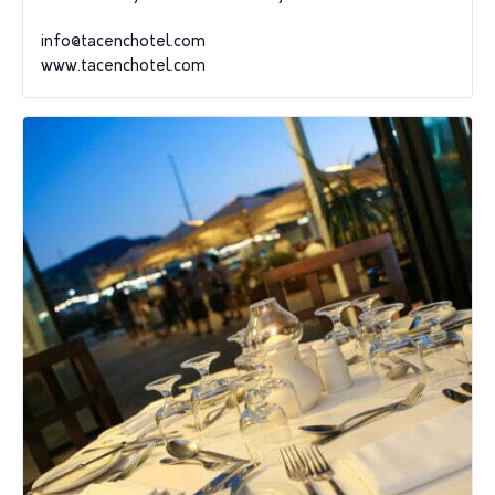
info@tacenchotel.com
www.tacenchotel.com