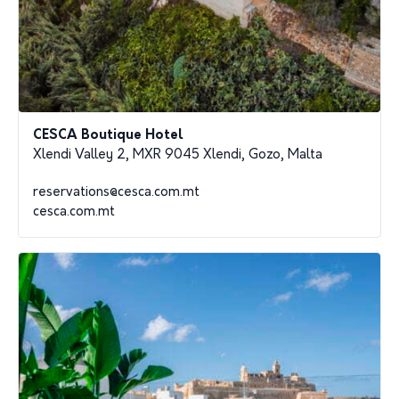
CESCA Boutique Hotel
Xlendi Valley 2, MXR 9045 Xlendi, Gozo, Malta
reservations@cesca.com.mt
cesca.com.mt