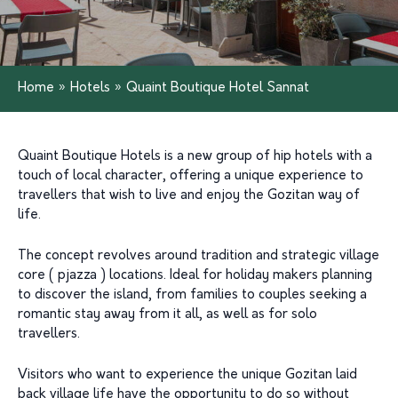
Home
»
Hotels
»
Quaint Boutique Hotel Sannat
Quaint Boutique Hotels is a new group of hip hotels with a
touch of local character, offering a unique experience to
travellers that wish to live and enjoy the Gozitan way of
life.
The concept revolves around tradition and strategic village
core ( pjazza ) locations. Ideal for holiday makers planning
to discover the island, from families to couples seeking a
romantic stay away from it all, as well as for solo
travellers.
Visitors who want to experience the unique Gozitan laid
back village life have the opportunity to do so without