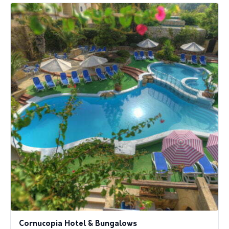
Cornucopia Hotel & Bungalows