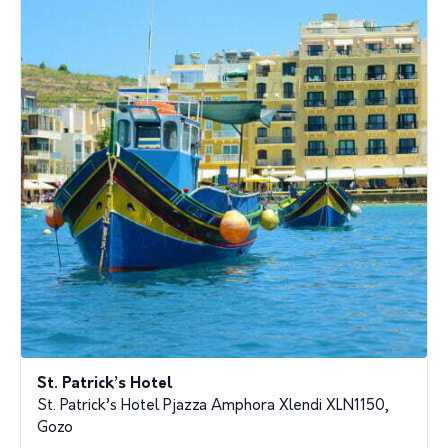
St. Patrick’s Hotel
St. Patrick’s Hotel Pjazza Amphora Xlendi XLN1150,
Gozo