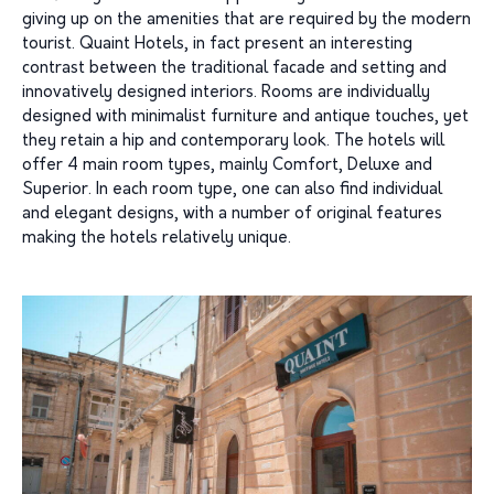
giving up on the amenities that are required by the modern
tourist. Quaint Hotels, in fact present an interesting
contrast between the traditional facade and setting and
innovatively designed interiors. Rooms are individually
designed with minimalist furniture and antique touches, yet
they retain a hip and contemporary look. The hotels will
offer 4 main room types, mainly Comfort, Deluxe and
Superior. In each room type, one can also find individual
and elegant designs, with a number of original features
making the hotels relatively unique.