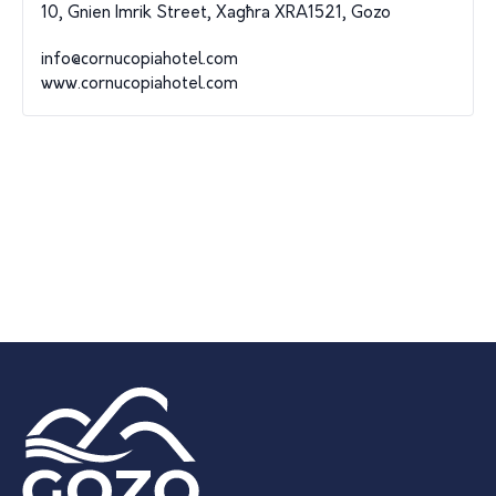
10, Gnien Imrik Street, Xagħra XRA1521, Gozo
info@cornucopiahotel.com
www.cornucopiahotel.com