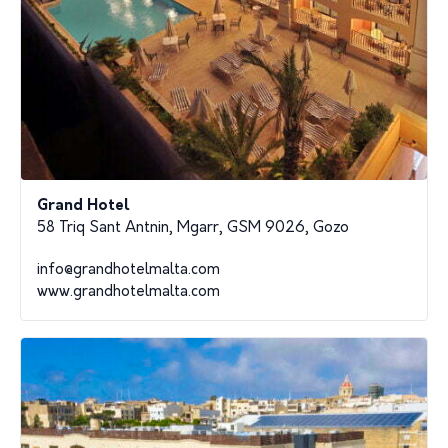
Grand Hotel
58 Triq Sant Antnin, Mgarr, GSM 9026, Gozo
info@grandhotelmalta.com
www.grandhotelmalta.com