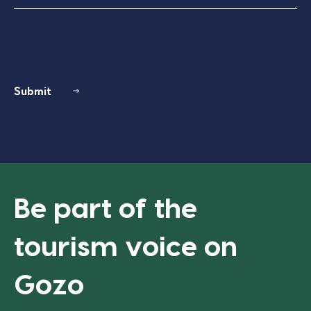
Submit
Be part of the
tourism voice on
Gozo