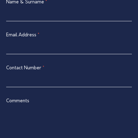
Single
Name & Surname
If
*
Listing
you
Contact
are
Form
human,
leave
Email Address
*
this
field
blank.
Contact Number
*
Comments