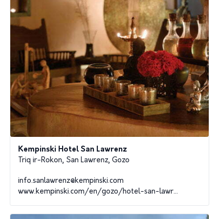
Kempinski Hotel San Lawrenz
Triq ir-Rokon, San Lawrenz, Gozo
info.sanlawrenz@kempinski.com
www.kempinski.com/en/gozo/hotel-san-lawr...