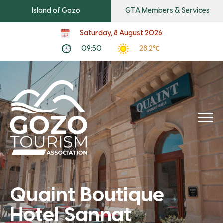
Island of Gozo
GTA Members & Services
Saturday, 8 August 2026
09:50
28.2℃
Quaint Boutique
Hotel Sannat