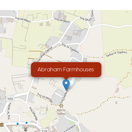
Abraham Farmhouses