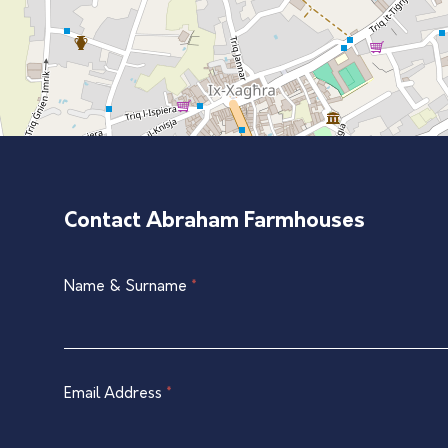
Contact Abraham Farmhouses
Single
Name & Surname
*
If
Listing
you
Contact
are
Form
human,
leave
Email Address
*
this
field