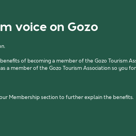
ism voice on Gozo
on.
he benefits of becoming a member of the Gozo Tourism Asso
 as a member of the Gozo Tourism Association so you form
r Membership section to further explain the benefits.