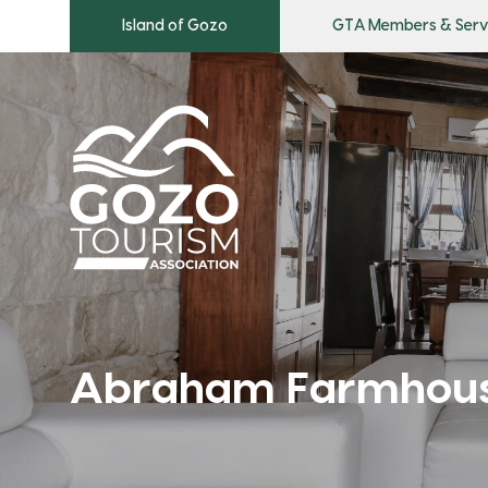
Island of Gozo
GTA Members & Serv
Abraham Farmhou