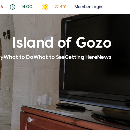
26
14:00
27.4℃
Member Login
Island of Gozo
ay
What to Do
What to See
Getting Here
News