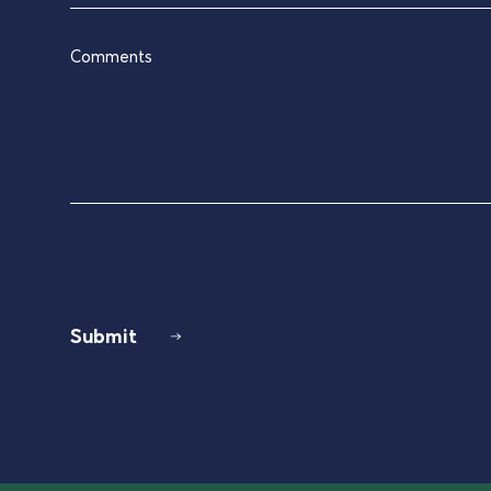
blank.
Comments
Submit