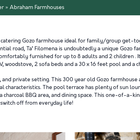
er
»
Abraham Farmhouses
-catering Gozo farmhouse ideal for family/group get-tog
ential road, Ta’ Filomena is undoubtedly a unique Gozo f
rtably furnished for up to 8 adults and 2 children . It 
TV, woodstove, 2 sofa beds and a 30 x 16 feet pool and a 
ural, and private setting. This 300 year old Gozo farmho
nal characteristics. The pool terrace has plenty of sun lo
 a charcoal BBQ area, and dining space. This one-of-a-ki
switch off from everyday life!