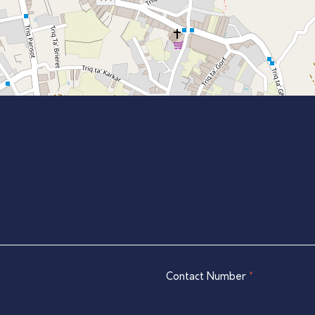
Contact Number
*