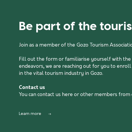
Be part of the tour
Join as a member of the Gozo Tourism Associati
Fill out the form or familiarise yourself with t
endeavors, we are reaching out for you to enroll
in the vital tourism industry in Gozo.
Contact us
You can contact us
here
or other members from ou
Learn more