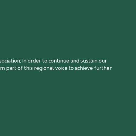
ciation. In order to continue and sustain our
 part of this regional voice to achieve further