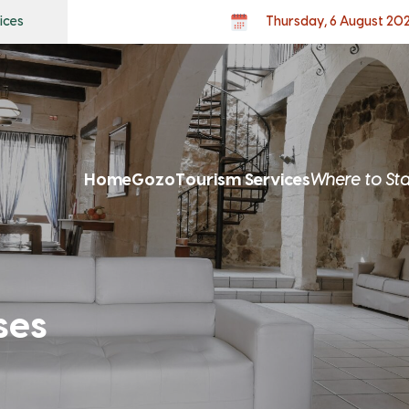
ices
Thursday, 6 August 20
Home
Gozo
Tourism Services
Where to St
ses