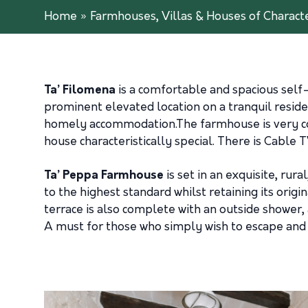
Home
»
Farmhouses, Villas & Houses of Charact
Ta’ Filomena
is a comfortable and spacious self
prominent elevated location on a tranquil resid
homely accommodation.The farmhouse is very comfo
house characteristically special. There is Cable 
Ta’ Peppa Farmhouse
is set in an exquisite, r
to the highest standard whilst retaining its origi
terrace is also complete with an outside shower,
A must for those who simply wish to escape and 