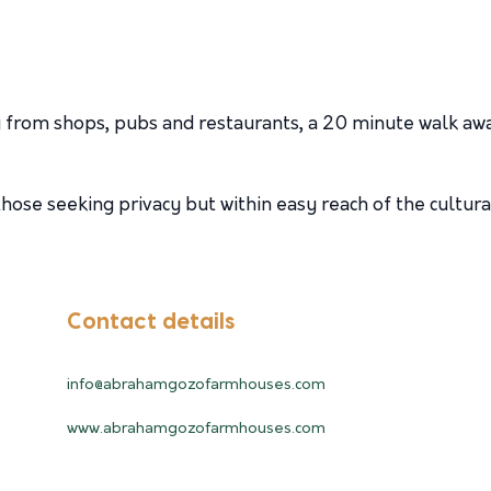
 from shops, pubs and restaurants, a 20 minute walk aw
ose seeking privacy but within easy reach of the cultural
Contact details
info@abrahamgozofarmhouses.com
www.abrahamgozofarmhouses.com