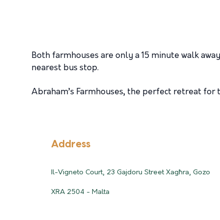
Both farmhouses are only a 15 minute walk away
nearest bus stop.
Abraham’s Farmhouses, the perfect retreat for th
Address
Il-Vigneto Court, 23 Gajdoru Street Xagħra, Gozo
XRA 2504 - Malta