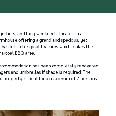
ethers, and long weekends. Located in a
armhouse offering a grand and spacious, yet
has lots of original features which makes the
charcoal BBQ area.
use accommodation has been completely renovated
ungers and umbrellas if shade is required. The
nd property is ideal for a maximum of 7 persons.