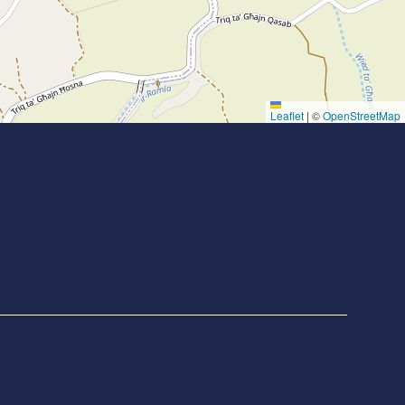
Leaflet
|
©
OpenStreetMap