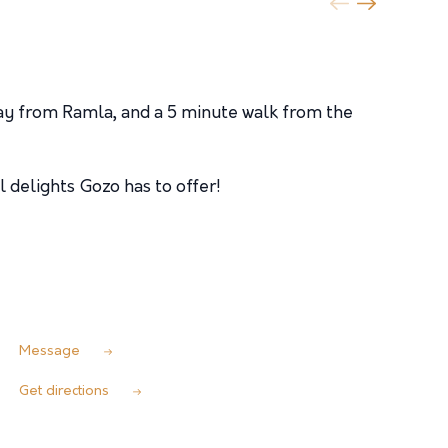
ay from Ramla, and a 5 minute walk from the
 delights Gozo has to offer!
Message
Get directions