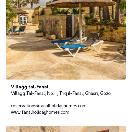
Villaġġ tal-Fanal
Villagg Tal-Fanal, No. 1, Triq il-Fanal, Ghasri, Gozo
reservations@fanalholidayhomes.com
www.fanalholidayhomes.com