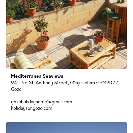
Mediterranea Seaviews
94 - 96 St. Anthony Street, Għajnsielem GSM9022,
Gozo
gozoholidayhome1@gmail.com
holidaysongozo.com