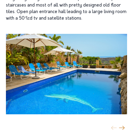
staircases and most of all with pretty designed old floor
tiles. Open plan entrance hall leading to a large living room
with a 50″lcd tv and satellite stations.