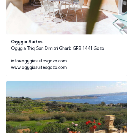
Ogygia Suites
Ogygia Triq San Dimitri Gharb GRB 1441 Gozo
info@ogygiasuitesgozo.com
www.ogygiasuitesgozo.com