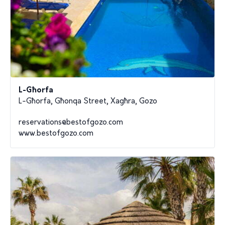
L-Għorfa
L-Għorfa, Għonqa Street, Xagħra, Gozo
reservations@bestofgozo.com
www.bestofgozo.com