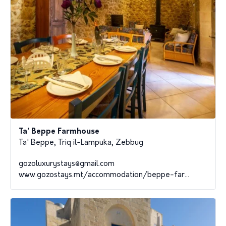
Ta’ Beppe Farmhouse
Ta' Beppe, Triq il-Lampuka, Zebbug
gozoluxurystays@gmail.com
www.gozostays.mt/accommodation/beppe-far...