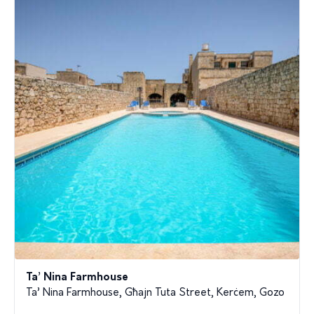
Ta’ Nina Farmhouse
Ta’ Nina Farmhouse, Għajn Tuta Street, Kerċem, Gozo