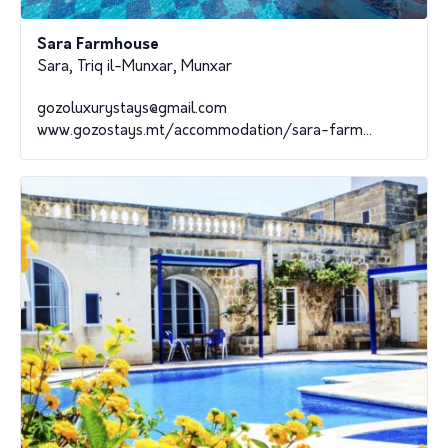
Sara Farmhouse
Sara, Triq il-Munxar, Munxar
gozoluxurystays@gmail.com
www.gozostays.mt/accommodation/sara-farm...