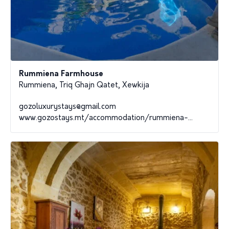
Rummiena Farmhouse
Rummiena, Triq Ghajn Qatet, Xewkija
gozoluxurystays@gmail.com
www.gozostays.mt/accommodation/rummiena-...