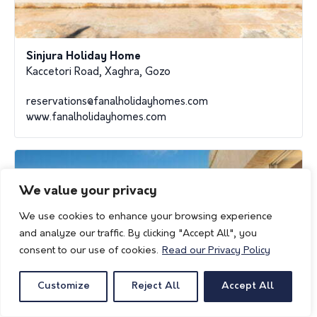
Sinjura Holiday Home
Kaccetori Road, Xaghra, Gozo
reservations@fanalholidayhomes.com
www.fanalholidayhomes.com
We value your privacy
We use cookies to enhance your browsing experience
and analyze our traffic. By clicking "Accept All", you
consent to our use of cookies.
Read our Privacy Policy
Customize
Reject All
Accept All