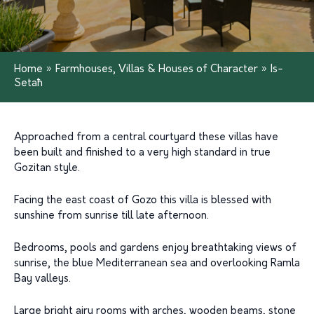
Home
»
Farmhouses, Villas & Houses of Character
»
Is-
Setaħ
Approached from a central courtyard these villas have
been built and finished to a very high standard in true
Gozitan style.
Facing the east coast of Gozo this villa is blessed with
sunshine from sunrise till late afternoon.
Bedrooms, pools and gardens enjoy breathtaking views of
sunrise, the blue Mediterranean sea and overlooking Ramla
Bay valleys.
Large bright airy rooms with arches, wooden beams, stone