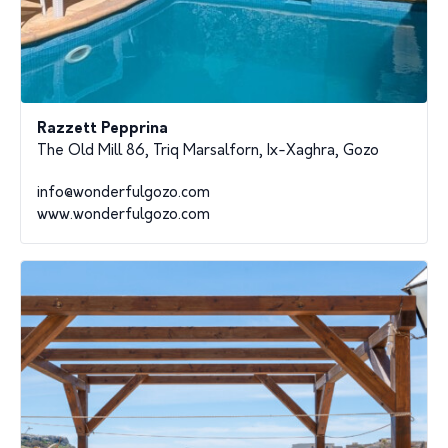
Razzett Pepprina
The Old Mill 86, Triq Marsalforn, Ix-Xaghra, Gozo
info@wonderfulgozo.com
www.wonderfulgozo.com