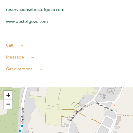
reservations@bestofgozo.com
www.bestofgozo.com
Call
Message
Get directions
+
−