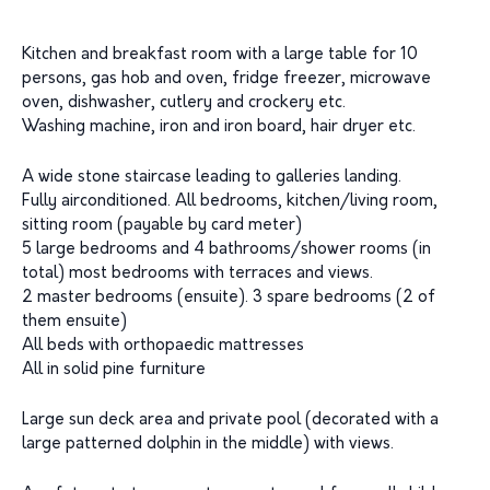
Kitchen and breakfast room with a large table for 10
persons, gas hob and oven, fridge freezer, microwave
oven, dishwasher, cutlery and crockery etc.
Washing machine, iron and iron board, hair dryer etc.
A wide stone staircase leading to galleries landing.
Fully airconditioned. All bedrooms, kitchen/living room,
sitting room (payable by card meter)
5 large bedrooms and 4 bathrooms/shower rooms (in
total) most bedrooms with terraces and views.
2 master bedrooms (ensuite). 3 spare bedrooms (2 of
them ensuite)
All beds with orthopaedic mattresses
All in solid pine furniture
Large sun deck area and private pool (decorated with a
large patterned dolphin in the middle) with views.