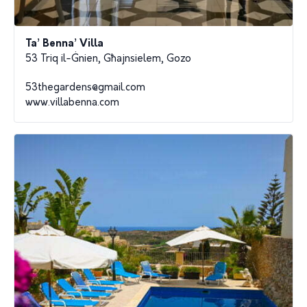
Ta’ Benna’ Villa
53 Triq il-Ġnien, Għajnsielem, Gozo
53thegardens@gmail.com
www.villabenna.com