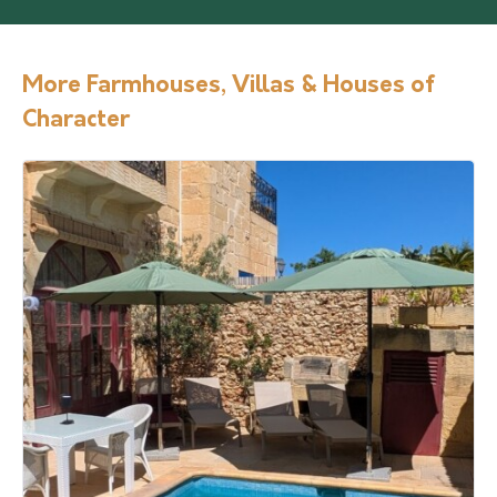
More Farmhouses, Villas & Houses of
Character