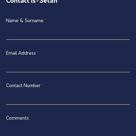
Contact Is-Setaħ
Single
Name & Surname
If
*
Listing
you
Contact
are
Form
human,
leave
Email Address
*
this
field
blank.
Contact Number
*
Comments