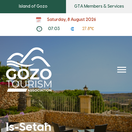
Island of Gozo
GTA Members & Services
Saturday, 8 August 2026
07:03
27.8℃
Is-Setaħ