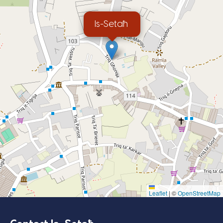
Is-Setaħ
Leaflet
|
©
OpenStreetMap