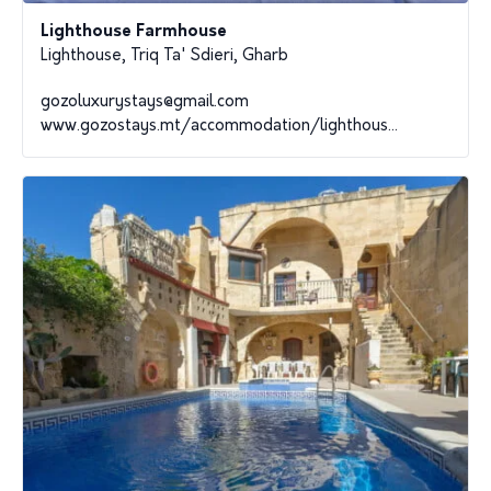
Lighthouse Farmhouse
Lighthouse, Triq Ta' Sdieri, Gharb
gozoluxurystays@gmail.com
www.gozostays.mt/accommodation/lighthous...