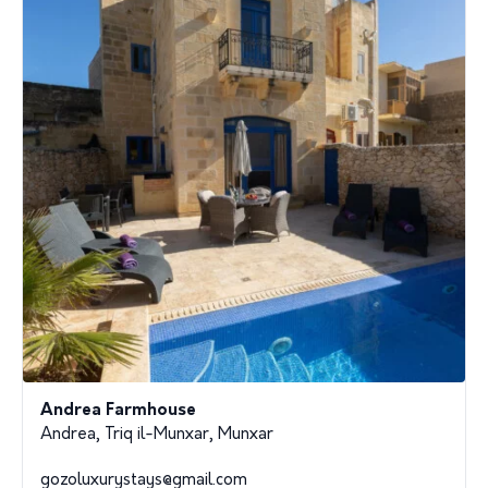
Andrea Farmhouse
Andrea, Triq il-Munxar, Munxar
gozoluxurystays@gmail.com