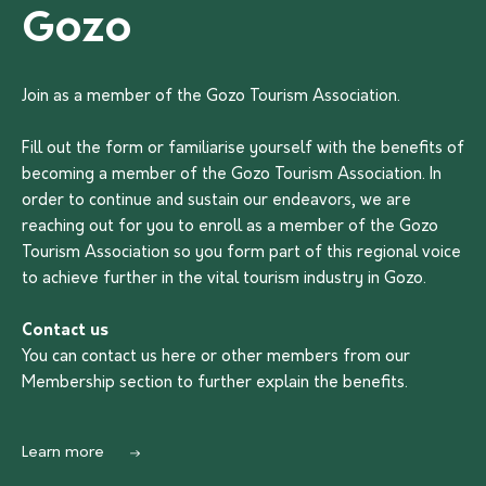
Gozo
Join as a member of the Gozo Tourism Association.
Fill out the form or familiarise yourself with the benefits of
becoming a member of the Gozo Tourism Association. In
order to continue and sustain our endeavors, we are
reaching out for you to enroll as a member of the Gozo
Tourism Association so you form part of this regional voice
to achieve further in the vital tourism industry in Gozo.
Contact us
You can contact us
here
or other members from our
Membership section to further explain the benefits.
Learn more