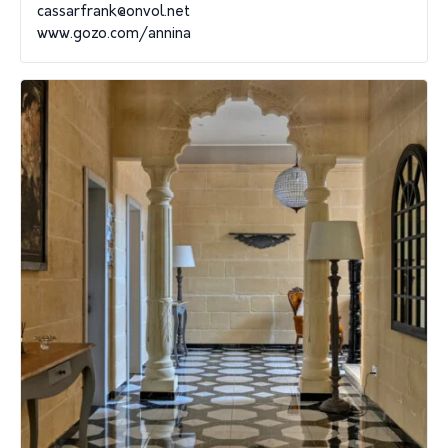
cassarfrank@onvol.net
www.gozo.com/annina