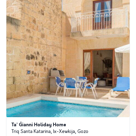
Ta’ Ġianni Holiday Home
Triq Santa Katarina, Ix-Xewkija, Gozo