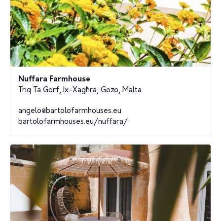
Nuffara Farmhouse
Triq Ta Gorf, Ix-Xagħra, Gozo, Malta
angelo@bartolofarmhouses.eu
bartolofarmhouses.eu/nuffara/