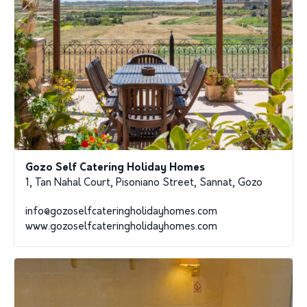
Gozo Self Catering Holiday Homes
1, Tan Nahal Court, Pisoniano Street, Sannat, Gozo
info@gozoselfcateringholidayhomes.com
www.gozoselfcateringholidayhomes.com