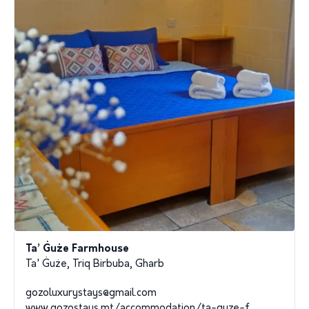
Ta’ Ġuże Farmhouse
Ta' Ġuże, Triq Birbuba, Gharb
gozoluxurystays@gmail.com
www.gozostays.mt/accommodation/ta-guze-f...