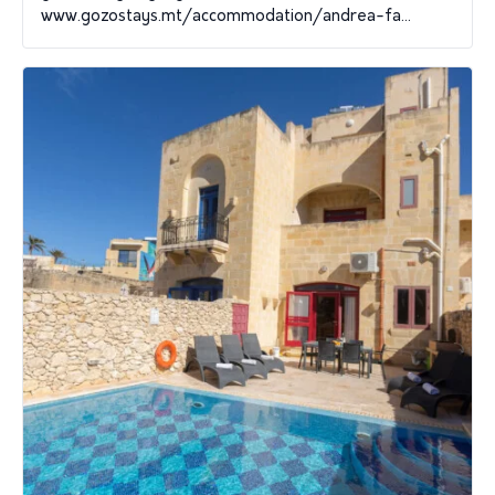
www.gozostays.mt/accommodation/andrea-fa...