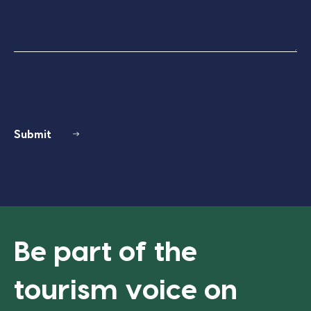
Submit
Be part of the
tourism voice on