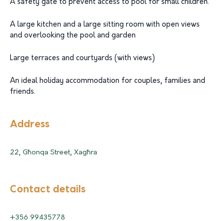
A safety gate to prevent access to pool for small children.
A large kitchen and a large sitting room with open views
and overlooking the pool and garden
Large terraces and courtyards (with views)
An ideal holiday accommodation for couples, families and
friends.
Address
22, Għonqa Street, Xagħra
Contact details
+356 99435778