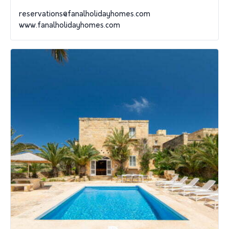
reservations@fanalholidayhomes.com
www.fanalholidayhomes.com