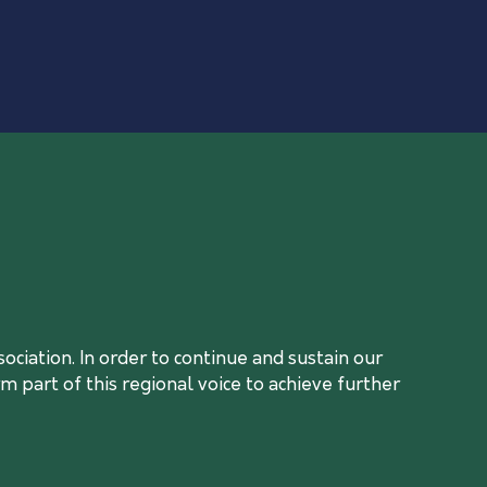
ciation. In order to continue and sustain our
 part of this regional voice to achieve further