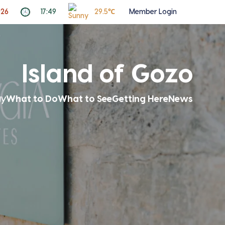
026
17:49
29.5℃
Member Login
Island of Gozo
ay
What to Do
What to See
Getting Here
News