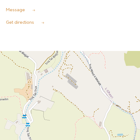
Message
Get directions