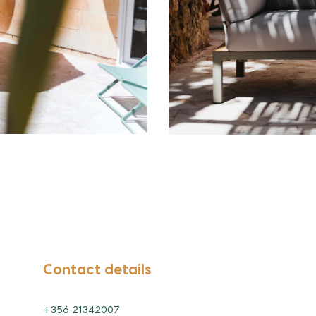
Contact details
+356 21342007