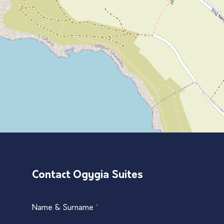
Contact Ogygia Suites
Single
Name & Surname
*
If
Listing
you