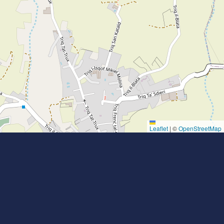
Leaflet
|
©
OpenStreetMap