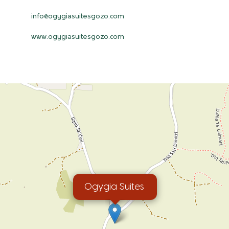
info@ogygiasuitesgozo.com
www.ogygiasuitesgozo.com
Ogygia Suites