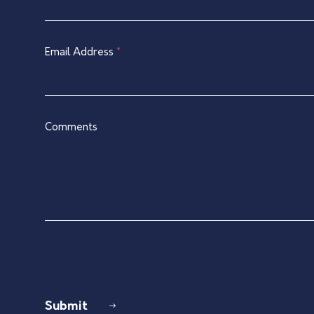
Contact
are
Form
human,
leave
Email Address
*
this
field
blank.
Comments
Submit