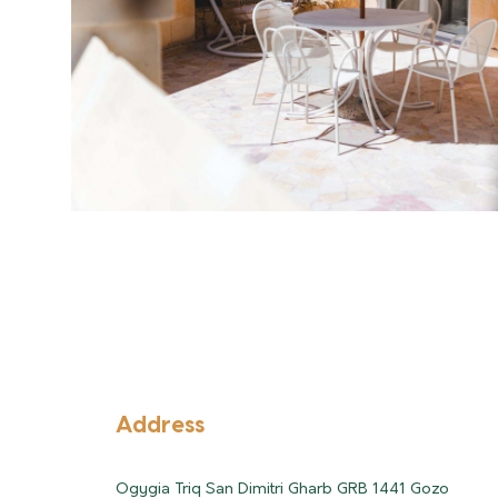
Address
Ogygia Triq San Dimitri Gharb GRB 1441 Gozo