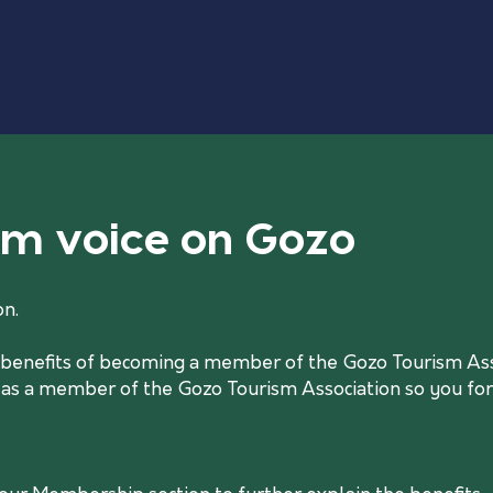
ism voice on Gozo
on.
he benefits of becoming a member of the Gozo Tourism Asso
 as a member of the Gozo Tourism Association so you form