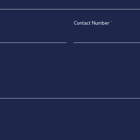
Contact Number
*