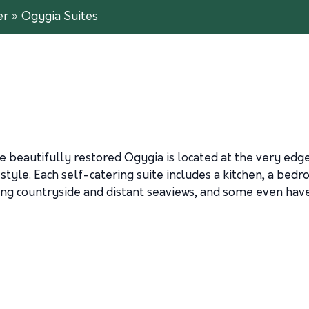
er
»
Ogygia Suites
beautifully restored Ogygia is located at the very edge
l style. Each self-catering suite includes a kitchen, a be
ing countryside and distant seaviews, and some even have