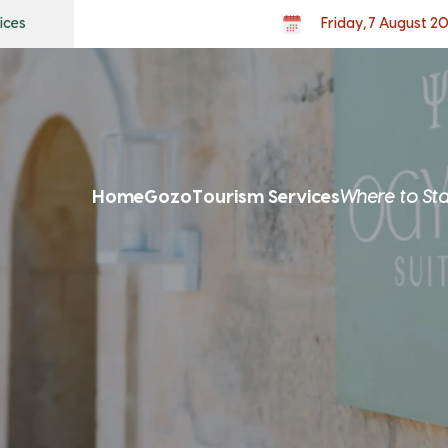
ices
Friday, 7 August 2
Home
Gozo
Tourism Services
Where to St