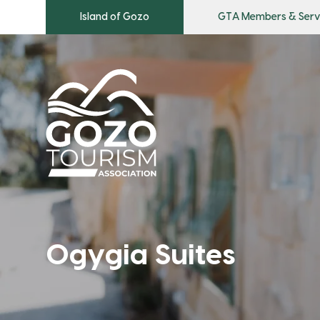
Island of Gozo
GTA Members & Serv
Ogygia Suites