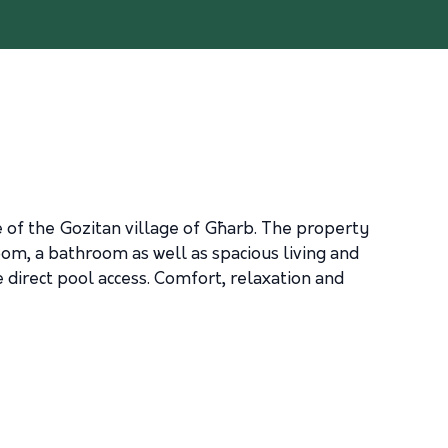
 of the Gozitan village of Għarb. The property
droom, a bathroom as well as spacious living and
 direct pool access. Comfort, relaxation and