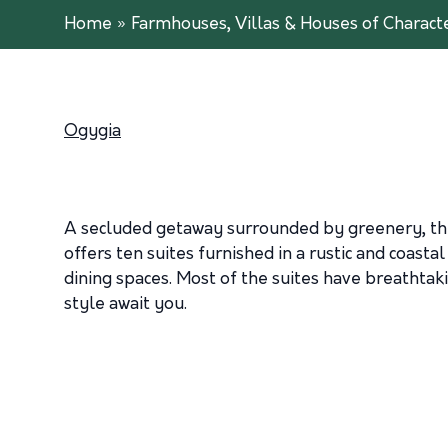
Home
»
Farmhouses, Villas & Houses of Charact
Ogygia
A secluded getaway surrounded by greenery, the 
offers ten suites furnished in a rustic and coasta
dining spaces. Most of the suites have breathtak
style await you.