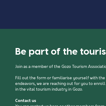
Be part of the tour
Join as a member of the Gozo Tourism Associati
Fill out the form or familiarise yourself with t
endeavors, we are reaching out for you to enroll
in the vital tourism industry in Gozo.
Contact us