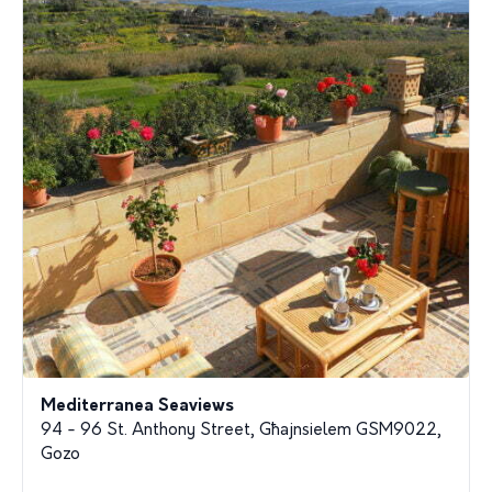
Mediterranea Seaviews
94 - 96 St. Anthony Street, Għajnsielem GSM9022,
Gozo