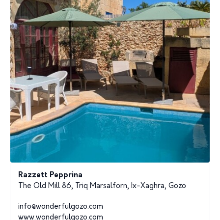
Razzett Pepprina
The Old Mill 86, Triq Marsalforn, Ix-Xaghra, Gozo
info@wonderfulgozo.com
www.wonderfulgozo.com