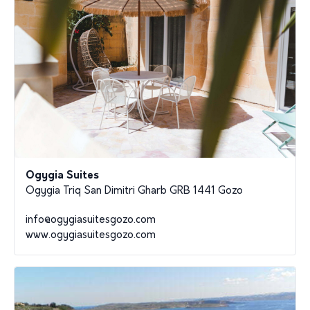
Ogygia Suites
Ogygia Triq San Dimitri Gharb GRB 1441 Gozo
info@ogygiasuitesgozo.com
www.ogygiasuitesgozo.com