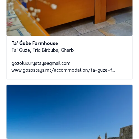
Ta’ Ġuże Farmhouse
Ta' Ġuże, Triq Birbuba, Gharb
gozoluxurystays@gmail.com
www.gozostays.mt/accommodation/ta-guze-f...