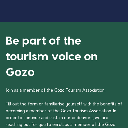
Be part of the
tourism voice on
Gozo
Join as a member of the Gozo Tourism Association.
Fill out the form or familiarise yourself with the benefits of
becoming a member of the Gozo Tourism Association. In
order to continue and sustain our endeavors, we are
reaching out for you to enroll as a member of the Gozo