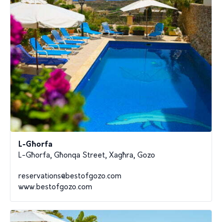
L-Għorfa
L-Għorfa, Għonqa Street, Xagħra, Gozo
reservations@bestofgozo.com
www.bestofgozo.com