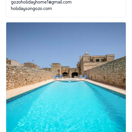
gozoholidayhome1@gmail.com
holidaysongozo.com