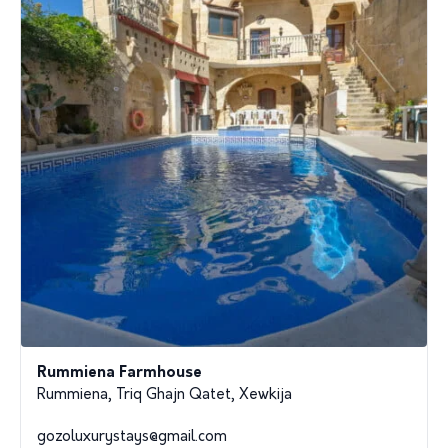
Rummiena Farmhouse
Rummiena, Triq Ghajn Qatet, Xewkija
gozoluxurystays@gmail.com