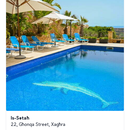
Is-Setaħ
22, Għonqa Street, Xagħra