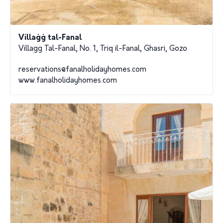
Villaġġ tal-Fanal
Villagg Tal-Fanal, No. 1, Triq il-Fanal, Ghasri, Gozo
reservations@fanalholidayhomes.com
www.fanalholidayhomes.com