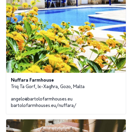
Nuffara Farmhouse
Triq Ta Gorf, Ix-Xagħra, Gozo, Malta
angelo@bartolofarmhouses.eu
bartolofarmhouses.eu/nuffara/