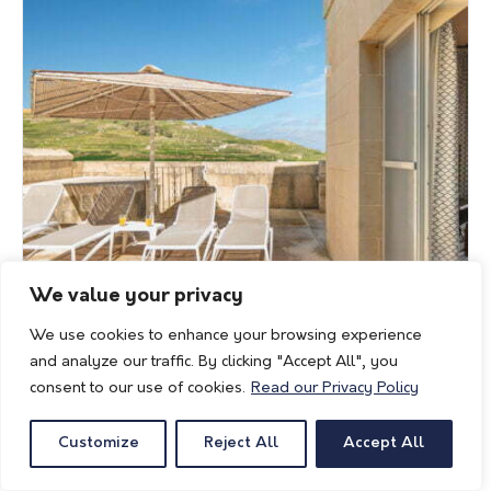
We value your privacy
We use cookies to enhance your browsing experience
and analyze our traffic. By clicking "Accept All", you
consent to our use of cookies.
Read our Privacy Policy
Customize
Reject All
Accept All
Rebekah Holiday Home
Villagg Tal-Fanal, No. 1, Triq il-Fanal, Ghasri, Gozo