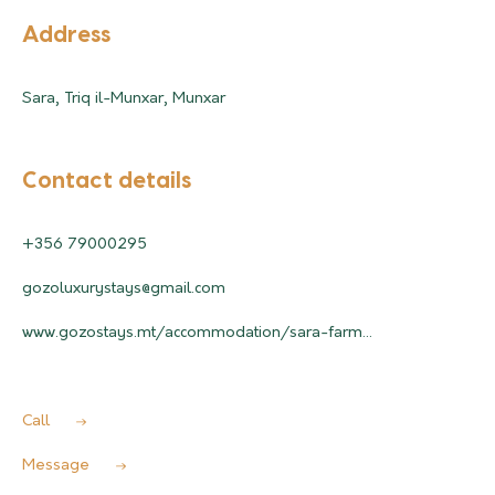
Address
Sara, Triq il-Munxar, Munxar
Contact details
+356 79000295
gozoluxurystays@gmail.com
www.gozostays.mt/accommodation/sara-farm...
Call
Message