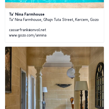
Ta’ Nina Farmhouse
Ta’ Nina Farmhouse, Għajn Tuta Street, Kerċem, Gozo
cassarfrank@onvol.net
www.gozo.com/annina