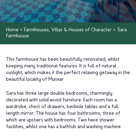
Home
»
Farmhouses, Villas & Houses of Character
»
Sara
Farmhouse
This farmhouse has been beautifully renovated, whilst
keeping many traditional features. It is full of natural
sunlight, which makes it the perfect relaxing getaway in the
beautiful locality of Munxar.
Sara has three large double bedrooms, charmingly
decorated with solid wood furniture. Each room has a
wardrobe, chest of drawers, bedside tables and a full
length mirror. The house has four bathrooms, three of
which are upstairs with bedrooms. Two have shower
facilities, whilst one has a bathtub and washing machine.