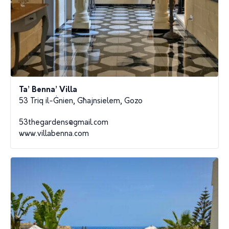
Ta’ Benna’ Villa
53 Triq il-Ġnien, Għajnsielem, Gozo
53thegardens@gmail.com
www.villabenna.com