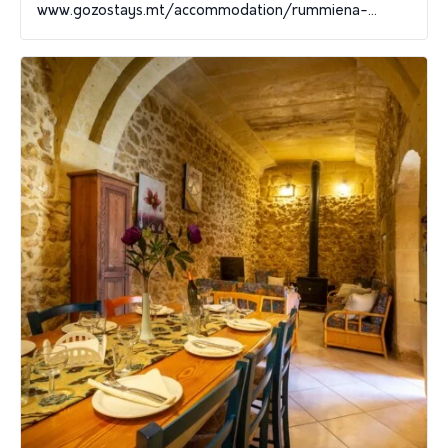
www.gozostays.mt/accommodation/rummiena-...