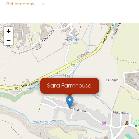
Get directions
+
−
Sara Farmhouse