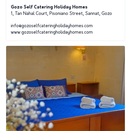
Gozo Self Catering Holiday Homes
1, Tan Nahal Court, Pisoniano Street, Sannat, Gozo
info@gozoselfcateringholidayhomes.com
www.gozoselfcateringholidayhomes.com