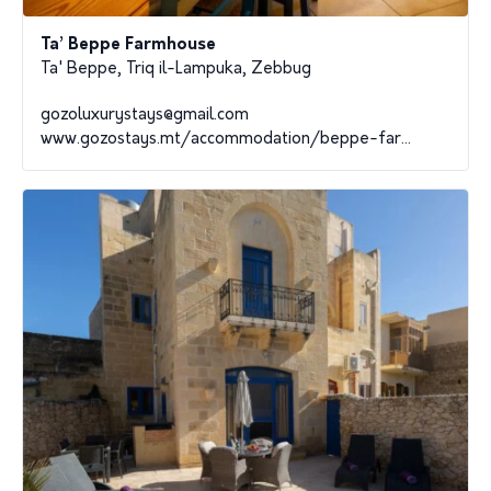
Ta’ Beppe Farmhouse
Ta' Beppe, Triq il-Lampuka, Zebbug
gozoluxurystays@gmail.com
www.gozostays.mt/accommodation/beppe-far...