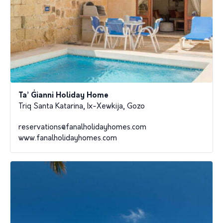
Ta’ Ġianni Holiday Home
Triq Santa Katarina, Ix-Xewkija, Gozo
reservations@fanalholidayhomes.com
www.fanalholidayhomes.com