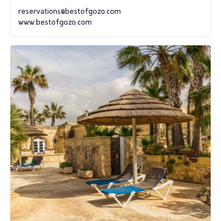
reservations@bestofgozo.com
www.bestofgozo.com