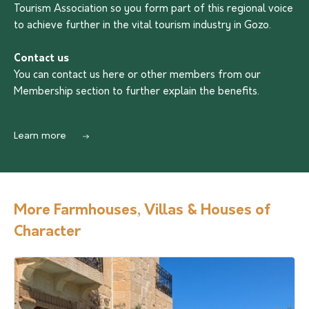
Tourism Association so you form part of this regional voice
to achieve further in the vital tourism industry in Gozo.
Contact us
You can contact us
here
or other members from our
Membership section to further explain the benefits.
Learn more
More Farmhouses, Villas & Houses of
Character