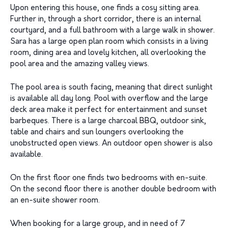
Upon entering this house, one finds a cosy sitting area.
Further in, through a short corridor, there is an internal
courtyard, and a full bathroom with a large walk in shower.
Sara has a large open plan room which consists in a living
room, dining area and lovely kitchen, all overlooking the
pool area and the amazing valley views.
The pool area is south facing, meaning that direct sunlight
is available all day long. Pool with overflow and the large
deck area make it perfect for entertainment and sunset
barbeques. There is a large charcoal BBQ, outdoor sink,
table and chairs and sun loungers overlooking the
unobstructed open views. An outdoor open shower is also
available.
On the first floor one finds two bedrooms with en-suite.
On the second floor there is another double bedroom with
an en-suite shower room.
When booking for a large group, and in need of 7