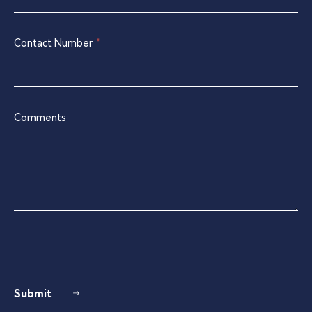
blank.
Contact Number
*
Comments
Submit