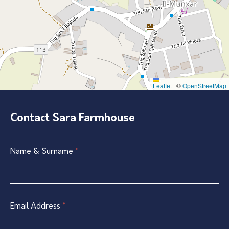
Leaflet
|
©
OpenStreetMap
Contact Sara Farmhouse
Single
Name & Surname
If
*
Listing
you
Contact
are
Form
human,
leave
Email Address
*
this
field