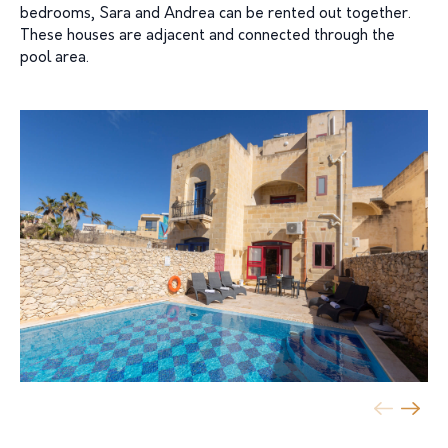
bedrooms, Sara and Andrea can be rented out together.
These houses are adjacent and connected through the
pool area.