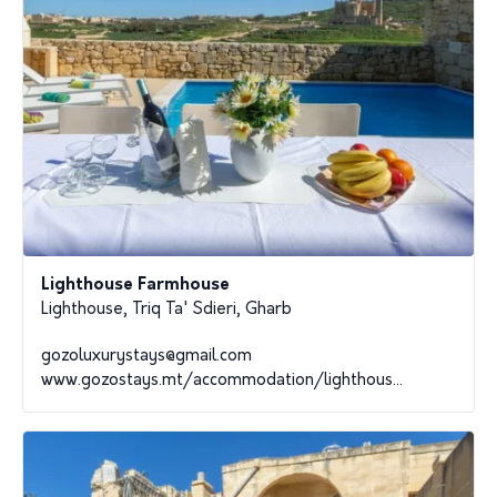
Lighthouse Farmhouse
Lighthouse, Triq Ta' Sdieri, Gharb
gozoluxurystays@gmail.com
www.gozostays.mt/accommodation/lighthous...