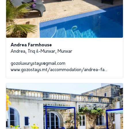
Andrea Farmhouse
Andrea, Triq il-Munxar, Munxar
gozoluxurystays@gmail.com
www.gozostays.mt/accommodation/andrea-fa...