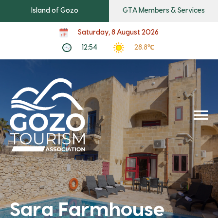
Island of Gozo
GTA Members & Services
Saturday, 8 August 2026
12:54
28.8℃
Sara Farmhouse