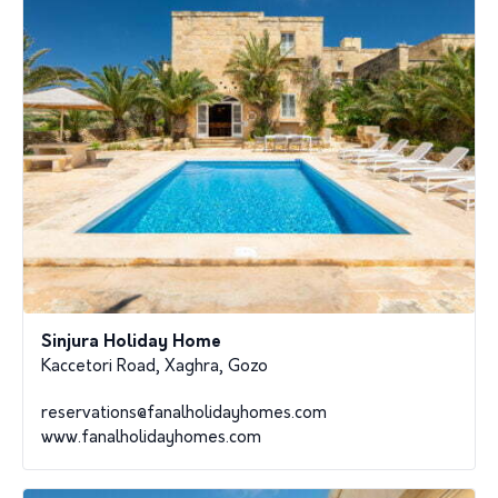
Sinjura Holiday Home
Kaccetori Road, Xaghra, Gozo
reservations@fanalholidayhomes.com
www.fanalholidayhomes.com