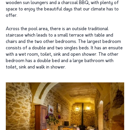
wooden sun loungers and a charcoal BBQ, with plenty of
space to enjoy the beautiful days that our climate has to
offer.
Across the pool area, there is an outside traditional
staircase which leads to a small terrace with table and
chairs and the two other bedrooms. The largest bedroom
consists of a double and two singles beds. It has an ensuite
with a wet room, toilet, sink and open shower. The other
bedroom has a double bed and a large bathroom with
toilet, sink and walk in shower.