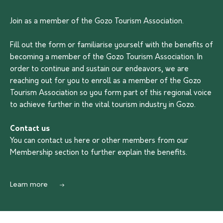
Join as a member of the Gozo Tourism Association.
Fill out the form or familiarise yourself with the benefits of
becoming a member of the Gozo Tourism Association. In
order to continue and sustain our endeavors, we are
reaching out for you to enroll as a member of the Gozo
Tourism Association so you form part of this regional voice
to achieve further in the vital tourism industry in Gozo.
Contact us
You can contact us
here
or other members from our
Membership section to further explain the benefits.
Learn more