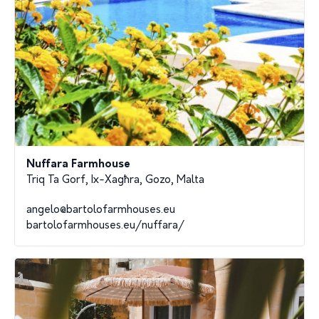
Nuffara Farmhouse
Triq Ta Gorf, Ix-Xagħra, Gozo, Malta
angelo@bartolofarmhouses.eu
bartolofarmhouses.eu/nuffara/