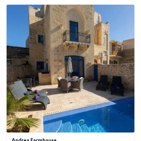
Andrea Farmhouse