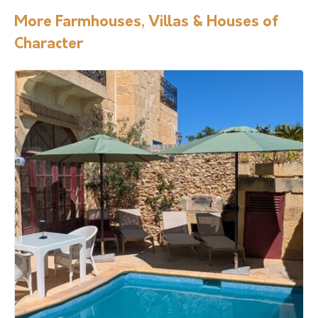
More Farmhouses, Villas & Houses of
Character