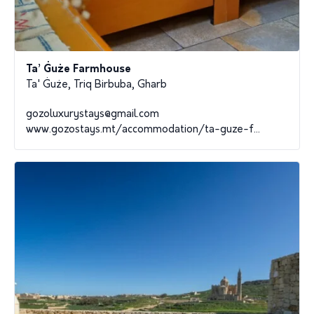
Ta’ Ġuże Farmhouse
Ta' Ġuże, Triq Birbuba, Gharb
gozoluxurystays@gmail.com
www.gozostays.mt/accommodation/ta-guze-f...