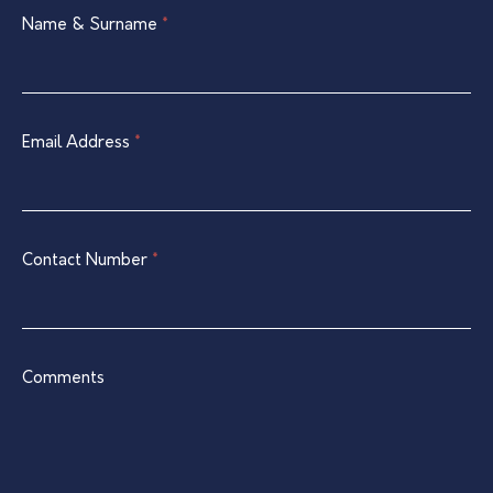
Single
Name & Surname
If
*
Listing
you
Contact
are
Form
human,
leave
Email Address
*
this
field
blank.
Contact Number
*
Comments