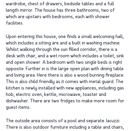
wardrobe, chest of drawers, bedside tables and a full
length mirror. The house has three bathrooms, two of
which are upstairs with bedrooms, each with shower
facilities.
Upon entering this house, one finds a small welcoming hall,
which includes a sitting are and a built in washing machine.
Whilst walking through the sun filled corridor, there is a
desk with chair, and a wet room which includes a toilet, sink
and open shower. A bedroom with two single beds is right
opposite. Further in is the large open plan with dining table
and living area. Here there is also a wood burning fireplace.
This is also child friendly as it comes with metal guard. The
kitchen is newly installed with new appliances, including gas
hob, electric oven, kettle, microwave, toaster and
dishwasher. There are two fridges to make more room for
guest items.
The outside area consists of a pool and separate Jacuzzi.
There is also outdoor furniture including a table and chairs,