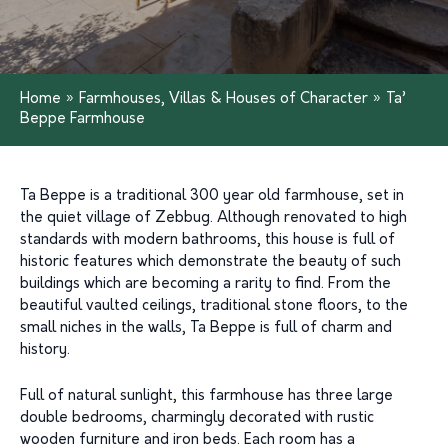
Home
»
Farmhouses, Villas & Houses of Character
»
Ta’
Beppe Farmhouse
Ta Beppe is a traditional 300 year old farmhouse, set in
the quiet village of Zebbug. Although renovated to high
standards with modern bathrooms, this house is full of
historic features which demonstrate the beauty of such
buildings which are becoming a rarity to find. From the
beautiful vaulted ceilings, traditional stone floors, to the
small niches in the walls, Ta Beppe is full of charm and
history.
Full of natural sunlight, this farmhouse has three large
double bedrooms, charmingly decorated with rustic
wooden furniture and iron beds. Each room has a