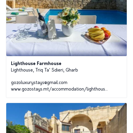
Lighthouse Farmhouse
Lighthouse, Triq Ta' Sdieri, Gharb
gozoluxurystays@gmail.com
www.gozostays.mt/accommodation/lighthous...