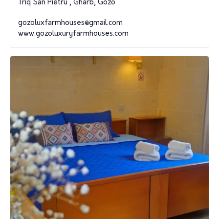
Triq San Pietru , Gharb, Gozo
gozoluxfarmhouses@gmail.com
www.gozoluxuryfarmhouses.com