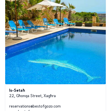
Is-Setaħ
22, Għonqa Street, Xagħra
reservations@bestofgozo.com