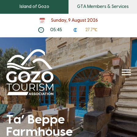
Island of Gozo
GTA Members & Services
Sunday, 9 August 2026
05:45
27.7℃
Ta’ Beppe
Farmhouse