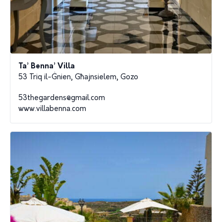
Ta’ Benna’ Villa
53 Triq il-Ġnien, Għajnsielem, Gozo
53thegardens@gmail.com
www.villabenna.com