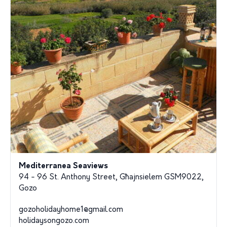
Mediterranea Seaviews
94 - 96 St. Anthony Street, Għajnsielem GSM9022,
Gozo
gozoholidayhome1@gmail.com
holidaysongozo.com