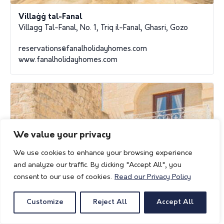
Villaġġ tal-Fanal
Villagg Tal-Fanal, No. 1, Triq il-Fanal, Ghasri, Gozo
reservations@fanalholidayhomes.com
www.fanalholidayhomes.com
We value your privacy
We use cookies to enhance your browsing experience
and analyze our traffic. By clicking "Accept All", you
consent to our use of cookies.
Read our Privacy Policy
Customize
Reject All
Accept All