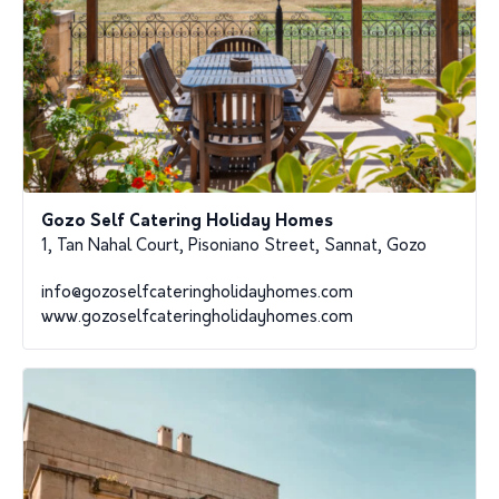
Gozo Self Catering Holiday Homes
1, Tan Nahal Court, Pisoniano Street, Sannat, Gozo
info@gozoselfcateringholidayhomes.com
www.gozoselfcateringholidayhomes.com