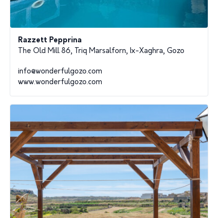
Razzett Pepprina
The Old Mill 86, Triq Marsalforn, Ix-Xaghra, Gozo
info@wonderfulgozo.com
www.wonderfulgozo.com