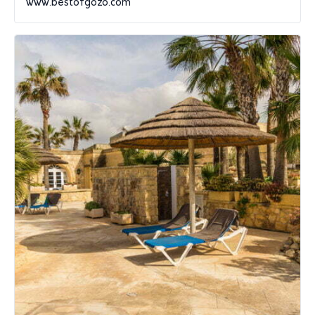
www.bestofgozo.com