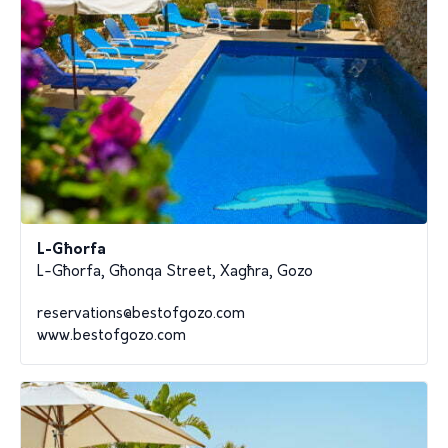
L-Għorfa
L-Għorfa, Għonqa Street, Xagħra, Gozo
reservations@bestofgozo.com
www.bestofgozo.com