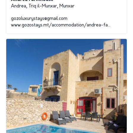
Andrea, Triq il-Munxar, Munxar
gozoluxurystays@gmail.com
www.gozostays.mt/accommodation/andrea-fa...