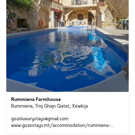
Rummiena Farmhouse
Rummiena, Triq Ghajn Qatet, Xewkija
gozoluxurystays@gmail.com
www.gozostays.mt/accommodation/rummiena-...