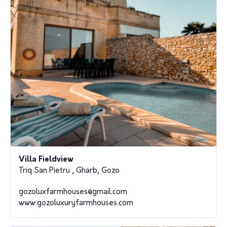
Villa Fieldview
Triq San Pietru , Gharb, Gozo
gozoluxfarmhouses@gmail.com
www.gozoluxuryfarmhouses.com