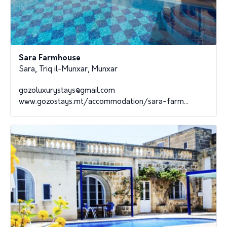
Sara Farmhouse
Sara, Triq il-Munxar, Munxar
gozoluxurystays@gmail.com
www.gozostays.mt/accommodation/sara-farm...