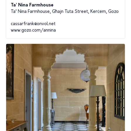
Ta’ Nina Farmhouse
Ta’ Nina Farmhouse, Għajn Tuta Street, Kerċem, Gozo
cassarfrank@onvol.net
www.gozo.com/annina