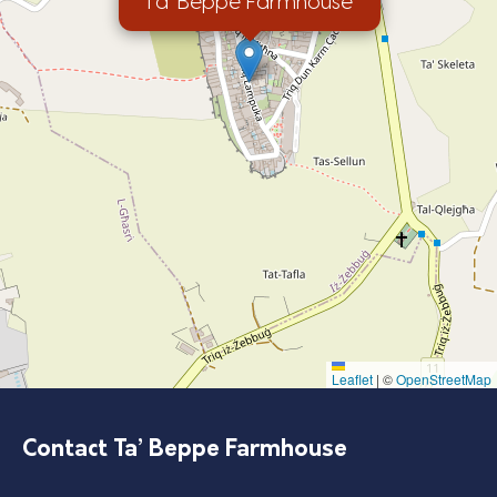
Ta’ Beppe Farmhouse
Leaflet
|
©
OpenStreetMap
Contact Ta’ Beppe Farmhouse