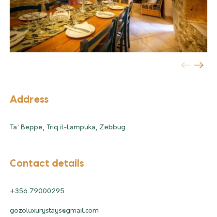
Address
Ta' Beppe, Triq il-Lampuka, Zebbug
Contact details
+356 79000295
gozoluxurystays@gmail.com