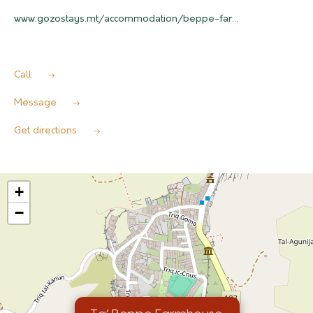
www.gozostays.mt/accommodation/beppe-far...
Call
Message
Get directions
+
−