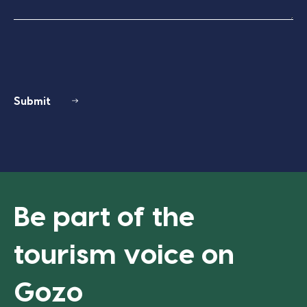
Submit
Be part of the
tourism voice on
Gozo