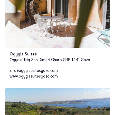
Ogygia Suites
Ogygia Triq San Dimitri Gharb GRB 1441 Gozo
info@ogygiasuitesgozo.com
www.ogygiasuitesgozo.com