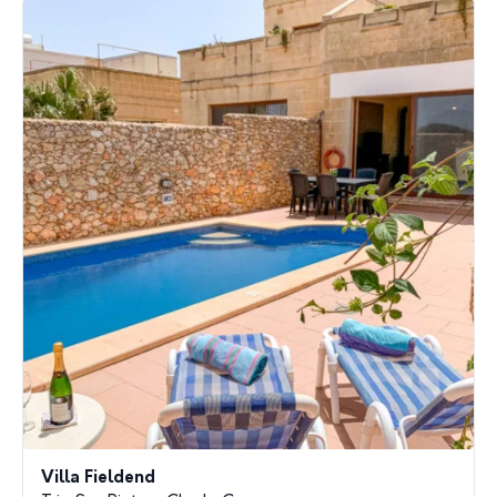
Villa Fieldend