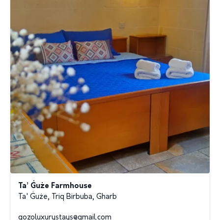
Ta’ Ġuże Farmhouse
Ta' Ġuże, Triq Birbuba, Gharb
gozoluxurystays@gmail.com