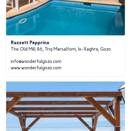
Razzett Pepprina
The Old Mill 86, Triq Marsalforn, Ix-Xaghra, Gozo
info@wonderfulgozo.com
www.wonderfulgozo.com