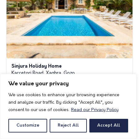
Sinjura Holiday Home
Kaccetori Road, Xaghra, Gozo
We value your privacy
reservations@fanalholidayhomes.com
www.fanalholidayhomes.com
We use cookies to enhance your browsing experience
and analyze our traffic. By clicking "Accept All", you
consent to our use of cookies.
Read our Privacy Policy
Customize
Reject All
Accept All