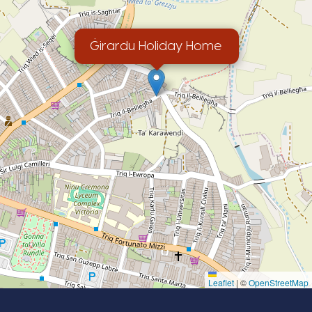
Ġirardu Holiday Home
Leaflet
|
©
OpenStreetMap