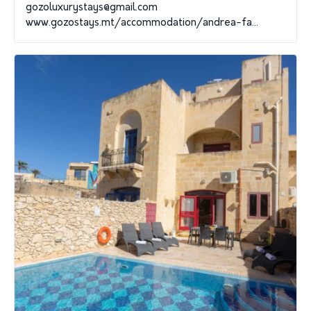
gozoluxurystays@gmail.com
www.gozostays.mt/accommodation/andrea-fa...