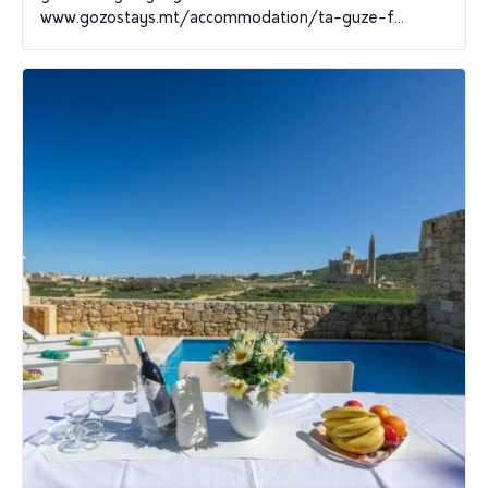
www.gozostays.mt/accommodation/ta-guze-f...