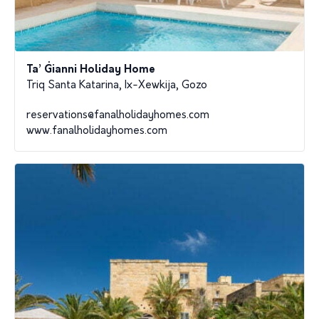
Ta’ Ġianni Holiday Home
Triq Santa Katarina, Ix-Xewkija, Gozo
reservations@fanalholidayhomes.com
www.fanalholidayhomes.com