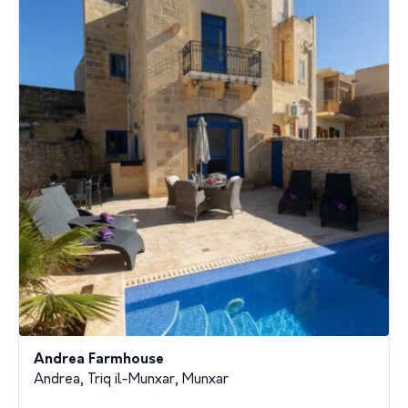
Andrea Farmhouse
Andrea, Triq il-Munxar, Munxar