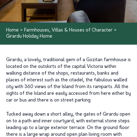
Home
»
Farmhouses, Villas & Houses of Character
»
Ġirardu Holiday Home
Girardu, a lovely, traditional gem of a Gozitan farmhouse is
located on the outskirts of the capital Victoria within
walking distance of the shops, restaurants, banks and
places of interest such as the citadel, the fabulous walled
city with 360 views of the Island from its ramparts. All the
sights of the Island are easily accessed from here either by
car or bus and there is on street parking.
Tucked away down a short alley, the gates of Girardu open
on to a path and inner courtyard, with external stone steps
leading up to a large exterior terrace. On the ground floor
there is a large wrap around open plan living room with