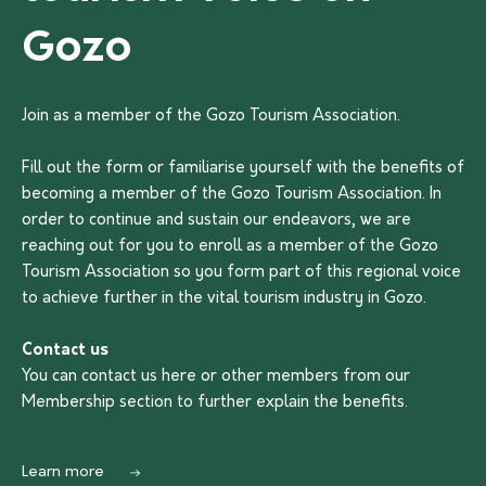
Gozo
Join as a member of the Gozo Tourism Association.
Fill out the form or familiarise yourself with the benefits of
becoming a member of the Gozo Tourism Association. In
order to continue and sustain our endeavors, we are
reaching out for you to enroll as a member of the Gozo
Tourism Association so you form part of this regional voice
to achieve further in the vital tourism industry in Gozo.
Contact us
You can contact us
here
or other members from our
Membership section to further explain the benefits.
Learn more