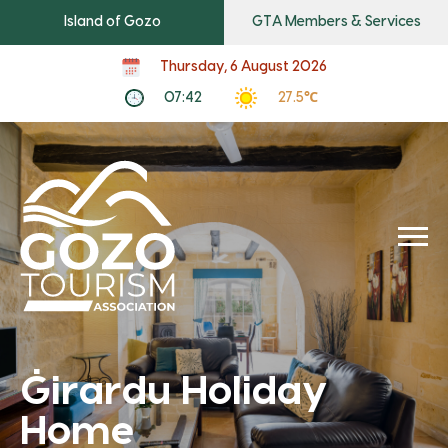
Island of Gozo
GTA Members & Services
Thursday, 6 August 2026
07:42
27.5℃
Ġirardu Holiday
Home