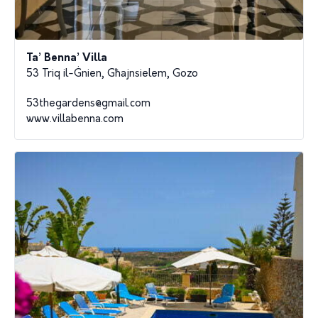
Ta’ Benna’ Villa
53 Triq il-Ġnien, Għajnsielem, Gozo
53thegardens@gmail.com
www.villabenna.com