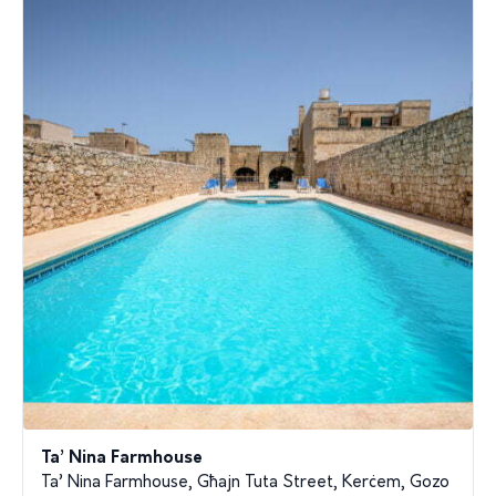
Ta’ Nina Farmhouse
Ta’ Nina Farmhouse, Għajn Tuta Street, Kerċem, Gozo