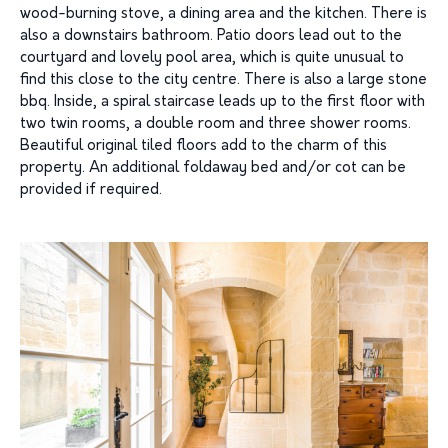
wood-burning stove, a dining area and the kitchen. There is
also a downstairs bathroom. Patio doors lead out to the
courtyard and lovely pool area, which is quite unusual to
find this close to the city centre. There is also a large stone
bbq. Inside, a spiral staircase leads up to the first floor with
two twin rooms, a double room and three shower rooms.
Beautiful original tiled floors add to the charm of this
property. An additional foldaway bed and/or cot can be
provided if required.