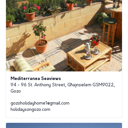
Mediterranea Seaviews
94 - 96 St. Anthony Street, Għajnsielem GSM9022,
Gozo
gozoholidayhome1@gmail.com
holidaysongozo.com