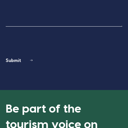
Submit
Be part of the
tourism voice on