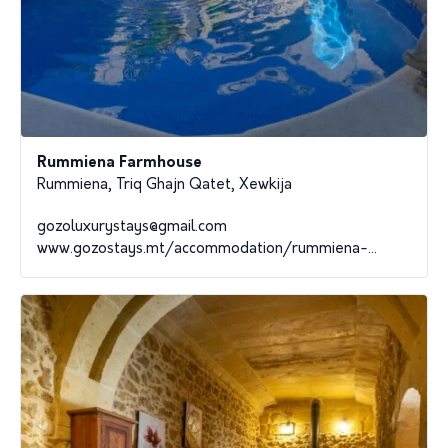
Rummiena Farmhouse
Rummiena, Triq Ghajn Qatet, Xewkija
gozoluxurystays@gmail.com
www.gozostays.mt/accommodation/rummiena-...