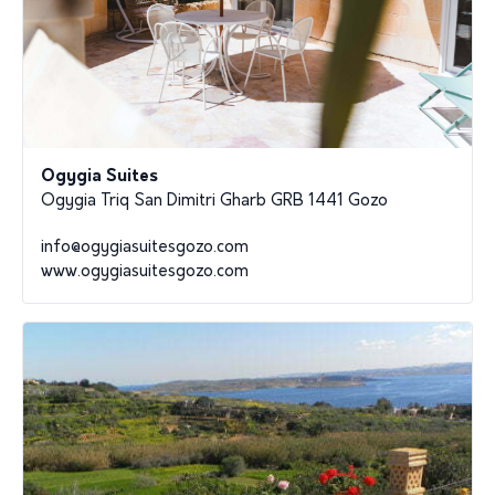
Ogygia Suites
Ogygia Triq San Dimitri Gharb GRB 1441 Gozo
info@ogygiasuitesgozo.com
www.ogygiasuitesgozo.com