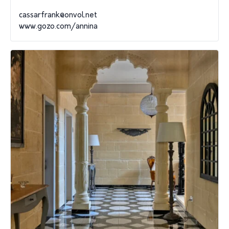
cassarfrank@onvol.net
www.gozo.com/annina