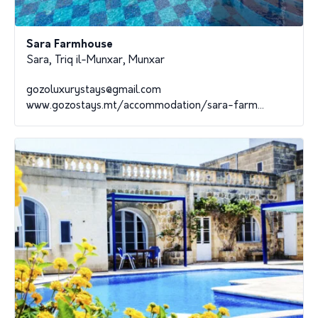
Sara Farmhouse
Sara, Triq il-Munxar, Munxar
gozoluxurystays@gmail.com
www.gozostays.mt/accommodation/sara-farm...