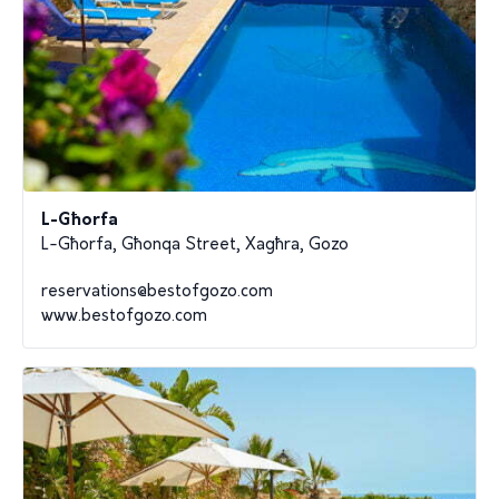
L-Għorfa
L-Għorfa, Għonqa Street, Xagħra, Gozo
reservations@bestofgozo.com
www.bestofgozo.com