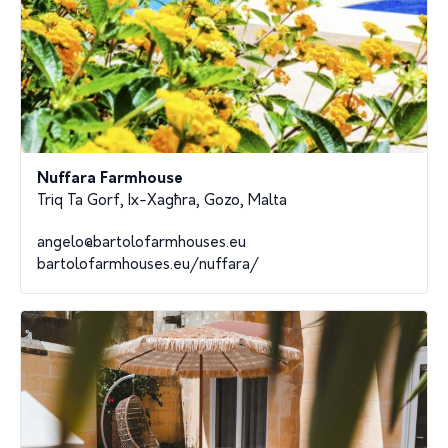
Nuffara Farmhouse
Triq Ta Gorf, Ix-Xagħra, Gozo, Malta
angelo@bartolofarmhouses.eu
bartolofarmhouses.eu/nuffara/