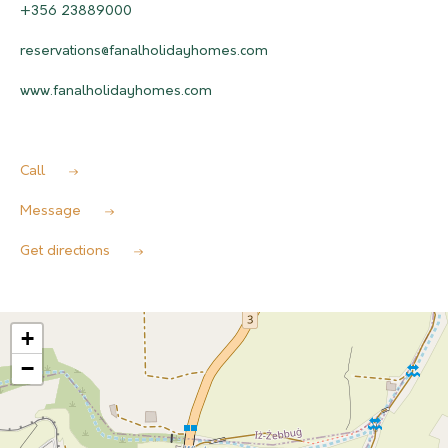
+356 23889000
reservations@fanalholidayhomes.com
www.fanalholidayhomes.com
Call
Message
Get directions
+
−