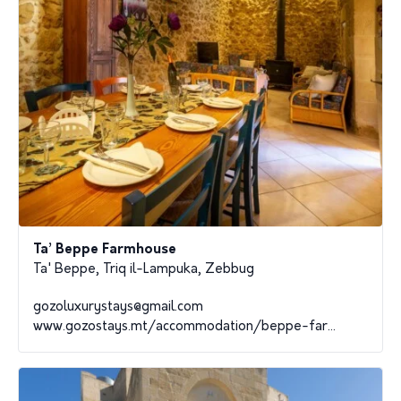
Ta’ Beppe Farmhouse
Ta' Beppe, Triq il-Lampuka, Zebbug
gozoluxurystays@gmail.com
www.gozostays.mt/accommodation/beppe-far...