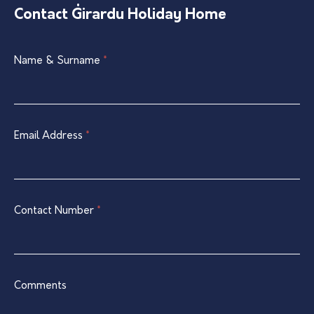
Contact Ġirardu Holiday Home
Single
Name & Surname
If
*
Listing
you
Contact
are
Form
human,
leave
Email Address
*
this
field
blank.
Contact Number
*
Comments