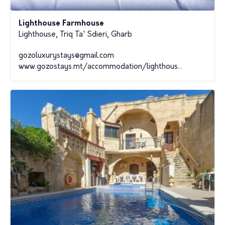
Lighthouse Farmhouse
Lighthouse, Triq Ta' Sdieri, Gharb
gozoluxurystays@gmail.com
www.gozostays.mt/accommodation/lighthous...