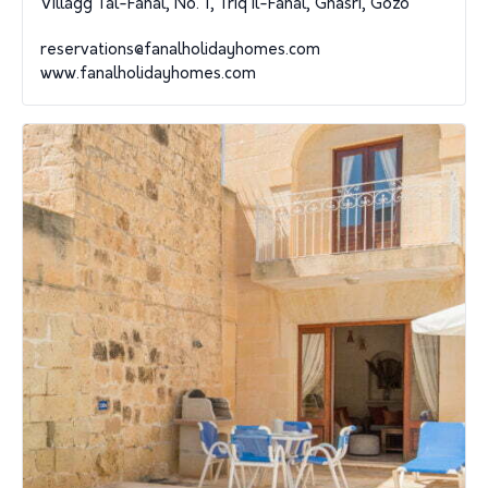
Villagg Tal-Fanal, No. 1, Triq il-Fanal, Ghasri, Gozo
reservations@fanalholidayhomes.com
www.fanalholidayhomes.com