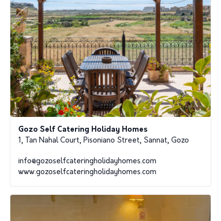
Gozo Self Catering Holiday Homes
1, Tan Nahal Court, Pisoniano Street, Sannat, Gozo
info@gozoselfcateringholidayhomes.com
www.gozoselfcateringholidayhomes.com