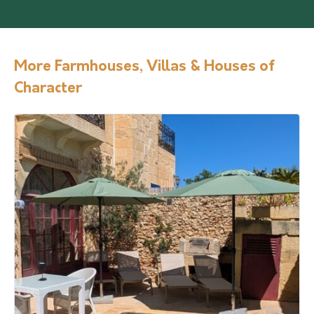
More Farmhouses, Villas & Houses of
Character