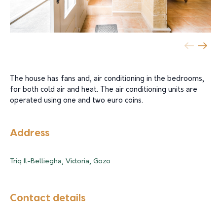
The house has fans and, air conditioning in the bedrooms,
for both cold air and heat. The air conditioning units are
operated using one and two euro coins.
Address
Triq Il-Belliegha, Victoria, Gozo
Contact details