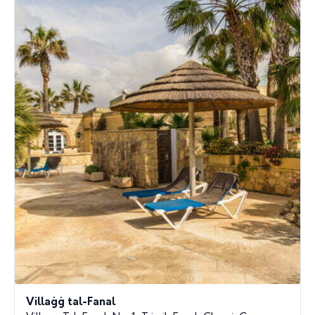
Villaġġ tal-Fanal