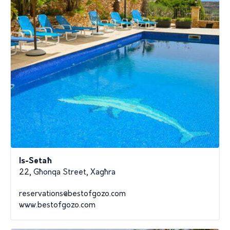
Is-Setaħ
22, Għonqa Street, Xagħra
reservations@bestofgozo.com
www.bestofgozo.com