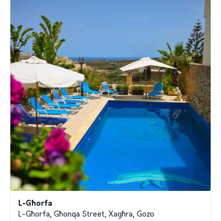
L-Għorfa
L-Għorfa, Għonqa Street, Xagħra, Gozo