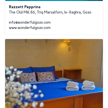
Razzett Pepprina
The Old Mill 86, Triq Marsalforn, Ix-Xaghra, Gozo
info@wonderfulgozo.com
www.wonderfulgozo.com