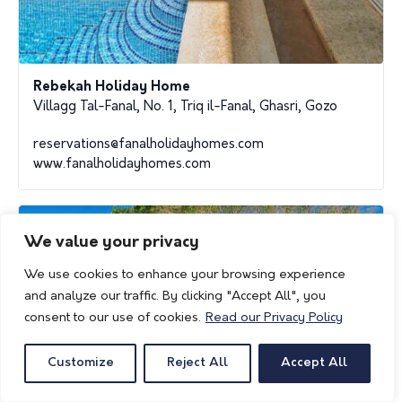
Rebekah Holiday Home
Villagg Tal-Fanal, No. 1, Triq il-Fanal, Ghasri, Gozo
reservations@fanalholidayhomes.com
www.fanalholidayhomes.com
We value your privacy
We use cookies to enhance your browsing experience
and analyze our traffic. By clicking "Accept All", you
consent to our use of cookies.
Read our Privacy Policy
Customize
Reject All
Accept All