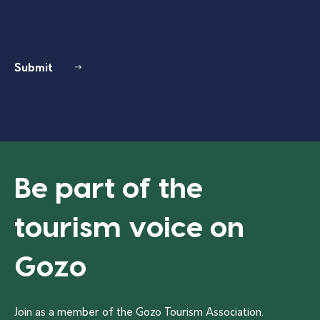
Submit
Be part of the
tourism voice on
Gozo
Join as a member of the Gozo Tourism Association.