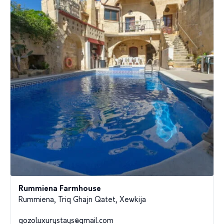
Rummiena Farmhouse
Rummiena, Triq Ghajn Qatet, Xewkija
gozoluxurystays@gmail.com