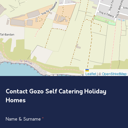
Leaflet
|
©
OpenStreetMap
Contact Gozo Self Catering Holiday
Homes
Single
Name & Surname
If
*
Listing
you