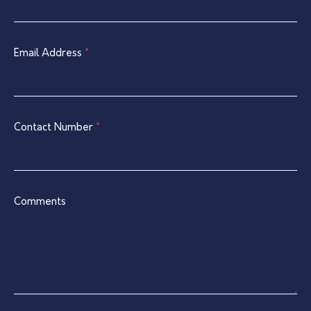
Contact
are
Form
human,
leave
Email Address
*
this
field
blank.
Contact Number
*
Comments