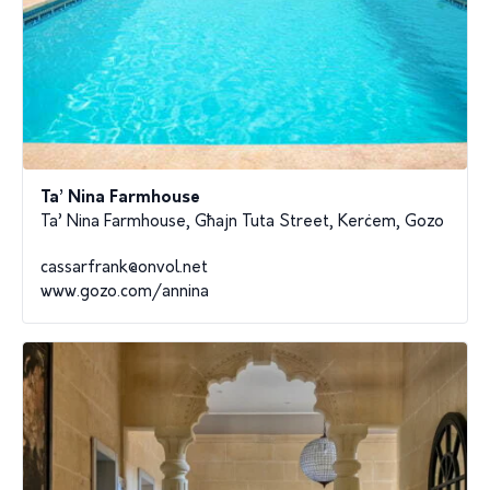
Ta’ Nina Farmhouse
Ta’ Nina Farmhouse, Għajn Tuta Street, Kerċem, Gozo
cassarfrank@onvol.net
www.gozo.com/annina