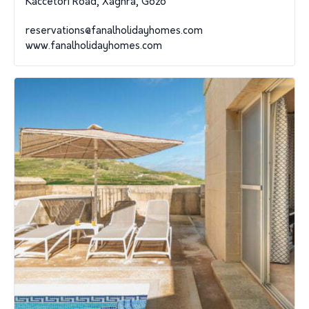
Kaccetori Road, Xaghra, Gozo
reservations@fanalholidayhomes.com
www.fanalholidayhomes.com