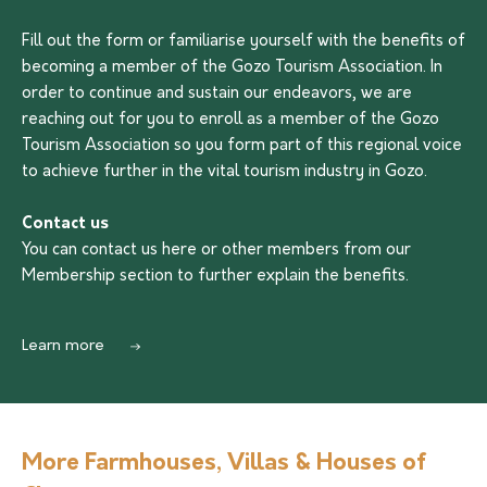
Fill out the form or familiarise yourself with the benefits of
becoming a member of the Gozo Tourism Association. In
order to continue and sustain our endeavors, we are
reaching out for you to enroll as a member of the Gozo
Tourism Association so you form part of this regional voice
to achieve further in the vital tourism industry in Gozo.
Contact us
You can contact us
here
or other members from our
Membership section to further explain the benefits.
Learn more
More Farmhouses, Villas & Houses of