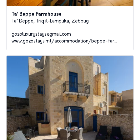
Ta’ Beppe Farmhouse
Ta' Beppe, Triq il-Lampuka, Zebbug
gozoluxurystays@gmail.com
www.gozostays.mt/accommodation/beppe-far...