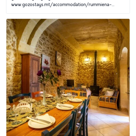
www.gozostays.mt/accommodation/rummiena-...