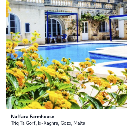
Nuffara Farmhouse
Triq Ta Gorf, Ix-Xagħra, Gozo, Malta