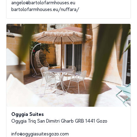
angelo@bartolofarmhouses.eu
bartolofarmhouses.eu/nuffara/
Ogygia Suites
Ogygia Triq San Dimitri Gharb GRB 1441 Gozo
info@ogygiasuitesgozo.com