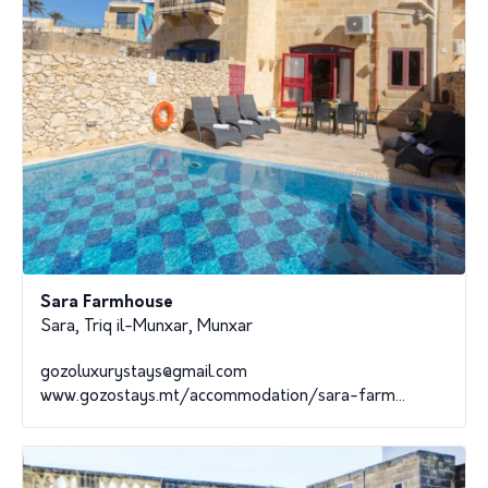
Sara Farmhouse
Sara, Triq il-Munxar, Munxar
gozoluxurystays@gmail.com
www.gozostays.mt/accommodation/sara-farm...