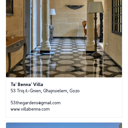
Ta’ Benna’ Villa
53 Triq il-Ġnien, Għajnsielem, Gozo
53thegardens@gmail.com
www.villabenna.com