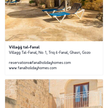
Villaġġ tal-Fanal
Villagg Tal-Fanal, No. 1, Triq il-Fanal, Ghasri, Gozo
reservations@fanalholidayhomes.com
www.fanalholidayhomes.com