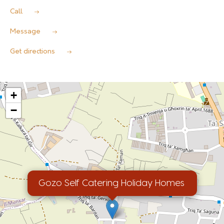
Call
Message
Get directions
+
−
Gozo Self Catering Holiday Homes