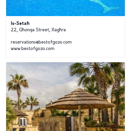
Is-Setaħ
22, Għonqa Street, Xagħra
reservations@bestofgozo.com
www.bestofgozo.com