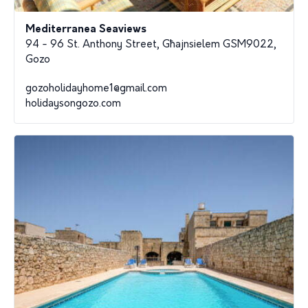
Mediterranea Seaviews
94 - 96 St. Anthony Street, Għajnsielem GSM9022,
Gozo
gozoholidayhome1@gmail.com
holidaysongozo.com