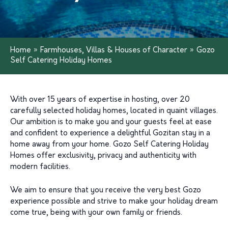
Home
»
Farmhouses, Villas & Houses of Character
»
Gozo
Self Catering Holiday Homes
With over 15 years of expertise in hosting, over 20
carefully selected holiday homes, located in quaint villages.
Our ambition is to make you and your guests feel at ease
and confident to experience a delightful Gozitan stay in a
home away from your home. Gozo Self Catering Holiday
Homes offer exclusivity, privacy and authenticity with
modern facilities.
We aim to ensure that you receive the very best Gozo
experience possible and strive to make your holiday dream
come true, being with your own family or friends.