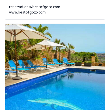
reservations@bestofgozo.com
www.bestofgozo.com