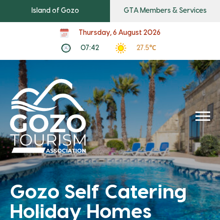
Island of Gozo
GTA Members & Services
Thursday, 6 August 2026
07:42
27.5℃
Gozo Self Catering
Holiday Homes