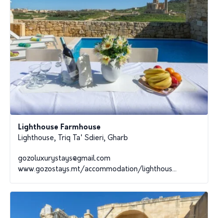
Lighthouse Farmhouse
Lighthouse, Triq Ta' Sdieri, Gharb
gozoluxurystays@gmail.com
www.gozostays.mt/accommodation/lighthous...