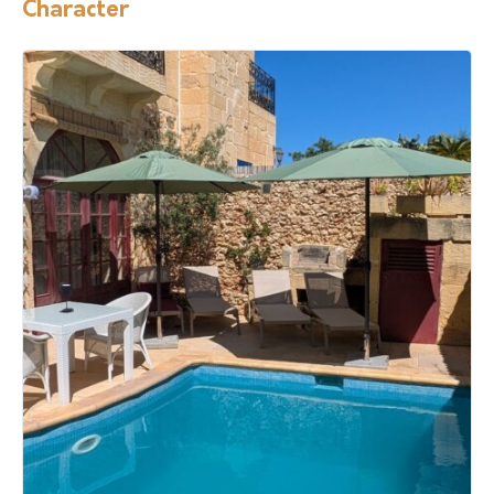
Character