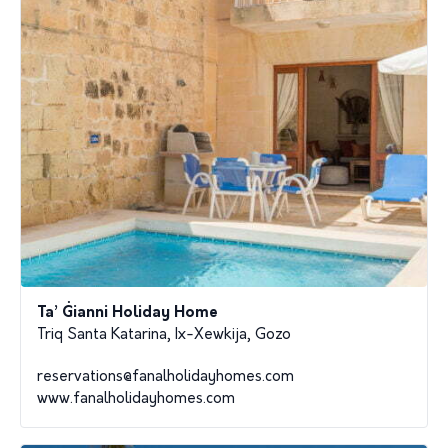
Ta’ Ġianni Holiday Home
Triq Santa Katarina, Ix-Xewkija, Gozo
reservations@fanalholidayhomes.com
www.fanalholidayhomes.com