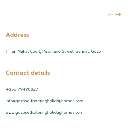
Address
1, Tan Nahal Court, Pisoniano Street, Sannat, Gozo
Contact details
+356 79490827
info@gozoselfcateringholidayhomes.com
www.gozoselfcateringholidayhomes.com