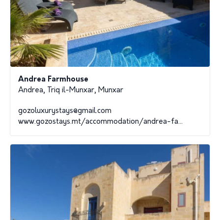
Andrea Farmhouse
Andrea, Triq il-Munxar, Munxar
gozoluxurystays@gmail.com
www.gozostays.mt/accommodation/andrea-fa...