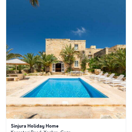
Sinjura Holiday Home