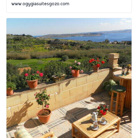
www.ogygiasuitesgozo.com