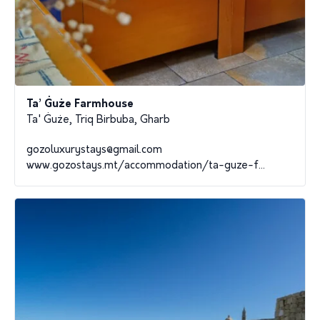
Ta’ Ġuże Farmhouse
Ta' Ġuże, Triq Birbuba, Gharb
gozoluxurystays@gmail.com
www.gozostays.mt/accommodation/ta-guze-f...