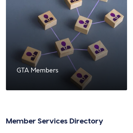
GTA Members
Member Services Directory