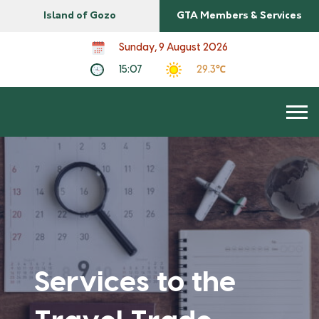
Island of Gozo
GTA Members & Services
Sunday, 9 August 2026
15:07
29.3℃
Services to the