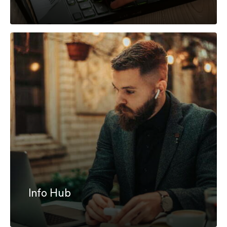
Info Hub