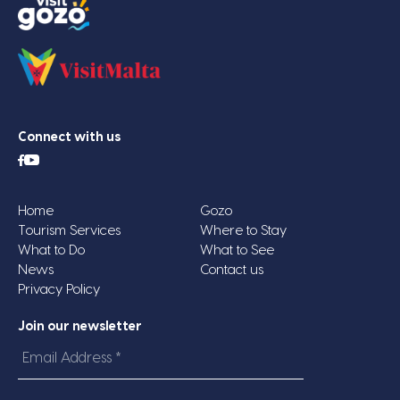
Connect with us
Home
Gozo
Tourism Services
Where to Stay
What to Do
What to See
News
Contact us
Privacy Policy
Join our newsletter
Email
Address
*