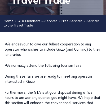
Travel Trade
Home
»
GTA Members & Services
»
Free Services
»
Services
to the Travel Trade
We endeavour to give our fullest cooperation to any
operator who wishes to include Gozo (and Comino) to their
itineraries.
We normally attend the following tourism fairs:
During these fairs we are ready to meet any operator
interested in Gozo.
Furthermore, the GTA is at your disposal during office
hours to answer any queries you might have. We hope that
this section will enhance the conventional services that