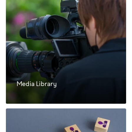
Media Library