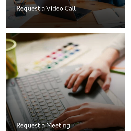
Request a Video Call
Request a Meeting