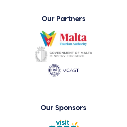
Our Partners
Our Sponsors