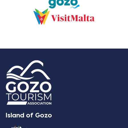
Island of Gozo