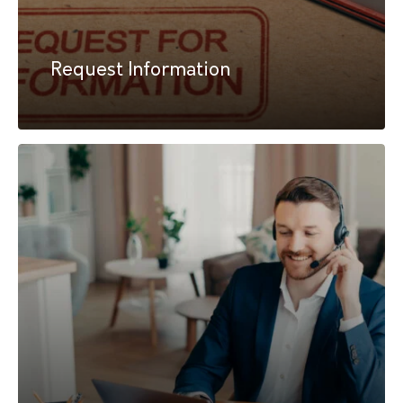
Request Information