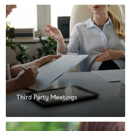
Third Party Meetings