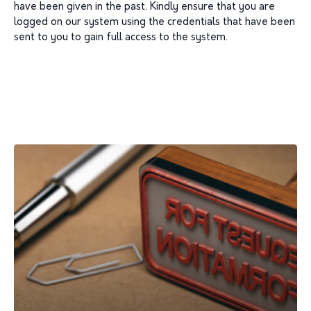
have been given in the past. Kindly ensure that you are
logged on our system using the credentials that have been
sent to you to gain full access to the system.