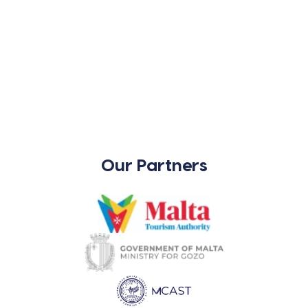
Our Partners