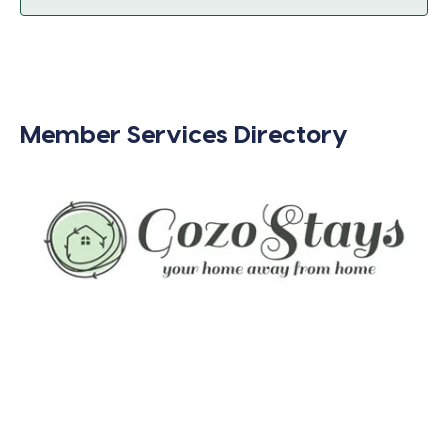
Member Services Directory