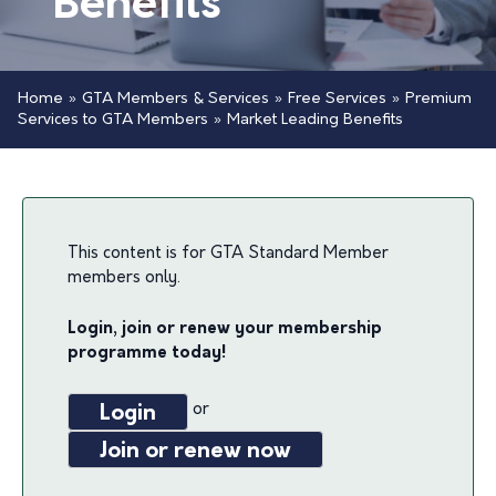
Benefits
Home
»
GTA Members & Services
»
Free Services
»
Premium
Services to GTA Members
»
Market Leading Benefits
This content is for GTA Standard Member
members only.
Login, join or renew your membership
programme today!
or
Login
Join or renew now