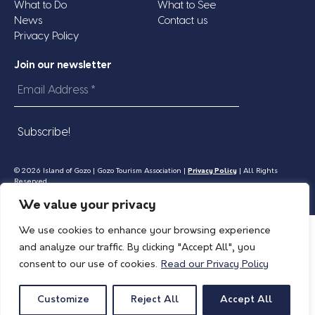
What to Do
What to See
News
Contact us
Privacy Policy
Join our newsletter
Email
Address
*
© 2026 Island of Gozo | Gozo Tourism Association |
Privacy Policy
| All Rights
Reserved.
We value your privacy
We use cookies to enhance your browsing experience
and analyze our traffic. By clicking "Accept All", you
consent to our use of cookies.
Read our Privacy Policy
Customize
Reject All
Accept All