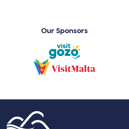
Our Sponsors