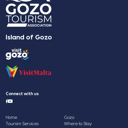
Island of Gozo
Connect with us
Home
Gozo
Tourism Services
Where to Stay