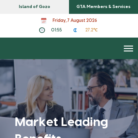
Island of Gozo
GTA Members & Services
Friday, 7 August 2026
01:55
27.2℃
Market Leading