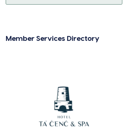
Member Services Directory