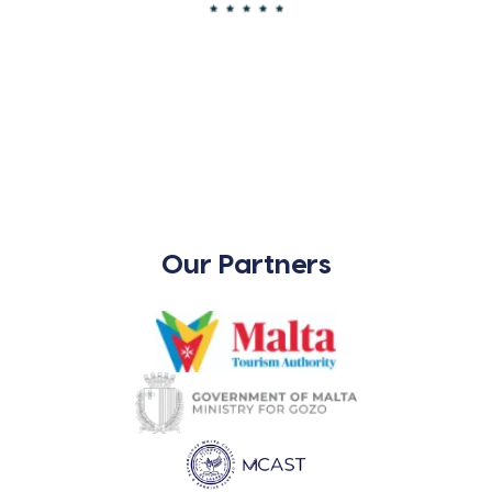
Our Partners