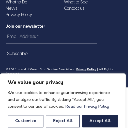
What to Do
What to See
News
Contact us
Privacy Policy
Join our newsletter
Email
Address
*
© 2026 Island of Gozo | Gozo Tourism Association |
Privacy Policy
| All Rights
Reserved.
We value your privacy
We use cookies to enhance your browsing experience
and analyze our traffic. By clicking "Accept All", you
consent to our use of cookies.
Read our Privacy Policy
Customize
Reject All
Accept All