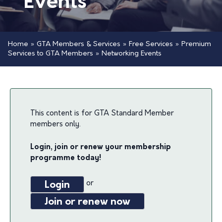
Events
Home
»
GTA Members & Services
»
Free Services
»
Premium
Services to GTA Members
»
Networking Events
This content is for GTA Standard Member
members only.
Login, join or renew your membership
programme today!
or
Login
Join or renew now