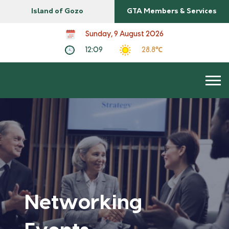
Island of Gozo
GTA Members & Services
Sunday, 9 August 2026
12:09
28.8℃
Networking