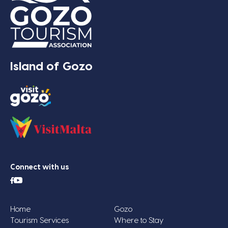
Island of Gozo
Connect with us
Home
Gozo
Tourism Services
Where to Stay