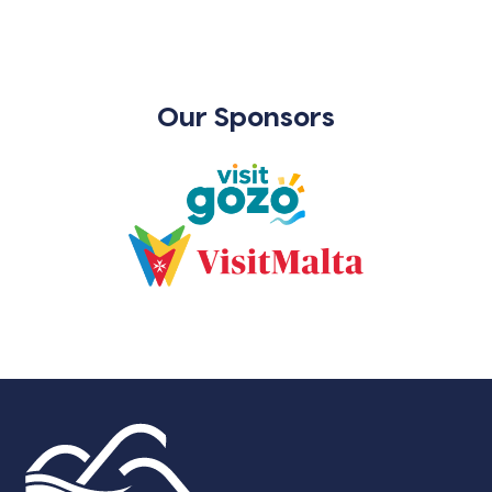
Our Sponsors